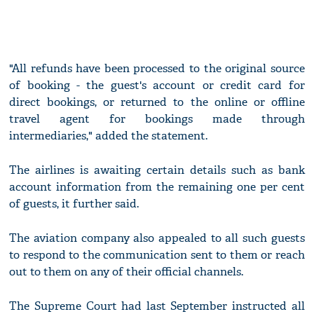
"All refunds have been processed to the original source
of booking - the guest's account or credit card for
direct bookings, or returned to the online or offline
travel agent for bookings made through
intermediaries," added the statement.
The airlines is awaiting certain details such as bank
account information from the remaining one per cent
of guests, it further said.
The aviation company also appealed to all such guests
to respond to the communication sent to them or reach
out to them on any of their official channels.
The Supreme Court had last September instructed all