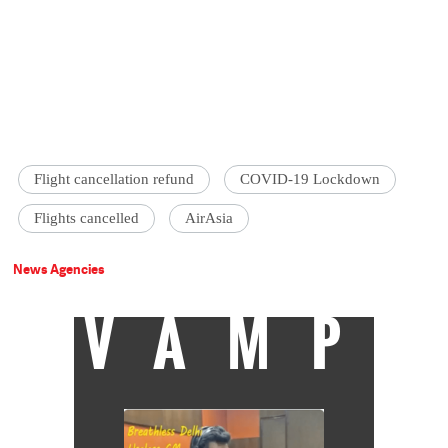
Flight cancellation refund
COVID-19 Lockdown
Flights cancelled
AirAsia
News Agencies
VAMP