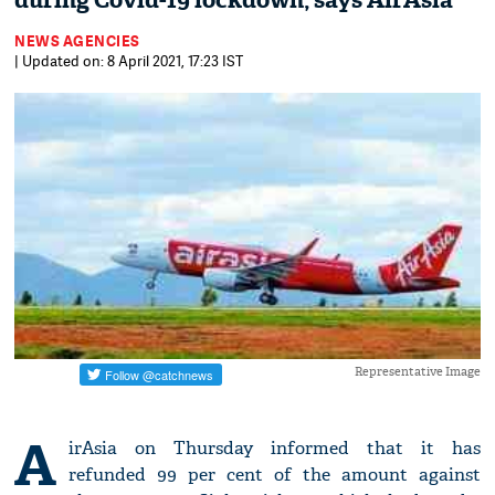
during Covid-19 lockdown, says AirAsia
NEWS AGENCIES
| Updated on: 8 April 2021, 17:23 IST
Representative Image
A
irAsia on Thursday informed that it has
refunded 99 per cent of the amount against