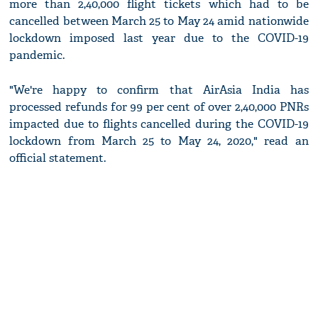
more than 2,40,000 flight tickets which had to be
cancelled between March 25 to May 24 amid nationwide
lockdown imposed last year due to the COVID-19
pandemic.
"We're happy to confirm that AirAsia India has
processed refunds for 99 per cent of over 2,40,000 PNRs
impacted due to flights cancelled during the COVID-19
lockdown from March 25 to May 24, 2020," read an
official statement.