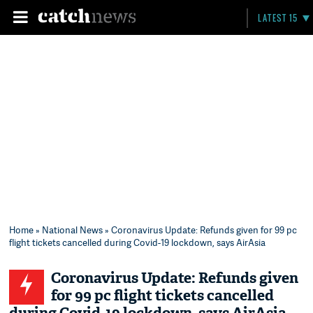
LATEST 15
Home
»
National News
» Coronavirus Update: Refunds given for 99 pc
flight tickets cancelled during Covid-19 lockdown, says AirAsia
Coronavirus Update: Refunds given
for 99 pc flight tickets cancelled