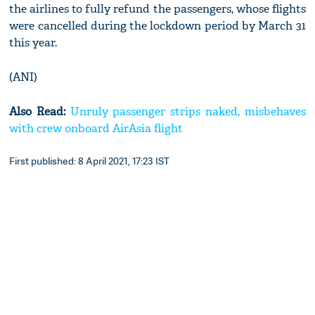
the airlines to fully refund the passengers, whose flights
were cancelled during the lockdown period by March 31
this year.
(ANI)
Also Read:
Unruly passenger strips naked, misbehaves
with crew onboard AirAsia flight
First published: 8 April 2021, 17:23 IST