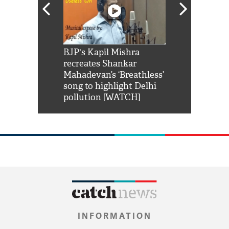
Shah Rukh
BJP's Kapil Mishra
Watch: PM Mo
us reply to
recreates Shankar
8 cheetahs 
him 'Filmo
Mahadevan’s ‘Breathless’
at Kuno Nati
habro mai
song to highlight Delhi
pollution [WATCH]
INFORMATION