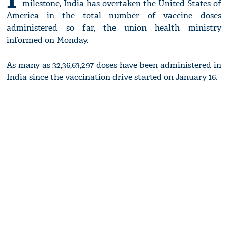
milestone, India has overtaken the United States of
America in the total number of vaccine doses
administered so far, the union health ministry
informed on Monday.
As many as 32,36,63,297 doses have been administered in
India since the vaccination drive started on January 16.