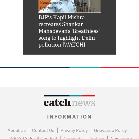
Shah Rukh
BJP's Kapil Mishra
Watch: PM Mo
us reply to
recreates Shankar
8 cheetahs 
him 'Filmo
Mahadevan’s ‘Breathless’
at Kuno Nati
habro mai
song to highlight Delhi
pollution [WATCH]
INFORMATION
About Us
Contact Us
Privacy Policy
Grievance Policy
DNPA's Code Of Conduct
Copyright
Archive
Newsroom