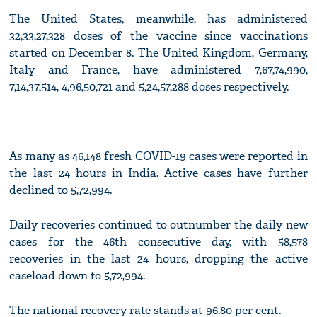
The United States, meanwhile, has administered
32,33,27,328 doses of the vaccine since vaccinations
started on December 8. The United Kingdom, Germany,
Italy and France, have administered 7,67,74,990,
7,14,37,514, 4,96,50,721 and 5,24,57,288 doses respectively.
As many as 46,148 fresh COVID-19 cases were reported in
the last 24 hours in India. Active cases have further
declined to 5,72,994.
Daily recoveries continued to outnumber the daily new
cases for the 46th consecutive day, with 58,578
recoveries in the last 24 hours, dropping the active
caseload down to 5,72,994.
The national recovery rate stands at 96.80 per cent.