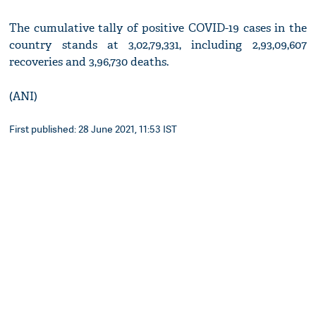
The cumulative tally of positive COVID-19 cases in the
country stands at 3,02,79,331, including 2,93,09,607
recoveries and 3,96,730 deaths.
(ANI)
First published: 28 June 2021, 11:53 IST