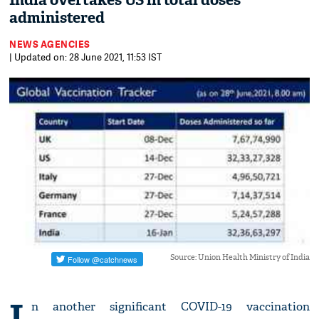
India overtakes US in total doses
administered
NEWS AGENCIES
| Updated on: 28 June 2021, 11:53 IST
Source: Union Health Ministry of India
I
n another significant COVID-19 vaccination