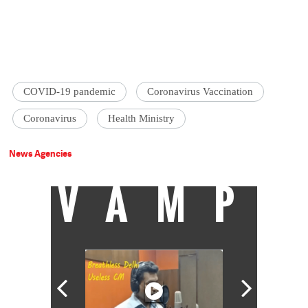
COVID-19 pandemic
Coronavirus Vaccination
Coronavirus
Health Ministry
News Agencies
VAMP