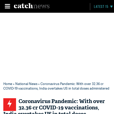
LATEST 15
Home
»
National News
» Coronavirus Pandemic: With over 32.36 cr
COVID-19 vaccinations, India overtakes US in total doses administered
Coronavirus Pandemic: With over
32.36 cr COVID-19 vaccinations,