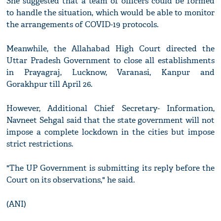
She suggested that a team of officers could be formed
to handle the situation, which would be able to monitor
the arrangements of COVID-19 protocols.
Meanwhile, the Allahabad High Court directed the
Uttar Pradesh Government to close all establishments
in Prayagraj, Lucknow, Varanasi, Kanpur and
Gorakhpur till April 26.
However, Additional Chief Secretary- Information,
Navneet Sehgal said that the state government will not
impose a complete lockdown in the cities but impose
strict restrictions.
"The UP Government is submitting its reply before the
Court on its observations," he said.
(ANI)