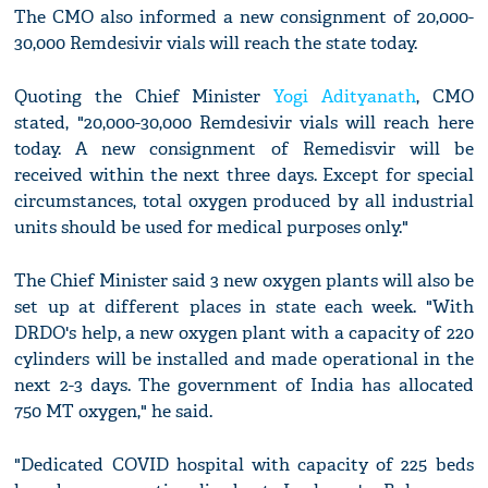
The CMO also informed a new consignment of 20,000-
30,000 Remdesivir vials will reach the state today.
Quoting the Chief Minister
Yogi Adityanath
, CMO
stated, "20,000-30,000 Remdesivir vials will reach here
today. A new consignment of Remedisvir will be
received within the next three days. Except for special
circumstances, total oxygen produced by all industrial
units should be used for medical purposes only."
The Chief Minister said 3 new oxygen plants will also be
set up at different places in state each week. "With
DRDO's help, a new oxygen plant with a capacity of 220
cylinders will be installed and made operational in the
next 2-3 days. The government of India has allocated
750 MT oxygen," he said.
"Dedicated COVID hospital with capacity of 225 beds