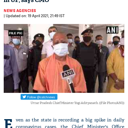
in UP, says CMO
NEWS AGENCIES
| Updated on: 19 April 2021, 21:49 IST
Uttar Pradesh Chief Minister Yogi Adityanath. ((File Photo/ANI))
E
ven as the state is recording a big spike in daily
coronavirus cases, the Chief Minister's Office