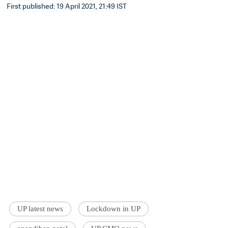
First published: 19 April 2021, 21:49 IST
UP latest news
Lockdown in UP