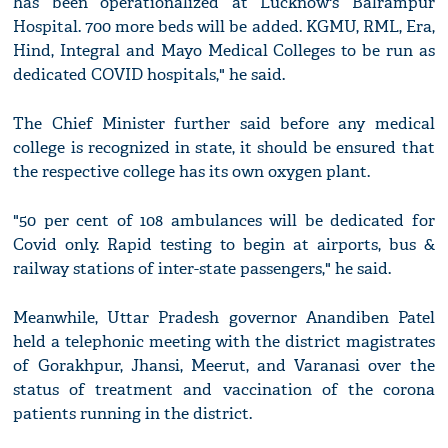
has been operationalized at Lucknow's Balrampur
Hospital. 700 more beds will be added. KGMU, RML, Era,
Hind, Integral and Mayo Medical Colleges to be run as
dedicated COVID hospitals," he said.
The Chief Minister further said before any medical
college is recognized in state, it should be ensured that
the respective college has its own oxygen plant.
"50 per cent of 108 ambulances will be dedicated for
Covid only. Rapid testing to begin at airports, bus &
railway stations of inter-state passengers," he said.
Meanwhile, Uttar Pradesh governor Anandiben Patel
held a telephonic meeting with the district magistrates
of Gorakhpur, Jhansi, Meerut, and Varanasi over the
status of treatment and vaccination of the corona
patients running in the district.