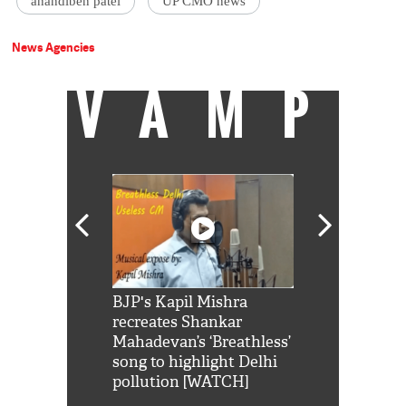
anandiben patel
UP CMO news
News Agencies
VAMP
Shah Rukh
BJP's Kapil Mishra
Watch: PM Mo
us reply to
recreates Shankar
8 cheetahs 
him 'Filmo
Mahadevan’s ‘Breathless’
at Kuno Nati
habro mai
song to highlight Delhi
pollution [WATCH]