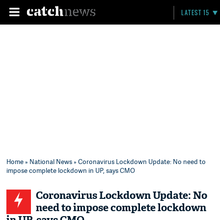
LATEST 15
Home
»
National News
» Coronavirus Lockdown Update: No need to
impose complete lockdown in UP, says CMO
Coronavirus Lockdown Update: No
need to impose complete lockdown