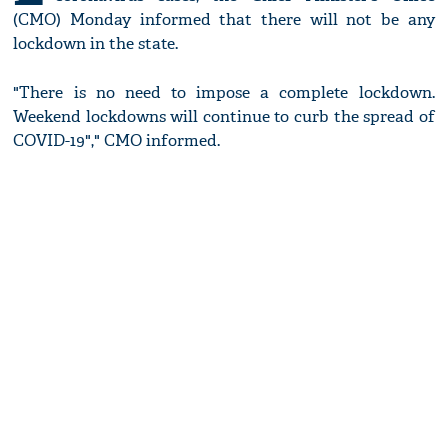
(CMO) Monday informed that there will not be any
lockdown in the state.
"There is no need to impose a complete lockdown.
Weekend lockdowns will continue to curb the spread of
COVID-19"," CMO informed.