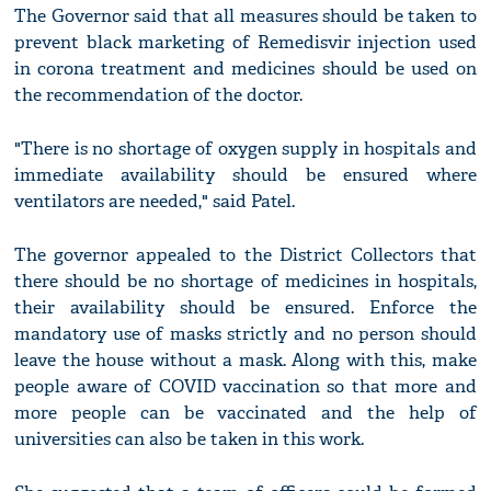
The Governor said that all measures should be taken to
prevent black marketing of Remedisvir injection used
in corona treatment and medicines should be used on
the recommendation of the doctor.
"There is no shortage of oxygen supply in hospitals and
immediate availability should be ensured where
ventilators are needed," said Patel.
The governor appealed to the District Collectors that
there should be no shortage of medicines in hospitals,
their availability should be ensured. Enforce the
mandatory use of masks strictly and no person should
leave the house without a mask. Along with this, make
people aware of COVID vaccination so that more and
more people can be vaccinated and the help of
universities can also be taken in this work.