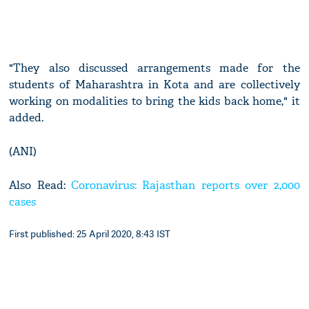
"They also discussed arrangements made for the
students of Maharashtra in Kota and are collectively
working on modalities to bring the kids back home," it
added.
(ANI)
Also Read:
Coronavirus: Rajasthan reports over 2,000
cases
First published: 25 April 2020, 8:43 IST