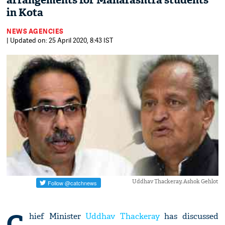
arrangements for Maharashtra students
in Kota
NEWS AGENCIES
| Updated on: 25 April 2020, 8:43 IST
Uddhav Thackeray, Ashok Gehlot
C
hief Minister
Uddhav Thackeray
has discussed