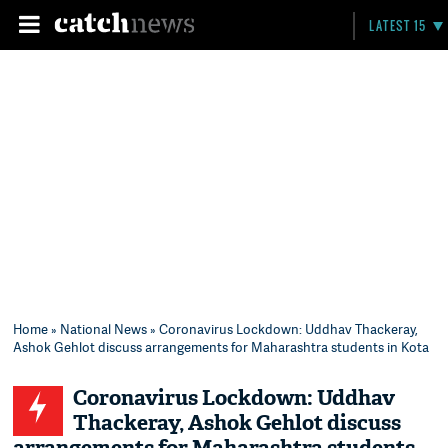
LATEST 15
Home
»
National News
» Coronavirus Lockdown: Uddhav Thackeray,
Ashok Gehlot discuss arrangements for Maharashtra students in Kota
Coronavirus Lockdown: Uddhav
Thackeray, Ashok Gehlot discuss