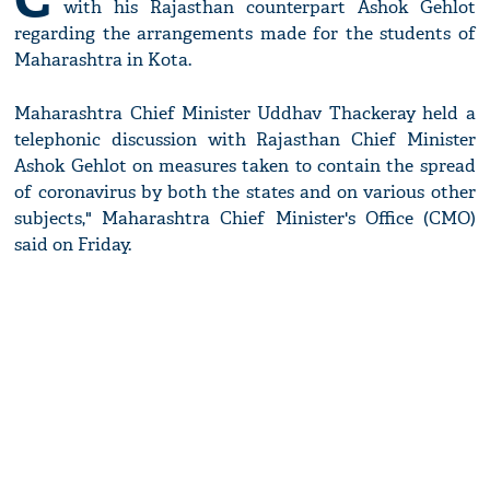
with his Rajasthan counterpart Ashok Gehlot
regarding the arrangements made for the students of
Maharashtra in Kota.
Maharashtra Chief Minister Uddhav Thackeray held a
telephonic discussion with Rajasthan Chief Minister
Ashok Gehlot on measures taken to contain the spread
of coronavirus by both the states and on various other
subjects," Maharashtra Chief Minister's Office (CMO)
said on Friday.