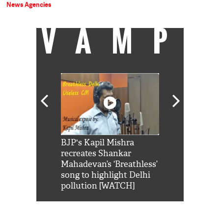
News Agencies
VAMP
Shah Rukh
BJP's Kapil Mishra
Watch: PM Mo
us reply to
recreates Shankar
8 cheetahs 
him 'Filmo
Mahadevan’s ‘Breathless’
at Kuno Nati
habro mai
song to highlight Delhi
pollution [WATCH]