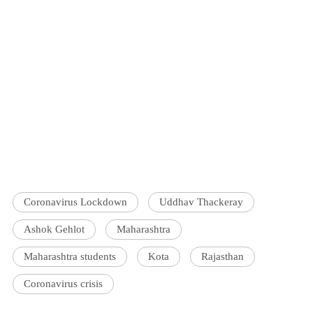
Coronavirus Lockdown
Uddhav Thackeray
Ashok Gehlot
Maharashtra
Maharashtra students
Kota
Rajasthan
Coronavirus crisis