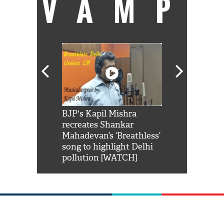
VAMP
Shah Rukh
BJP's Kapil Mishra
Watch: PM Mo
us reply to
recreates Shankar
8 cheetahs 
him 'Filmo
Mahadevan’s ‘Breathless’
at Kuno Nati
habro mai
song to highlight Delhi
pollution [WATCH]