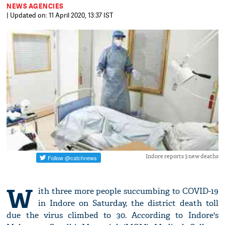
NEWS AGENCIES
| Updated on: 11 April 2020, 13:37 IST
Indore reports 3 new deaths
W
ith three more people succumbing to COVID-19
in Indore on Saturday, the district death toll
due the virus climbed to 30. According to Indore's