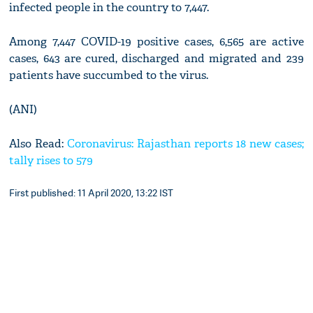
infected people in the country to 7,447.
Among 7,447 COVID-19 positive cases, 6,565 are active
cases, 643 are cured, discharged and migrated and 239
patients have succumbed to the virus.
(ANI)
Also Read:
Coronavirus: Rajasthan reports 18 new cases;
tally rises to 579
First published: 11 April 2020, 13:22 IST