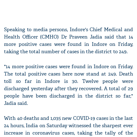
Speaking to media persons, Indore's Chief Medical and
Health Officer (CMHO) Dr Praveen Jadia said that 14
more positive cases were found in Indore on Friday,
taking the total number of cases in the district to 249.
"14 more positive cases were found in Indore on Friday.
The total positive cases here now stand at 249. Death
toll so far in Indore is 30. Twelve people were
discharged yesterday after they recovered. A total of 29
people have been discharged in the district so far,"
Jadia said.
With 40 deaths and 1,035 new COVID-19 cases in the last
24 hours, India on Saturday witnessed the sharpest ever
increase in coronavirus cases, taking the tally of the