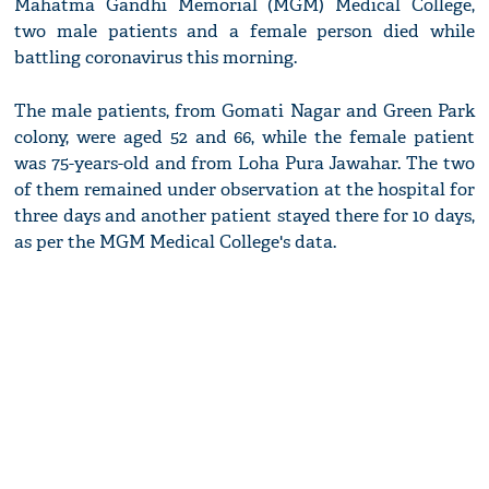
Mahatma Gandhi Memorial (MGM) Medical College,
two male patients and a female person died while
battling coronavirus this morning.
The male patients, from Gomati Nagar and Green Park
colony, were aged 52 and 66, while the female patient
was 75-years-old and from Loha Pura Jawahar. The two
of them remained under observation at the hospital for
three days and another patient stayed there for 10 days,
as per the MGM Medical College's data.