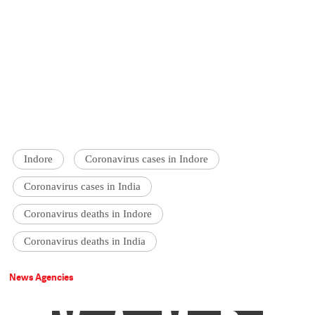
Indore
Coronavirus cases in Indore
Coronavirus cases in India
Coronavirus deaths in Indore
Coronavirus deaths in India
News Agencies