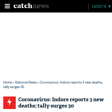
LATEST 15
Home
»
National News
» Coronavirus: Indore reports 3 new deaths;
tally surges 30
Coronavirus: Indore reports 3 new
deaths; tally surges 30