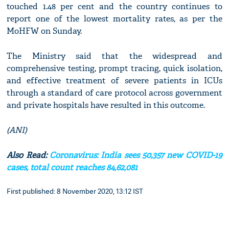
touched 1.48 per cent and the country continues to
report one of the lowest mortality rates, as per the
MoHFW on Sunday.
The Ministry said that the widespread and
comprehensive testing, prompt tracing, quick isolation,
and effective treatment of severe patients in ICUs
through a standard of care protocol across government
and private hospitals have resulted in this outcome.
(ANI)
Also Read:
Coronavirus: India sees 50,357 new COVID-19
cases, total count reaches 84,62,081
First published: 8 November 2020, 13:12 IST