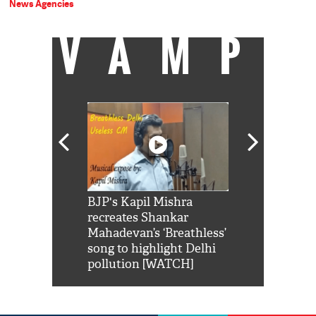
News Agencies
VAMP
Shah Rukh
BJP's Kapil Mishra
Watch: PM Mo
us reply to
recreates Shankar
8 cheetahs 
him 'Filmo
Mahadevan’s ‘Breathless’
at Kuno Nati
habro mai
song to highlight Delhi
pollution [WATCH]