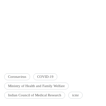
Coronavirus
COVID-19
Ministry of Health and Family Welfare
Indian Council of Medical Research
icmr