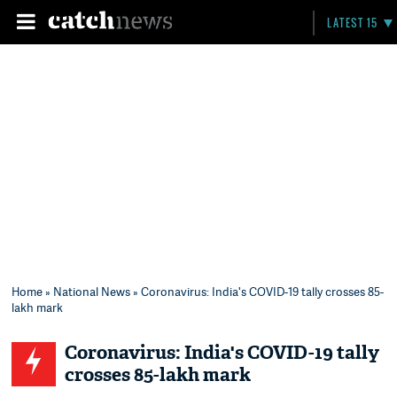
LATEST 15
Home
»
National News
» Coronavirus: India's COVID-19 tally crosses 85-
lakh mark
Coronavirus: India's COVID-19 tally
crosses 85-lakh mark