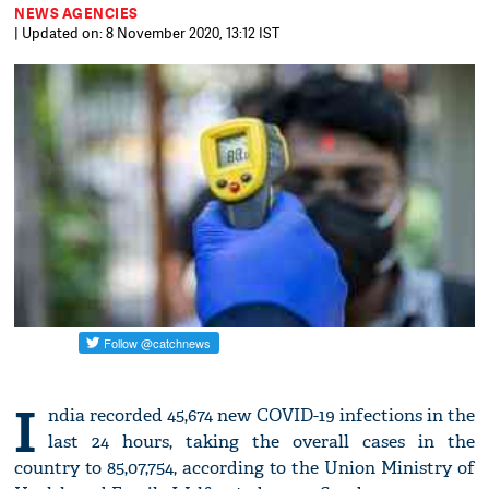
NEWS AGENCIES
| Updated on: 8 November 2020, 13:12 IST
I
ndia recorded 45,674 new COVID-19 infections in the
last 24 hours, taking the overall cases in the
country to 85,07,754, according to the Union Ministry of