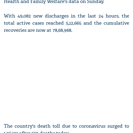
Health and Family Welfare's data on Sunday.
With 49,082 new discharges in the last 24 hours, the
total active cases reached 5,12,665 and the cumulative
recoveries are now at 78,68,968.
The country's death toll due to coronavirus surged to