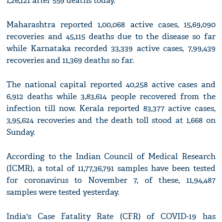
1,26,121 after 559 deaths today.
Maharashtra reported 1,00,068 active cases, 15,69,090
recoveries and 45,115 deaths due to the disease so far
while Karnataka recorded 33,339 active cases, 7,99,439
recoveries and 11,369 deaths so far.
The national capital reported 40,258 active cases and
6,912 deaths while 3,83,614 people recovered from the
infection till now. Kerala reported 83,377 active cases,
3,95,624 recoveries and the death toll stood at 1,668 on
Sunday.
According to the Indian Council of Medical Research
(ICMR), a total of 11,77,36,791 samples have been tested
for coronavirus to November 7, of these, 11,94,487
samples were tested yesterday.
India's Case Fatality Rate (CFR) of COVID-19 has