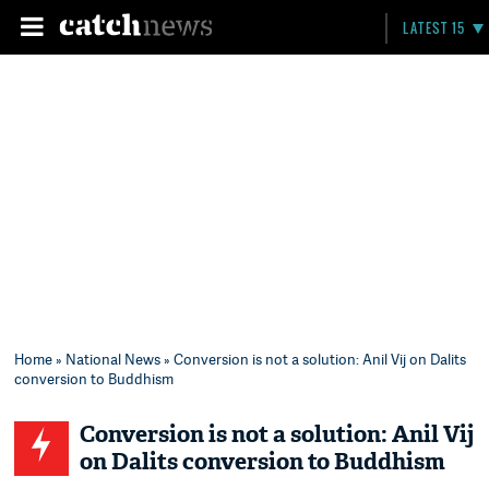
LATEST 15
Home
»
National News
» Conversion is not a solution: Anil Vij on Dalits
conversion to Buddhism
Conversion is not a solution: Anil Vij
on Dalits conversion to Buddhism