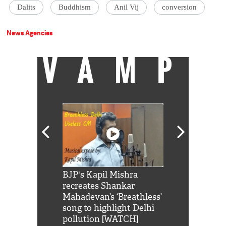
Dalits
Buddhism
Anil Vij
conversion
News Agencies
VAMP
Shah Rukh
BJP's Kapil Mishra
Watch: PM Mo
us reply to
recreates Shankar
8 cheetahs 
him 'Filmo
Mahadevan’s ‘Breathless’
at Kuno Nati
habro mai
song to highlight Delhi
pollution [WATCH]