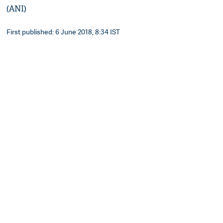
(ANI)
First published: 6 June 2018, 8:34 IST