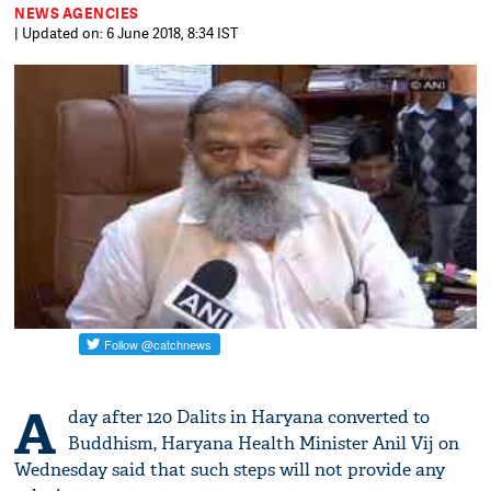
NEWS AGENCIES
| Updated on: 6 June 2018, 8:34 IST
A
day after 120 Dalits in Haryana converted to
Buddhism, Haryana Health Minister Anil Vij on
Wednesday said that such steps will not provide any