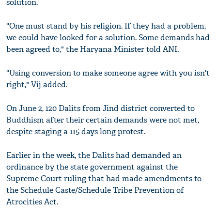
solution.
"One must stand by his religion. If they had a problem,
we could have looked for a solution. Some demands had
been agreed to," the Haryana Minister told ANI.
"Using conversion to make someone agree with you isn't
right," Vij added.
On June 2, 120 Dalits from Jind district converted to
Buddhism after their certain demands were not met,
despite staging a 115 days long protest.
Earlier in the week, the Dalits had demanded an
ordinance by the state government against the
Supreme Court ruling that had made amendments to
the Schedule Caste/Schedule Tribe Prevention of
Atrocities Act.