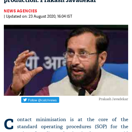
production: Prakash Javadekar
NEWS AGENCIES
| Updated on: 23 August 2020, 16:04 IST
Prakash Javadekar
C
ontact minimisation is at the core of the
standard operating procedures (SOP) for the