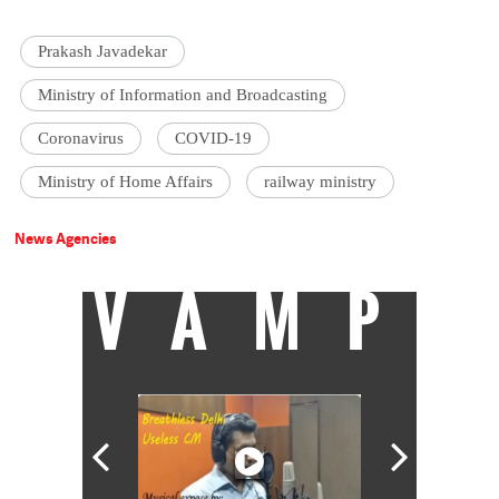
Prakash Javadekar
Ministry of Information and Broadcasting
Coronavirus
COVID-19
Ministry of Home Affairs
railway ministry
News Agencies
VAMP