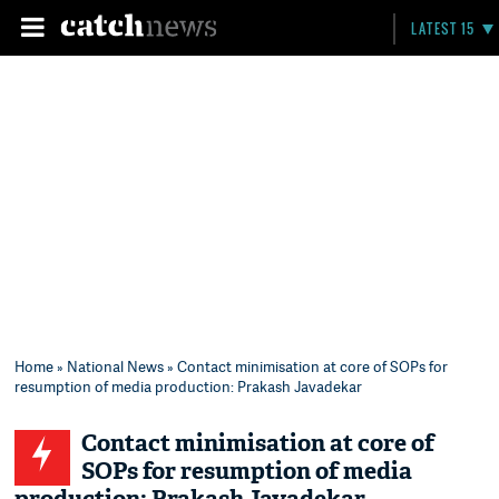
LATEST 15
Home
»
National News
» Contact minimisation at core of SOPs for
resumption of media production: Prakash Javadekar
Contact minimisation at core of
SOPs for resumption of media