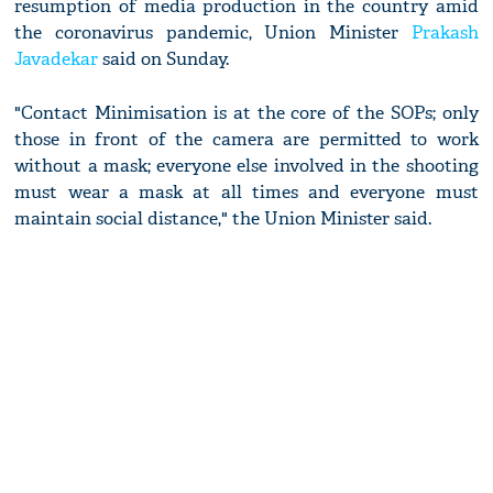
resumption of media production in the country amid
the coronavirus pandemic, Union Minister
Prakash
Javadekar
said on Sunday.
"Contact Minimisation is at the core of the SOPs; only
those in front of the camera are permitted to work
without a mask; everyone else involved in the shooting
must wear a mask at all times and everyone must
maintain social distance," the Union Minister said.