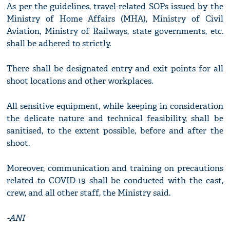
As per the guidelines, travel-related SOPs issued by the
Ministry of Home Affairs (MHA), Ministry of Civil
Aviation, Ministry of Railways, state governments, etc.
shall be adhered to strictly.
There shall be designated entry and exit points for all
shoot locations and other workplaces.
All sensitive equipment, while keeping in consideration
the delicate nature and technical feasibility, shall be
sanitised, to the extent possible, before and after the
shoot.
Moreover, communication and training on precautions
related to COVID-19 shall be conducted with the cast,
crew, and all other staff, the Ministry said.
-ANI