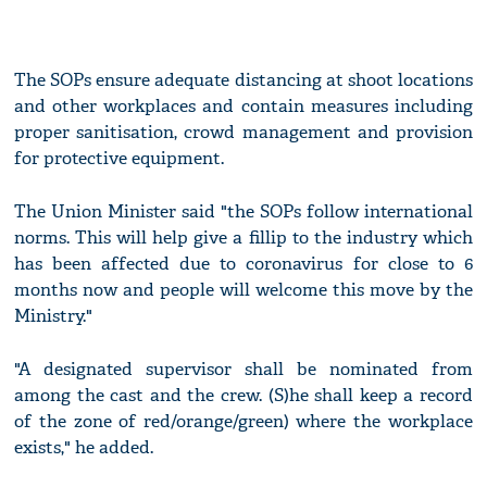
The SOPs ensure adequate distancing at shoot locations
and other workplaces and contain measures including
proper sanitisation, crowd management and provision
for protective equipment.
The Union Minister said "the SOPs follow international
norms. This will help give a fillip to the industry which
has been affected due to coronavirus for close to 6
months now and people will welcome this move by the
Ministry."
"A designated supervisor shall be nominated from
among the cast and the crew. (S)he shall keep a record
of the zone of red/orange/green) where the workplace
exists," he added.