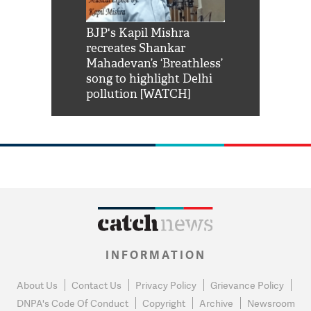
Shah Rukh
BJP's Kapil Mishra
Watch: PM Mo
us reply to
recreates Shankar
8 cheetahs 
him 'Filmo
Mahadevan’s ‘Breathless’
at Kuno Nati
habro mai
song to highlight Delhi
pollution [WATCH]
INFORMATION
About Us
Contact Us
Privacy Policy
Grievance Policy
DNPA's Code Of Conduct
Copyright
Archive
Newsroom