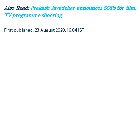
Also Read:
Prakash Javadekar announces SOPs for film,
TV programme shooting
First published: 23 August 2020, 16:04 IST