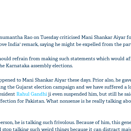
numantha Rao on Tuesday criticised Mani Shankar Aiyar for 
ove India' remark, saying he might be expelled from the par
should refrain from making such statements which would af
he Karnataka assembly elections.
ened to Mani Shankar Aiyar these days. Prior also, he gav
ng the Gujarat election campaign and we have suffered a l
resident
Rahul Gandhi
ji even suspended him, but still he sai
ffection for Pakistan. What nonsense is he really talking ab
rson, he is talking such frivolous. Because of him, this gene
d stop talking such weird things because it can distract maj