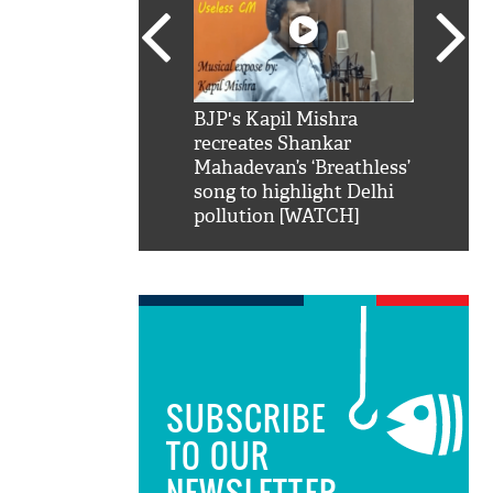
SRK': Shah Rukh
BJP's Kapil Mishra
Watch:
hilarious reply to
recreates Shankar
8 che
elling him 'Filmo
Mahadevan’s ‘Breathless’
at Kun
ao...Khabro mai
song to highlight Delhi
pollution [WATCH]
SUBSCRIBE
TO OUR
NEWSLETTER