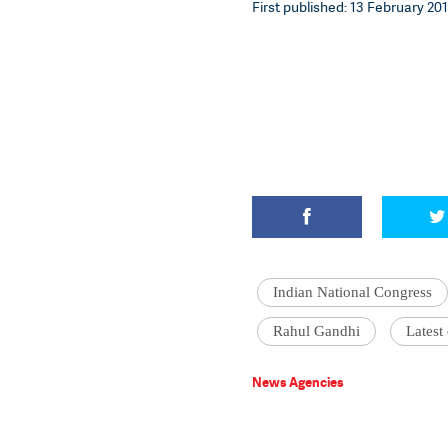
First published: 13 February 201
Indian National Congress
Rahul Gandhi
Latest
News Agencies