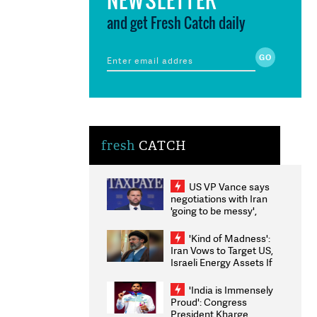
and get Fresh Catch daily
fresh
CATCH
US VP Vance says
negotiations with Iran
'going to be messy',
'take some time'
'Kind of Madness':
Iran Vows to Target US,
Israeli Energy Assets If
Attacked as Trump
Weighs Fresh Strikes
'India is Immensely
Proud': Congress
President Kharge