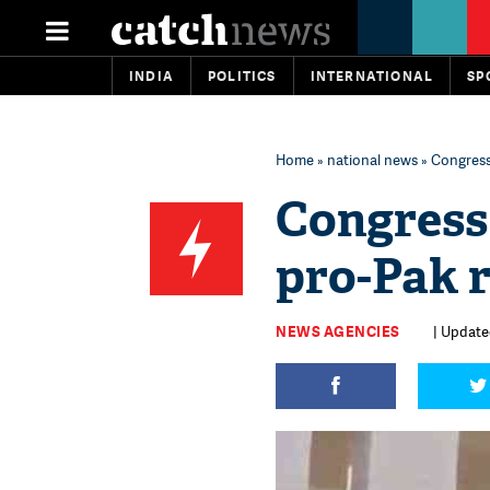
INDIA
POLITICS
INTERNATIONAL
SP
Home
»
national news
» Congress
Congress 
pro-Pak 
NEWS AGENCIES
| Updated