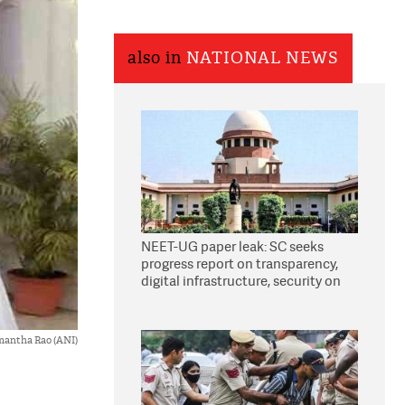
also in
NATIONAL NEWS
NEET-UG paper leak: SC seeks
progress report on transparency,
digital infrastructure, security on
pleas seeking NTA overhaul
antha Rao (ANI)