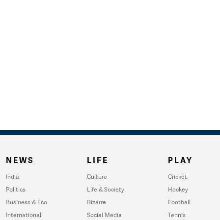
NEWS
LIFE
PLAY
India
Culture
Cricket
Politics
Life & Society
Hockey
Business & Eco
Bizarre
Football
International
Social Media
Tennis