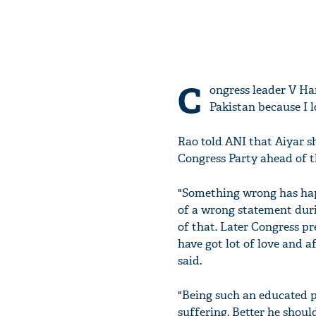
C
ongress leader V Ha
Pakistan because I l
Rao told ANI that Aiyar 
Congress Party ahead of t
"Something wrong has happ
of a wrong statement duri
of that. Later Congress p
have got lot of love and a
said.
"Being such an educated pe
suffering. Better he shoul