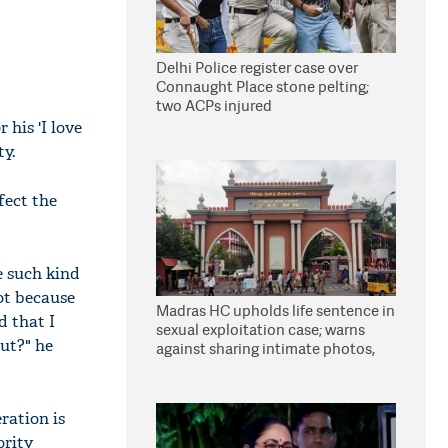
Delhi Police register case over
Connaught Place stone pelting;
two ACPs injured
his 'I love
ty.
fect the
e such kind
ot because
Madras HC upholds life sentence in
d that I
sexual exploitation case; warns
out?" he
against sharing intimate photos,
videos online
ration is
ority