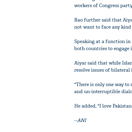
workers of Congress party
Rao further said that Aiya
not want to face any kind
Speaking at a function in
both countries to engage 
Aiyar said that while Isl
resolve issues of bilatera
"There is only one way to 
and un-interruptible dialo
He added, "I love Pakistan
--
ANI