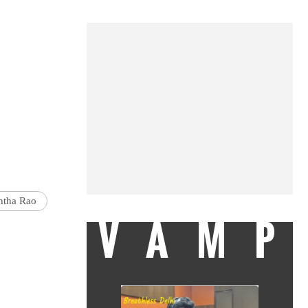
tha Rao
VAMP