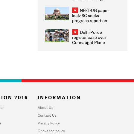
Congratulates CWG
2026 Medallists
NEET-UG paper
leak: SC seeks
progress report on
transparency, digital
infrastructure, security
Delhi Police
on pleas seeking NTA
register case over
overhaul
Connaught Place
stone pelting; two
ACPs injured
ION 2016
INFORMATION
al
About Us
Contact Us
u
Privacy Policy
Grievance policy