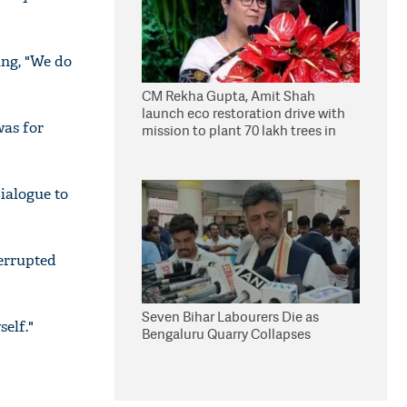
ing, "We do
CM Rekha Gupta, Amit Shah
launch eco restoration drive with
was for
mission to plant 70 lakh trees in
Delhi
ialogue to
terrupted
Seven Bihar Labourers Die as
self."
Bengaluru Quarry Collapses