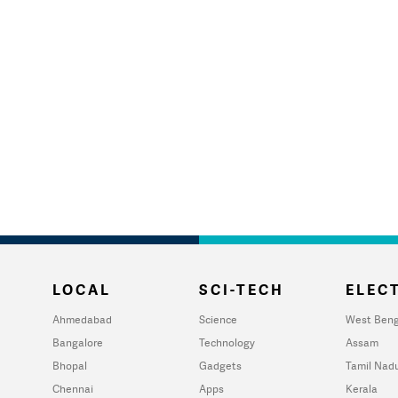
LOCAL
SCI-TECH
ELECT
Ahmedabad
Science
West Beng
Bangalore
Technology
Assam
Bhopal
Gadgets
Tamil Nad
Chennai
Apps
Kerala