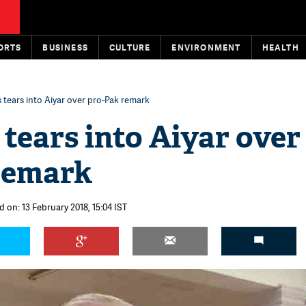
ORTS
BUSINESS
CULTURE
ENVIRONMENT
HEALTH
 tears into Aiyar over pro-Pak remark
tears into Aiyar over
remark
 on: 13 February 2018, 15:04 IST