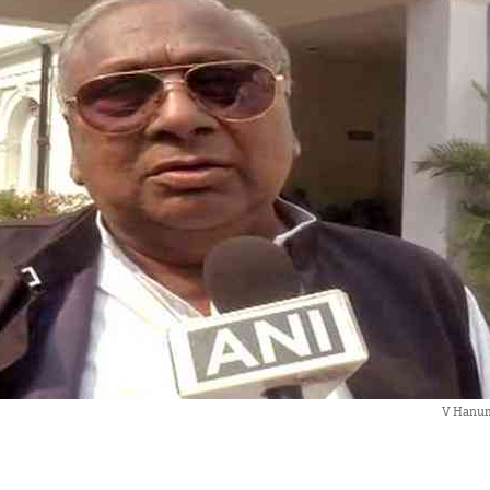
V Hanum