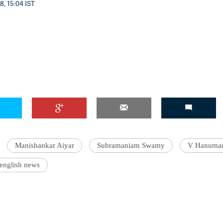
8, 15:04 IST
Manishankar Aiyar
Subramaniam Swamy
V Hanuman
 english news