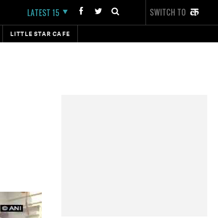
SWITCH TO
LATEST 15
LITTLE STAR CAFE