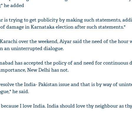
," he added
r is trying to get publicity by making such statements, add
 of damage in Karnataka election after such statements."
 Karachi over the weekend, Aiyar said the need of the hour 
in an uninterrupted dialogue.
amabad has accepted the policy of and need for continuous d
l importance, New Delhi has not.
resolve the India- Pakistan issue and that is by way of unin
gue," he said.
 because I love India. India should love thy neighbour as thy