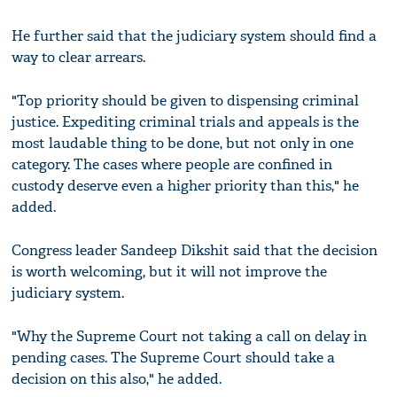
He further said that the judiciary system should find a
way to clear arrears.
"Top priority should be given to dispensing criminal
justice. Expediting criminal trials and appeals is the
most laudable thing to be done, but not only in one
category. The cases where people are confined in
custody deserve even a higher priority than this," he
added.
Congress leader Sandeep Dikshit said that the decision
is worth welcoming, but it will not improve the
judiciary system.
"Why the Supreme Court not taking a call on delay in
pending cases. The Supreme Court should take a
decision on this also," he added.