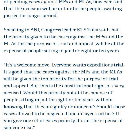
of pending cases against MPs and MLAs, however, said
that the decision will be unfair to the people awaiting
justice for longer period.
Speaking to ANI, Congress leader KTS Tulsi said that
the priority given to the cases against the MPs and the
MLAs for the purpose of trial and appeal, will be at the
expense of people sitting in jail for eight or ten years.
"It's a welcome move. Everyone wants expeditious trial.
It's good that the cases against the MPs and the MLAs
will be given the top priority for the purpose of trial
and appeal. But this is the constitutional right of every
accused. Would this priority not at the expense of
people sitting in jail for eight or ten years without
knowing that they are guilty or innocent? Should those
cases allowed to be neglected and delayed further? If
you give one set of cases priority it is at the expense of
someone else."