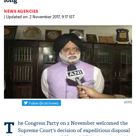
long
NEWS AGENCIES
| Updated on: 2 November 2017, 9:17 IST
(ANI)
T
he Congress Party on 2 November welcomed the
Supreme Court's decision of expeditious disposal