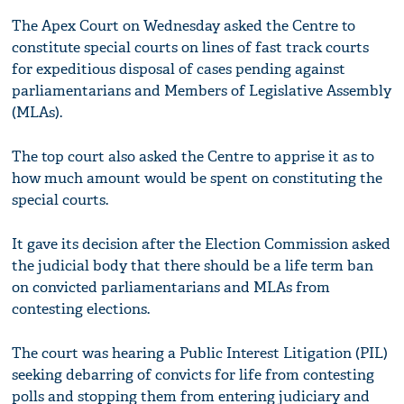
The Apex Court on Wednesday asked the Centre to
constitute special courts on lines of fast track courts
for expeditious disposal of cases pending against
parliamentarians and Members of Legislative Assembly
(MLAs).
The top court also asked the Centre to apprise it as to
how much amount would be spent on constituting the
special courts.
It gave its decision after the Election Commission asked
the judicial body that there should be a life term ban
on convicted parliamentarians and MLAs from
contesting elections.
The court was hearing a Public Interest Litigation (PIL)
seeking debarring of convicts for life from contesting
polls and stopping them from entering judiciary and