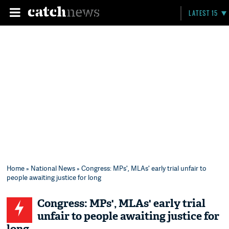
LATEST 15
Home
»
National News
» Congress: MPs', MLAs' early trial unfair to
people awaiting justice for long
Congress: MPs', MLAs' early trial
unfair to people awaiting justice for