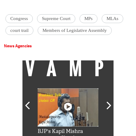
Congress
Supreme Court
MPs
MLAs
court trail
Members of Legislative Assembly
News Agencies
VAMP
Shah Rukh
BJP's Kapil Mishra
Watch: PM Mo