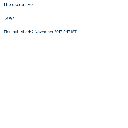
the executive.
-
ANI
First published: 2 November 2017, 9:17 IST