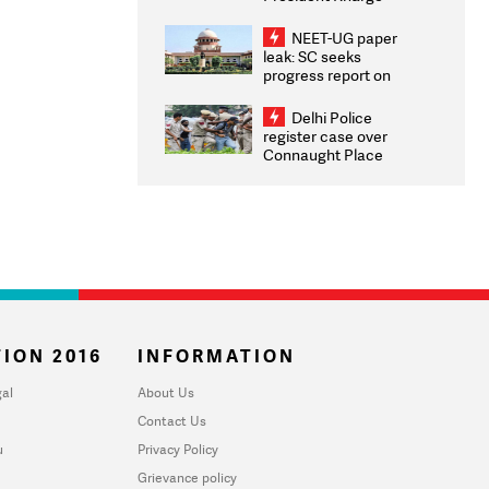
Congratulates CWG
2026 Medallists
NEET-UG paper
leak: SC seeks
progress report on
transparency, digital
infrastructure, security
Delhi Police
on pleas seeking NTA
register case over
overhaul
Connaught Place
stone pelting; two
ACPs injured
ION 2016
INFORMATION
al
About Us
Contact Us
u
Privacy Policy
Grievance policy