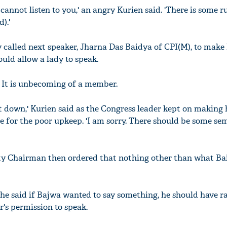
 cannot listen to you,' an angry Kurien said. 'There is some r
).'
y called next speaker, Jharna Das Baidya of CPI(M), to make
ld allow a lady to speak.
 It is unbecoming of a member.
t down,' Kurien said as the Congress leader kept on making 
 for the poor upkeep. 'I am sorry. There should be some se
ty Chairman then ordered that nothing other than what Ba
he said if Bajwa wanted to say something, he should have ra
's permission to speak.