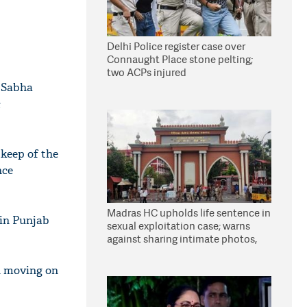
Delhi Police register case over
Connaught Place stone pelting;
two ACPs injured
a Sabha
c
pkeep of the
nce
Madras HC upholds life sentence in
 in Punjab
sexual exploitation case; warns
against sharing intimate photos,
videos online
n moving on