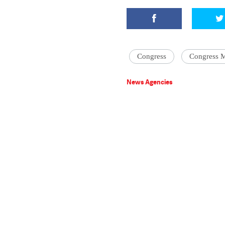
Congress
Congress 
News Agencies