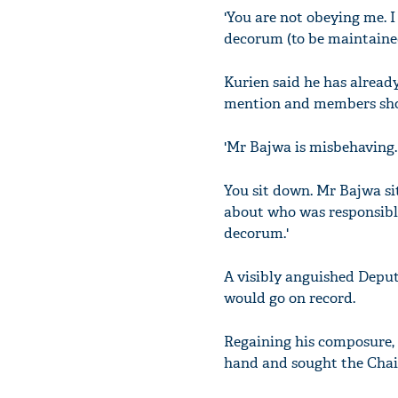
'You are not obeying me. I
decorum (to be maintained
Kurien said he has alread
mention and members shou
'Mr Bajwa is misbehaving.
You sit down. Mr Bajwa si
about who was responsible
decorum.'
A visibly anguished Depu
would go on record.
Regaining his composure, 
hand and sought the Chair