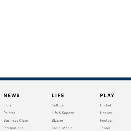
NEWS
LIFE
PLAY
India
Culture
Cricket
Politics
Life & Society
Hockey
Business & Eco
Bizarre
Football
International
Social Media
Tennis