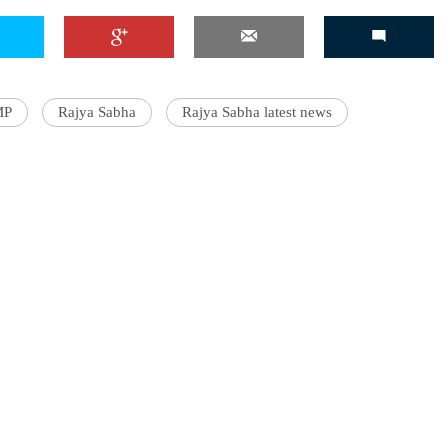
'Ask
MP
Rajya Sabha
Rajya Sabha latest news
Khan 
fan t
mai a
nahi'