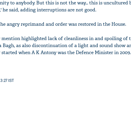
ity to anybody. But this is not the way... this is uncultured 
' he said, adding interruptions are not good.
 the angry reprimand and order was restored in the House.
 mention highlighted lack of cleanliness in and spoiling of 
a Bagh, as also discontinuation of a light and sound show a
 started when A K Antony was the Defence Minister in 2009.
13:27 IST