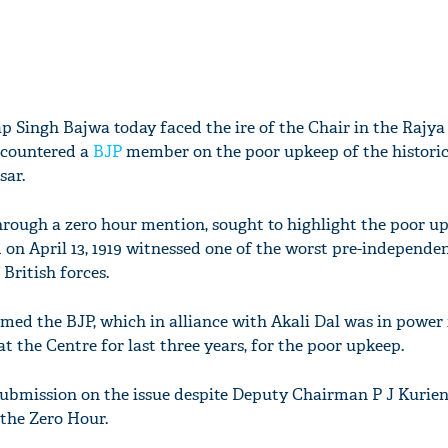
p Singh Bajwa today faced the ire of the Chair in the Rajy
 countered a
BJP
member on the poor upkeep of the histori
sar.
hrough a zero hour mention, sought to highlight the poor u
 on April 13, 1919 witnessed one of the worst pre-independe
British forces.
ed the BJP, which in alliance with Akali Dal was in power
at the Centre for last three years, for the poor upkeep.
ubmission on the issue despite Deputy Chairman P J Kurie
 the Zero Hour.