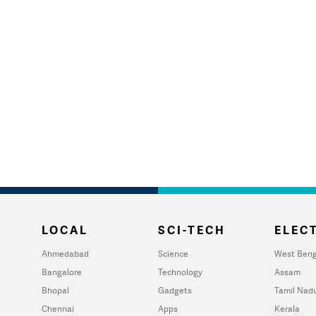
LOCAL
SCI-TECH
ELECT
Ahmedabad
Science
West Beng
Bangalore
Technology
Assam
Bhopal
Gadgets
Tamil Nad
Chennai
Apps
Kerala