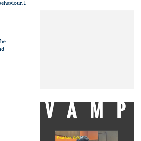
behaviour. I
the
nd
VAMP