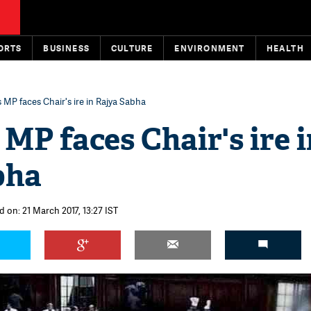
ORTS
BUSINESS
CULTURE
ENVIRONMENT
HEALTH
MP faces Chair's ire in Rajya Sabha
MP faces Chair's ire i
bha
d on: 21 March 2017, 13:27 IST