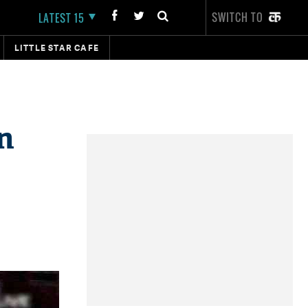
SWITCH TO
LATEST 15
LITTLE STAR CAFE
n