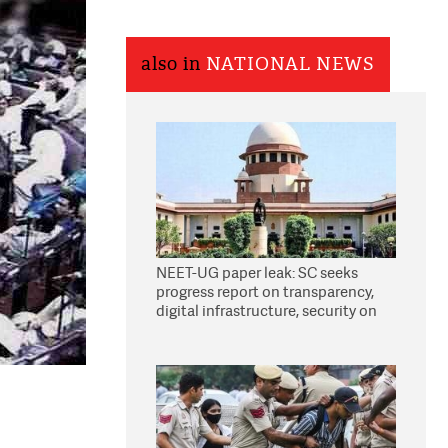
also in
NATIONAL NEWS
NEET-UG paper leak: SC seeks
progress report on transparency,
digital infrastructure, security on
pleas seeking NTA overhaul