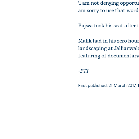
'I am not denying opportun
am sorry to use that word,
Bajwa took his seat after
Malik had in his zero hour
landscaping at Jallianwal
featuring of documentary
-PTI
First published: 21 March 2017, 