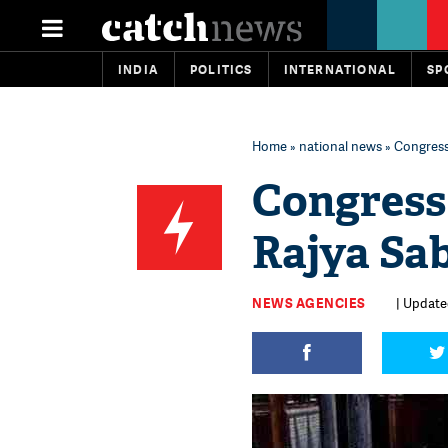
INDIA
POLITICS
INTERNATIONAL
SP
Home
»
national news
» Congress 
Congress 
Rajya Sa
NEWS AGENCIES
| Update