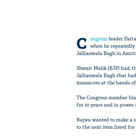
C
ongress
leader Parta
when he repeatedly
Jallianwala Bagh in Amrit
Shwait Malik (BJP) had, t
Jallianwala Bagh that had
massacres at the hands of 
The Congress member blam
for 10 years and in power 
Bajwa wanted to make a s
to the next item listed for