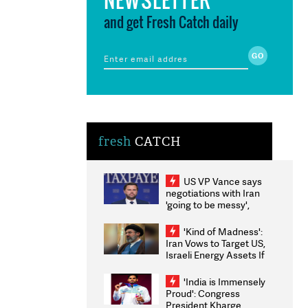
and get Fresh Catch daily
fresh
CATCH
US VP Vance says
negotiations with Iran
'going to be messy',
'take some time'
'Kind of Madness':
Iran Vows to Target US,
Israeli Energy Assets If
Attacked as Trump
Weighs Fresh Strikes
'India is Immensely
Proud': Congress
President Kharge