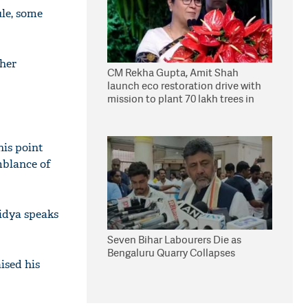
ule, some
 her
CM Rekha Gupta, Amit Shah
launch eco restoration drive with
mission to plant 70 lakh trees in
Delhi
his point
mblance of
idya speaks
Seven Bihar Labourers Die as
Bengaluru Quarry Collapses
ised his