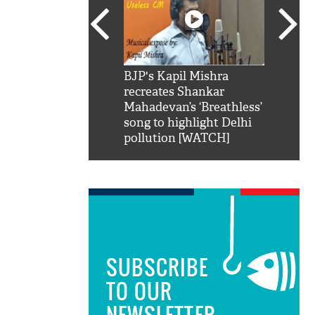
SRK': Shah Rukh
BJP's Kapil Mishra
Watch:
hilarious reply to
recreates Shankar
8 che
elling him 'Filmo
Mahadevan’s ‘Breathless’
at Kun
ao...Khabro mai
song to highlight Delhi
pollution [WATCH]
SUBSCRIBE
TO OUR
NEWSLETTER