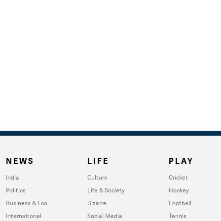
NEWS
LIFE
PLAY
India
Culture
Cricket
Politics
Life & Society
Hockey
Business & Eco
Bizarre
Football
International
Social Media
Tennis