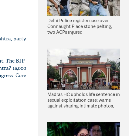
Delhi Police register case over
Connaught Place stone pelting;
two ACPs injured
htra, party
nt. The BJP-
htra? 16,000
ngress Core
Madras HC upholds life sentence in
sexual exploitation case; warns
against sharing intimate photos,
videos online