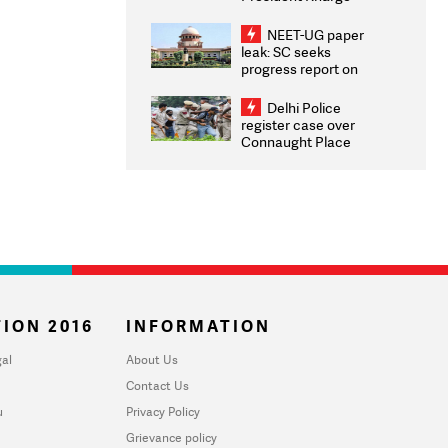
Congratulates CWG
2026 Medallists
NEET-UG paper
leak: SC seeks
progress report on
transparency, digital
infrastructure, security
Delhi Police
on pleas seeking NTA
register case over
overhaul
Connaught Place
stone pelting; two
ACPs injured
ION 2016
INFORMATION
al
About Us
Contact Us
u
Privacy Policy
Grievance policy