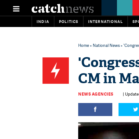
INDIA
POLITICS
INTERNATIONAL
SP
Home
»
National News
» 'Congre
'Congres
CM in Ma
NEWS AGENCIES
| Update