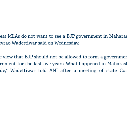
ress MLAs do not want to see a BJP government in Maharas
evrao Wadettiwar said on Wednesday.
he view that BJP should not be allowed to form a governme
ernment for the last five years. What happened in Maharas
de," Wadettiwar told ANI after a meeting of state Co