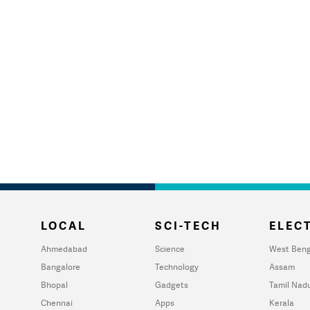
LOCAL
SCI-TECH
ELECT
Ahmedabad
Science
West Beng
Bangalore
Technology
Assam
Bhopal
Gadgets
Tamil Nad
Chennai
Apps
Kerala