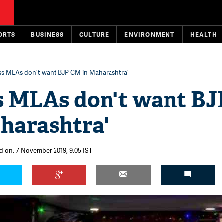
ORTS
BUSINESS
CULTURE
ENVIRONMENT
HEALTH
ss MLAs don't want BJP CM in Maharashtra'
s MLAs don't want BJ
harashtra'
d on: 7 November 2019, 9:05 IST