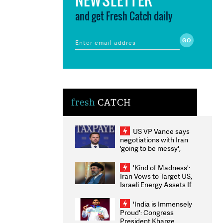
and get Fresh Catch daily
fresh
CATCH
US VP Vance says
negotiations with Iran
'going to be messy',
'take some time'
'Kind of Madness':
Iran Vows to Target US,
Israeli Energy Assets If
Attacked as Trump
Weighs Fresh Strikes
'India is Immensely
Proud': Congress
President Kharge