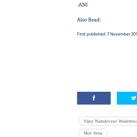
-ANI
Also Read:
First published: 7 November 201
Vijay Namdevrao Wadettiw
Shiv Sena