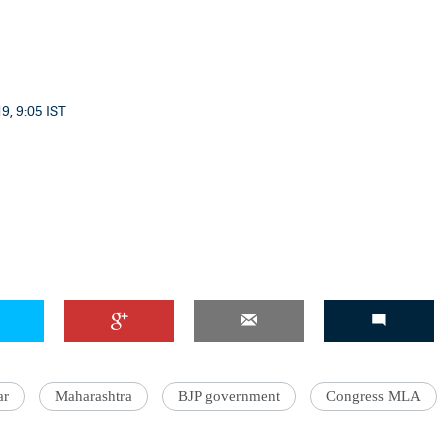
9, 9:05 IST
ar
Maharashtra
BJP government
Congress MLA