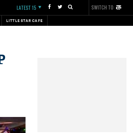
SWITCH TO
LATEST 15
LITTLE STAR CAFE
P