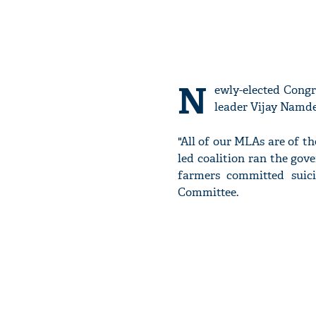
N
ewly-elected Cong
leader Vijay Namd
"All of our MLAs are of t
led coalition ran the gov
farmers committed suici
Committee.