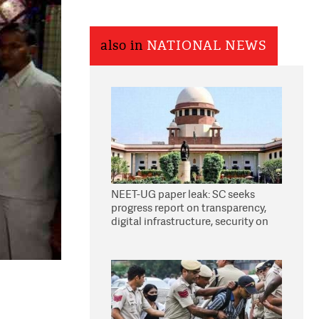
also in
NATIONAL NEWS
NEET-UG paper leak: SC seeks
progress report on transparency,
digital infrastructure, security on
pleas seeking NTA overhaul