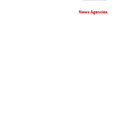
News Agencies