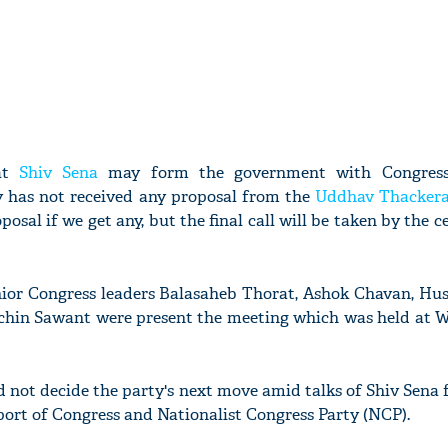
hat
Shiv Sena
may form the government with Congres
y has not received any proposal from the
Uddhav Thacker
posal if we get any, but the final call will be taken by the c
ior Congress leaders Balasaheb Thorat, Ashok Chavan, Hus
hin Sawant were present the meeting which was held at W
d not decide the party's next move amid talks of Shiv Sena
ort of Congress and Nationalist Congress Party (NCP).