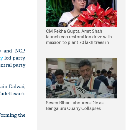
CM Rekha Gupta, Amit Shah
launch eco restoration drive with
mission to plant 70 lakh trees in
Delhi
s and NCP,
ay
-led party.
entral party
ain Dalwai,
adettiwar's
Seven Bihar Labourers Die as
Bengaluru Quarry Collapses
 forming the