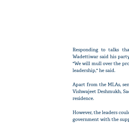
Responding to talks t
Wadettiwar said his part
"We will mull over the pro
leadership," he said.
Apart from the MLAs, sen
Vishwajeet Deshmukh, Sac
residence.
However, the leaders coul
government with the supp