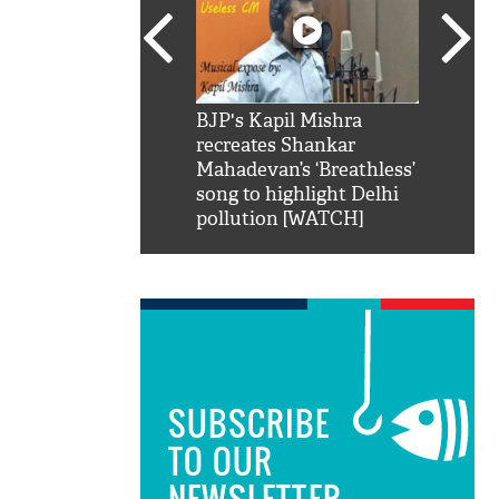
SRK': Shah Rukh
BJP's Kapil Mishra
Watch:
hilarious reply to
recreates Shankar
8 che
elling him 'Filmo
Mahadevan’s ‘Breathless’
at Kun
ao...Khabro mai
song to highlight Delhi
pollution [WATCH]
SUBSCRIBE
TO OUR
NEWSLETTER