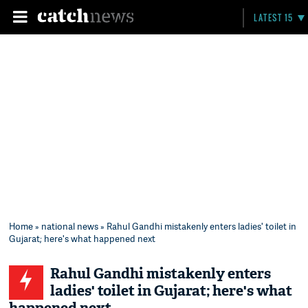
LATEST 15
Home
»
national news
» Rahul Gandhi mistakenly enters ladies' toilet in
Gujarat; here's what happened next
Rahul Gandhi mistakenly enters
ladies' toilet in Gujarat; here's what