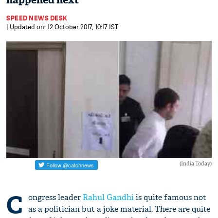
happened next
SPEED NEWS DESK
| Updated on: 12 October 2017, 10:17 IST
(India Today)
C
ongress leader
Rahul Gandhi
is quite famous not
as a politician but a joke material. There are quite