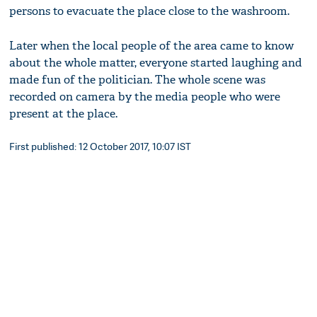
persons to evacuate the place close to the washroom.
Later when the local people of the area came to know
about the whole matter, everyone started laughing and
made fun of the politician. The whole scene was
recorded on camera by the media people who were
present at the place.
First published: 12 October 2017, 10:07 IST