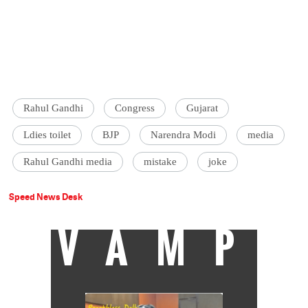
Rahul Gandhi
Congress
Gujarat
Ldies toilet
BJP
Narendra Modi
media
Rahul Gandhi media
mistake
joke
Speed News Desk
VAMP