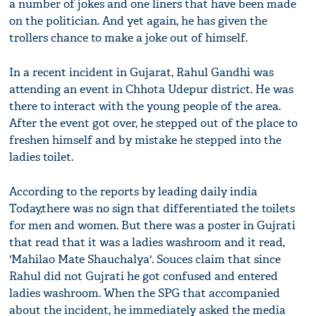
a number of jokes and one liners that have been made
on the politician. And yet again, he has given the
trollers chance to make a joke out of himself.
In a recent incident in Gujarat, Rahul Gandhi was
attending an event in Chhota Udepur district. He was
there to interact with the young people of the area.
After the event got over, he stepped out of the place to
freshen himself and by mistake he stepped into the
ladies toilet.
According to the reports by leading daily india
Today,there was no sign that differentiated the toilets
for men and women. But there was a poster in Gujrati
that read that it was a ladies washroom and it read,
'Mahilao Mate Shauchalya'. Souces claim that since
Rahul did not Gujrati he got confused and entered
ladies washroom. When the SPG that accompanied
about the incident, he immediately asked the media