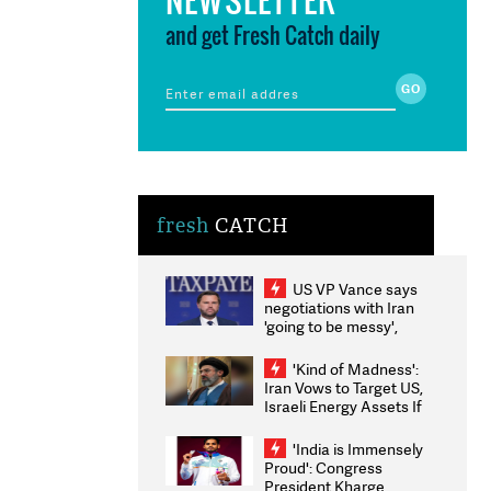
and get Fresh Catch daily
fresh
CATCH
US VP Vance says
negotiations with Iran
'going to be messy',
'take some time'
'Kind of Madness':
Iran Vows to Target US,
Israeli Energy Assets If
Attacked as Trump
Weighs Fresh Strikes
'India is Immensely
Proud': Congress
President Kharge