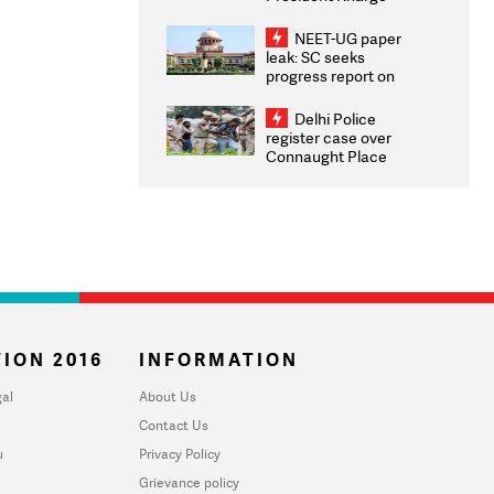
Congratulates CWG
2026 Medallists
NEET-UG paper
leak: SC seeks
progress report on
transparency, digital
infrastructure, security
Delhi Police
on pleas seeking NTA
register case over
overhaul
Connaught Place
stone pelting; two
ACPs injured
ION 2016
INFORMATION
al
About Us
Contact Us
u
Privacy Policy
Grievance policy