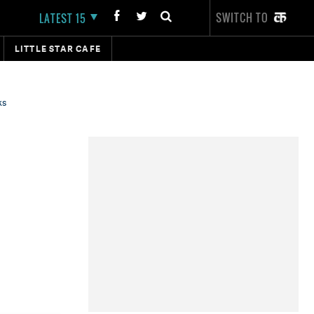
SWITCH TO
LATEST 15
LITTLE STAR CAFE
ks