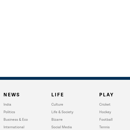
NEWS
LIFE
PLAY
India
Culture
Cricket
Politics
Life & Society
Hockey
Business & Eco
Bizarre
Football
International
Social Media
Tennis