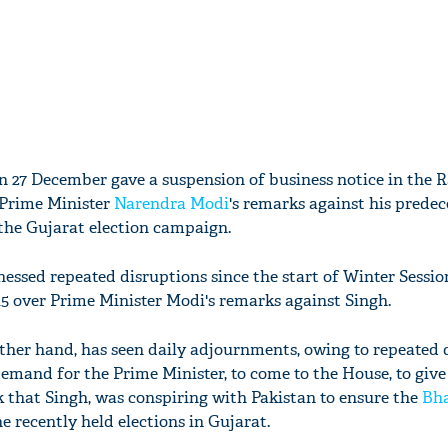
n 27 December gave a suspension of business notice in the 
 Prime Minister
Narendra Modi
's remarks against his predec
the Gujarat election campaign.
essed repeated disruptions since the start of Winter Sessio
 over Prime Minister Modi's remarks against Singh.
ther hand, has seen daily adjournments, owing to repeated 
emand for the Prime Minister, to come to the House, to give
k that Singh, was conspiring with Pakistan to ensure the
Bha
he recently held elections in Gujarat.