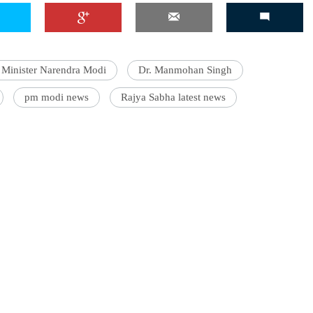
 Minister Narendra Modi
Dr. Manmohan Singh
pm modi news
Rajya Sabha latest news