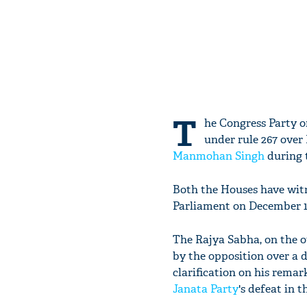
T
he Congress Party o
under rule 267 over
Manmohan Singh
during 
Both the Houses have witn
Parliament on December 15
The Rajya Sabha, on the o
by the opposition over a d
clarification on his remar
Janata Party
's defeat in t