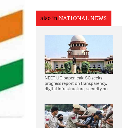
also in
NATIONAL NEWS
NEET-UG paper leak: SC seeks
progress report on transparency,
digital infrastructure, security on
pleas seeking NTA overhaul