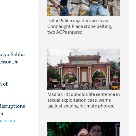
Delhi Police register case over
Connaught Place stone pelting;
two ACPs injured
Rajya Sabha
essor Dr.
n of
Madras HC upholds life sentence in
sexual exploitation case; warns
against sharing intimate photos,
disruptions
videos online
 a
ratiya