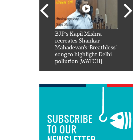
SRK': Shah Rukh
BJP's Kapil Mishra
Watch:
hilarious reply to
recreates Shankar
8 che
elling him 'Filmo
Mahadevan’s ‘Breathless’
at Kun
ao...Khabro mai
song to highlight Delhi
pollution [WATCH]
SUBSCRIBE
TO OUR
NEWSLETTER