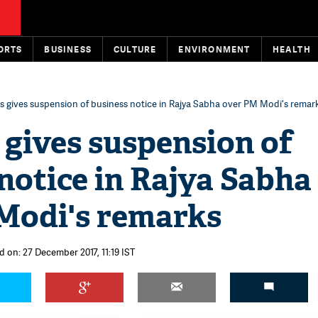
ORTS
BUSINESS
CULTURE
ENVIRONMENT
HEALTH
 gives suspension of business notice in Rajya Sabha over PM Modi's remar
gives suspension of
notice in Rajya Sabha
Modi's remarks
d on: 27 December 2017, 11:19 IST