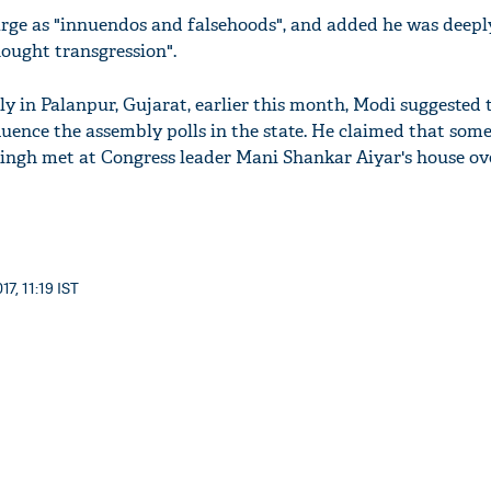
arge as "innuendos and falsehoods", and added he was deepl
thought transgression".
ly in Palanpur, Gujarat, earlier this month, Modi suggested 
luence the assembly polls in the state. He claimed that som
ingh met at Congress leader Mani Shankar Aiyar's house ov
7, 11:19 IST