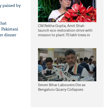
y pained by
that
CM Rekha Gupta, Amit Shah
e Pakistani
launch eco restoration drive with
er dinner
mission to plant 70 lakh trees in
Delhi
Seven Bihar Labourers Die as
Bengaluru Quarry Collapses