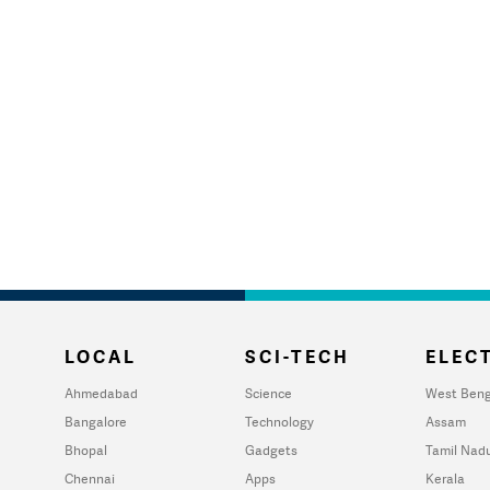
LOCAL
SCI-TECH
ELECT
Ahmedabad
Science
West Beng
Bangalore
Technology
Assam
Bhopal
Gadgets
Tamil Nad
Chennai
Apps
Kerala