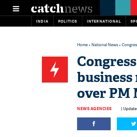
INDIA
POLITICS
INTERNATIONAL
SP
Home
»
National News
» Congress
Congress 
business 
over PM 
NEWS AGENCIES
| Update