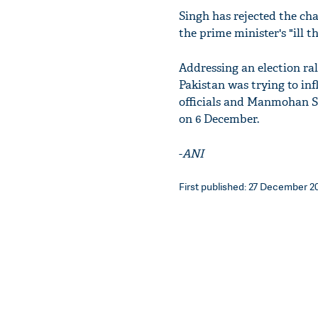
Singh has rejected the ch
the prime minister's "ill 
Addressing an election ral
Pakistan was trying to inf
officials and Manmohan S
on 6 December.
-
ANI
First published: 27 December 201