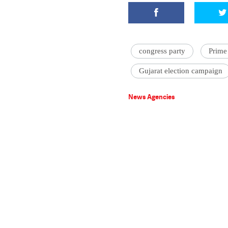
congress party
Prime
Gujarat election campaign
News Agencies