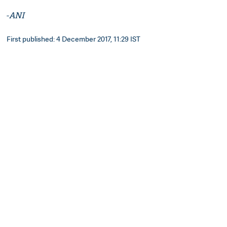
-
ANI
First published: 4 December 2017, 11:29 IST