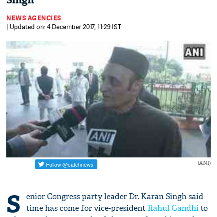
Singh
NEWS AGENCIES
| Updated on: 4 December 2017, 11:29 IST
(ANI)
S
enior Congress party leader Dr. Karan Singh said
time has come for vice-president
Rahul Gandhi
to