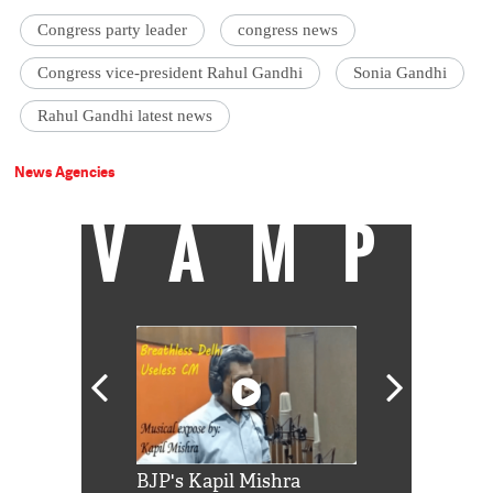
Congress party leader
congress news
Congress vice-president Rahul Gandhi
Sonia Gandhi
Rahul Gandhi latest news
News Agencies
VAMP
Shah Rukh
BJP's Kapil Mishra
Watch: PM Mo