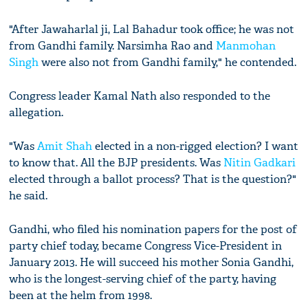
"After Jawaharlal ji, Lal Bahadur took office; he was not
from Gandhi family. Narsimha Rao and
Manmohan
Singh
were also not from Gandhi family," he contended.
Congress leader Kamal Nath also responded to the
allegation.
"Was
Amit Shah
elected in a non-rigged election? I want
to know that. All the BJP presidents. Was
Nitin Gadkari
elected through a ballot process? That is the question?"
he said.
Gandhi, who filed his nomination papers for the post of
party chief today, became Congress Vice-President in
January 2013. He will succeed his mother Sonia Gandhi,
who is the longest-serving chief of the party, having
been at the helm from 1998.