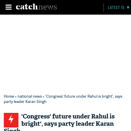
LATEST 15
Home
»
national news
» 'Congress' future under Rahul is bright', says
party leader Karan Singh
'Congress' future under Rahul is
bright', says party leader Karan