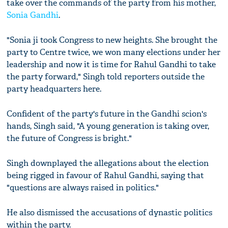
take over the commands of the party from his mother,
Sonia Gandhi
.
"Sonia ji took Congress to new heights. She brought the
party to Centre twice, we won many elections under her
leadership and now it is time for Rahul Gandhi to take
the party forward," Singh told reporters outside the
party headquarters here.
Confident of the party's future in the Gandhi scion's
hands, Singh said, "A young generation is taking over,
the future of Congress is bright."
Singh downplayed the allegations about the election
being rigged in favour of Rahul Gandhi, saying that
"questions are always raised in politics."
He also dismissed the accusations of dynastic politics
within the party.