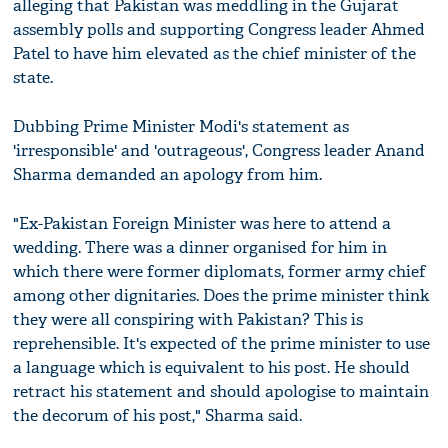
alleging that Pakistan was meddling in the Gujarat
assembly polls and supporting Congress leader Ahmed
Patel to have him elevated as the chief minister of the
state.
Dubbing Prime Minister Modi's statement as
'irresponsible' and 'outrageous', Congress leader Anand
Sharma demanded an apology from him.
"Ex-Pakistan Foreign Minister was here to attend a
wedding. There was a dinner organised for him in
which there were former diplomats, former army chief
among other dignitaries. Does the prime minister think
they were all conspiring with Pakistan? This is
reprehensible. It's expected of the prime minister to use
a language which is equivalent to his post. He should
retract his statement and should apologise to maintain
the decorum of his post," Sharma said.