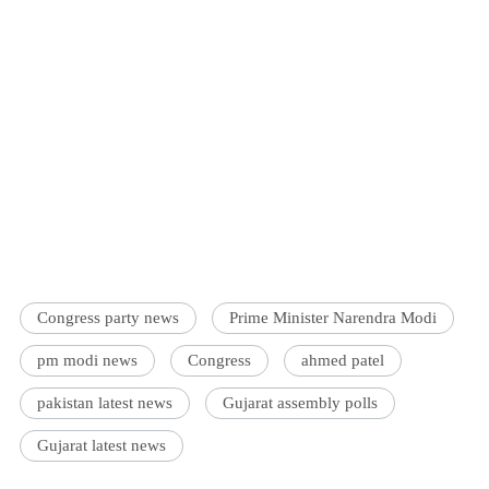
Congress party news
Prime Minister Narendra Modi
pm modi news
Congress
ahmed patel
pakistan latest news
Gujarat assembly polls
Gujarat latest news