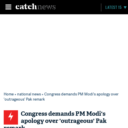
LATEST 15
Home
»
national news
» Congress demands PM Modi's apology over
'outrageous' Pak remark
Congress demands PM Modi's
apology over 'outrageous' Pak