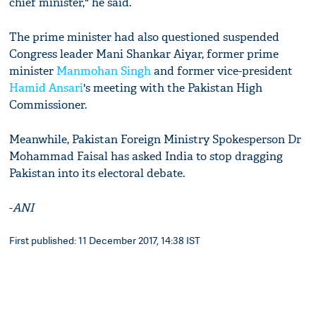
chief minister," he said.
The prime minister had also questioned suspended
Congress leader Mani Shankar Aiyar, former prime
minister
Manmohan Singh
and former vice-president
Hamid Ansari
's meeting with the Pakistan High
Commissioner.
Meanwhile, Pakistan Foreign Ministry Spokesperson Dr
Mohammad Faisal has asked India to stop dragging
Pakistan into its electoral debate.
-
ANI
First published: 11 December 2017, 14:38 IST