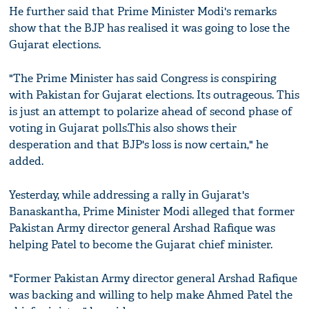
He further said that Prime Minister Modi's remarks
show that the BJP has realised it was going to lose the
Gujarat elections.
"The Prime Minister has said Congress is conspiring
with Pakistan for Gujarat elections. Its outrageous. This
is just an attempt to polarize ahead of second phase of
voting in Gujarat polls.This also shows their
desperation and that BJP's loss is now certain," he
added.
Yesterday, while addressing a rally in Gujarat's
Banaskantha, Prime Minister Modi alleged that former
Pakistan Army director general Arshad Rafique was
helping Patel to become the Gujarat chief minister.
"Former Pakistan Army director general Arshad Rafique
was backing and willing to help make Ahmed Patel the