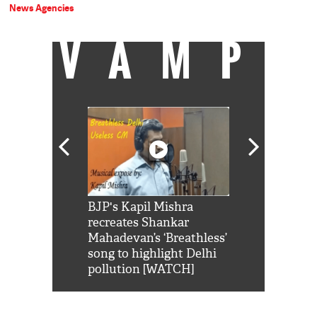
News Agencies
VAMP
Shah Rukh
BJP's Kapil Mishra
Watch: PM Mo
us reply to
recreates Shankar
8 cheetahs 
him 'Filmo
Mahadevan’s ‘Breathless’
at Kuno Nati
habro mai
song to highlight Delhi
pollution [WATCH]