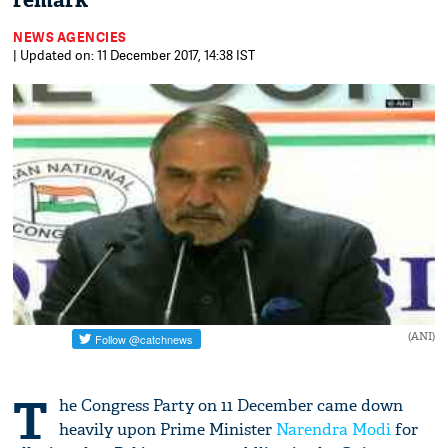
remark
NEWS AGENCIES
| Updated on: 11 December 2017, 14:38 IST
(ANI)
T
he Congress Party on 11 December came down
heavily upon Prime Minister
Narendra Modi
for