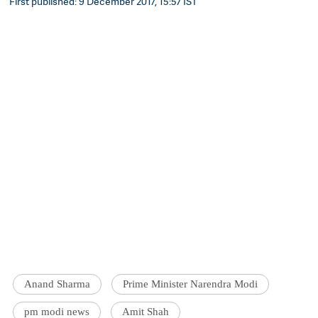
First published: 9 December 2017, 15:57 IST
Anand Sharma
Prime Minister Narendra Modi
pm modi news
Amit Shah