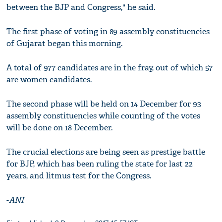
between the BJP and Congress," he said.
The first phase of voting in 89 assembly constituencies
of Gujarat began this morning.
A total of 977 candidates are in the fray, out of which 57
are women candidates.
The second phase will be held on 14 December for 93
assembly constituencies while counting of the votes
will be done on 18 December.
The crucial elections are being seen as prestige battle
for BJP, which has been ruling the state for last 22
years, and litmus test for the Congress.
-
ANI