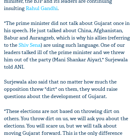
minister, the BJP and its leaders are continuing
insulting
Rahul Gandhi
.
"The prime minister did not talk about Gujarat once in
his speech. He just talked about China, Afghanistan,
Babur and Aurangzeb, which is why his allies (referring
to the
Shiv Sena
) are using such language. One of our
leaders talked ill of the prime minister and we threw
him out of the party (Mani Shankar Aiyar)," Surjewala
told ANI.
Surjewala also said that no matter how much the
opposition threw "dirt" on them, they would raise
questions about the development of Gujarat.
"These elections are not based on throwing dirt on
others. You throw dirt on us, we will ask you about the
elections. You will scare us, but we will talk about
moving Gujarat forward. This is the only difference