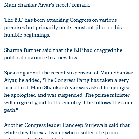
Mani Shankar Aiyar's 'neech' remark.
The BJP has been attacking Congress on various
premises but primarily on its constant jibes on his
humble beginnings.
Sharma further said that the BJP had dragged the
political discourse to a new low.
Speaking about the recent suspension of Mani Shankar
Aiyar, he added, "The Congress Party has taken a very
firm stand. Mani Shankar Aiyar was asked to apoligise;
he apologised and was suspended. The prime minister
will do great good to the country if he follows the same
path."
Another Congress leader Randeep Surjewala said that
while they threw a leader who insulted the prime