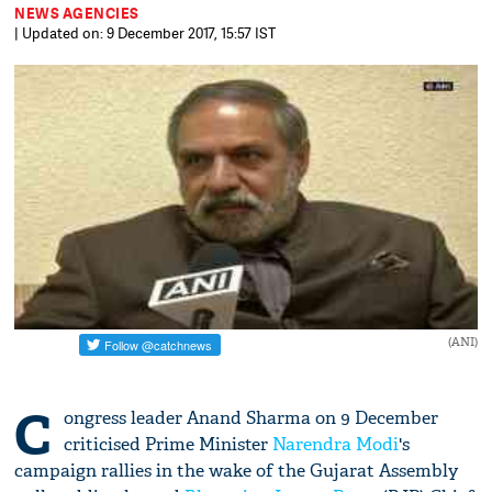
NEWS AGENCIES
| Updated on: 9 December 2017, 15:57 IST
(ANI)
C
ongress leader Anand Sharma on 9 December
criticised Prime Minister
Narendra Modi
's
campaign rallies in the wake of the Gujarat Assembly