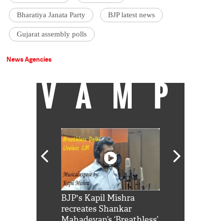
Bharatiya Janata Party
BJP latest news
Gujarat assembly polls
News Agencies
VAMP
Shah Rukh
BJP's Kapil Mishra
Watch: PM Mo
us reply to
recreates Shankar
8 cheetahs 
him 'Filmo
Mahadevan’s ‘Breathless’
at Kuno Nati