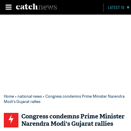
LATEST 15
Home
»
national news
» Congress condemns Prime Minister Narendra
Modi's Gujarat rallies
Congress condemns Prime Minister
Narendra Modi's Gujarat rallies