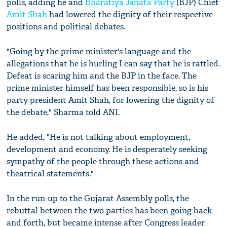
polls, adding he and
Bharatiya Janata Party
(BJP) Chief
Amit Shah
had lowered the dignity of their respective
positions and political debates.
"Going by the prime minister's language and the
allegations that he is hurling I can say that he is rattled.
Defeat is scaring him and the BJP in the face. The
prime minister himself has been responsible, so is his
party president Amit Shah, for lowering the dignity of
the debate," Sharma told ANI.
He added, "He is not talking about employment,
development and economy. He is desperately seeking
sympathy of the people through these actions and
theatrical statements."
In the run-up to the Gujarat Assembly polls, the
rebuttal between the two parties has been going back
and forth, but became intense after Congress leader