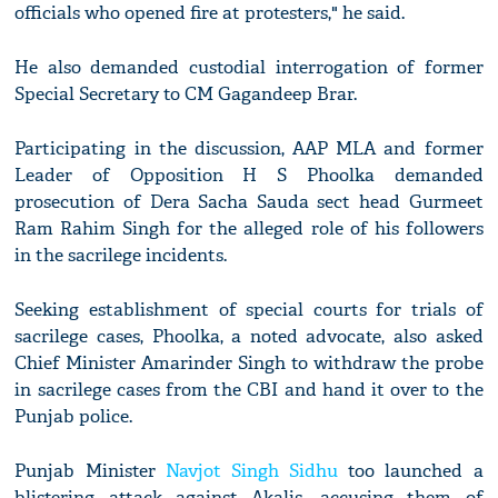
officials who opened fire at protesters," he said.
He also demanded custodial interrogation of former
Special Secretary to CM Gagandeep Brar.
Participating in the discussion, AAP MLA and former
Leader of Opposition H S Phoolka demanded
prosecution of Dera Sacha Sauda sect head Gurmeet
Ram Rahim Singh for the alleged role of his followers
in the sacrilege incidents.
Seeking establishment of special courts for trials of
sacrilege cases, Phoolka, a noted advocate, also asked
Chief Minister Amarinder Singh to withdraw the probe
in sacrilege cases from the CBI and hand it over to the
Punjab police.
Punjab Minister
Navjot Singh Sidhu
too launched a
blistering attack against Akalis, accusing them of