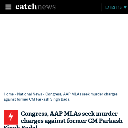
LATEST 15
Home
»
National News
» Congress, AAP MLAs seek murder charges
against former CM Parkash Singh Badal
Congress, AAP MLAs seek murder
charges against former CM Parkash