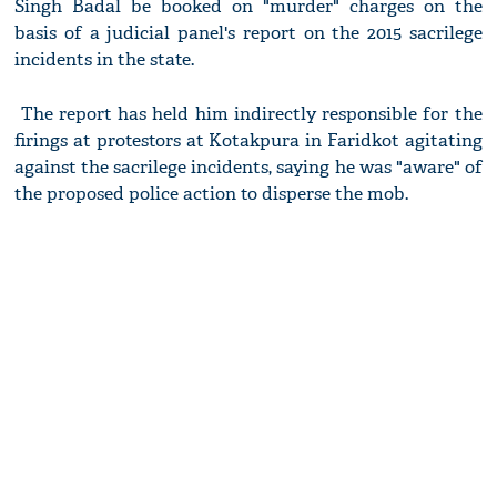
Singh Badal be booked on "murder" charges on the
basis of a judicial panel's report on the 2015 sacrilege
incidents in the state.
The report has held him indirectly responsible for the
firings at protestors at Kotakpura in Faridkot agitating
against the sacrilege incidents, saying he was "aware" of
the proposed police action to disperse the mob.