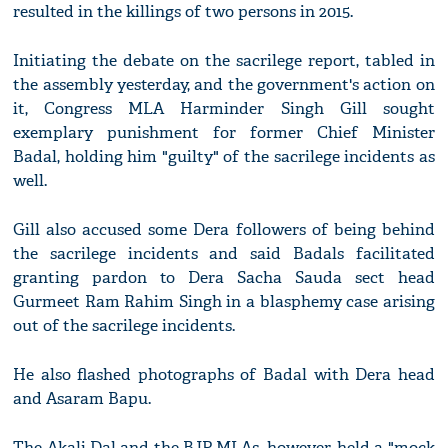
resulted in the killings of two persons in 2015.
Initiating the debate on the sacrilege report, tabled in
the assembly yesterday, and the government's action on
it, Congress MLA Harminder Singh Gill sought
exemplary punishment for former Chief Minister
Badal, holding him "guilty" of the sacrilege incidents as
well.
Gill also accused some Dera followers of being behind
the sacrilege incidents and said Badals facilitated
granting pardon to Dera Sacha Sauda sect head
Gurmeet Ram Rahim Singh in a blasphemy case arising
out of the sacrilege incidents.
He also flashed photographs of Badal with Dera head
and Asaram Bapu.
The Akali Dal and the BJP MLAs, however, held a "mock