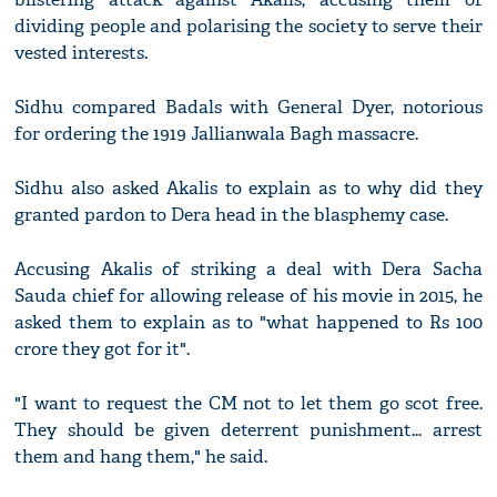
dividing people and polarising the society to serve their
vested interests.
Sidhu compared Badals with General Dyer, notorious
for ordering the 1919 Jallianwala Bagh massacre.
Sidhu also asked Akalis to explain as to why did they
granted pardon to Dera head in the blasphemy case.
Accusing Akalis of striking a deal with Dera Sacha
Sauda chief for allowing release of his movie in 2015, he
asked them to explain as to "what happened to Rs 100
crore they got for it".
"I want to request the CM not to let them go scot free.
They should be given deterrent punishment... arrest
them and hang them," he said.