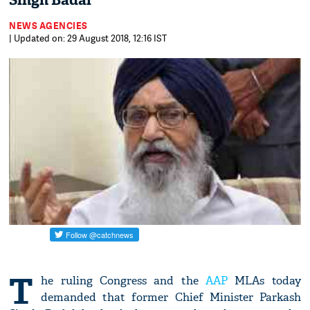
Singh Badal
NEWS AGENCIES
| Updated on: 29 August 2018, 12:16 IST
T
he ruling Congress and the
AAP
MLAs today
demanded that former Chief Minister Parkash