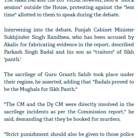
session" outside the House, protesting against the "less
time" allotted to them to speak during the debate.
Intervening into the debate, Punjab Cabinet Minister
Sukhjinder Singh Randhwa, who has been accused by
Akalis for fabricating evidence in the report, described
Parkash Singh Badal and his son as "traitors" of Sikh
'panth.'
The sacrilege of Guru Granth Sahib took place under
their regime, he asserted, adding that "Badals proved to
be the Mughals for Sikh Panth."
"The CM and the Dy CM were directly involved in the
sacrilege incidents as per the Commission report," he
said, demanding that they be booked for murders.
"Strict punishment should also be given to those police