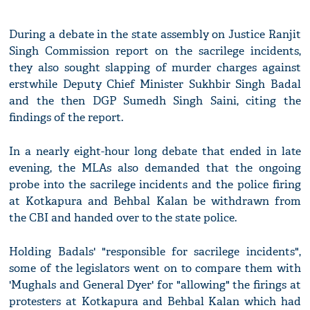
During a debate in the state assembly on Justice Ranjit
Singh Commission report on the sacrilege incidents,
they also sought slapping of murder charges against
erstwhile Deputy Chief Minister Sukhbir Singh Badal
and the then DGP Sumedh Singh Saini, citing the
findings of the report.
In a nearly eight-hour long debate that ended in late
evening, the MLAs also demanded that the ongoing
probe into the sacrilege incidents and the police firing
at Kotkapura and Behbal Kalan be withdrawn from
the CBI and handed over to the state police.
Holding Badals' "responsible for sacrilege incidents",
some of the legislators went on to compare them with
'Mughals and General Dyer' for "allowing" the firings at
protesters at Kotkapura and Behbal Kalan which had