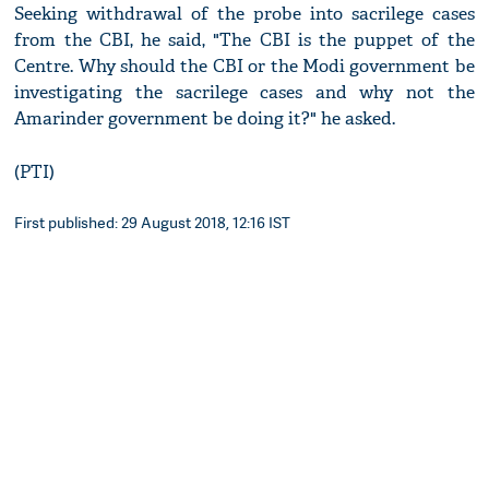
Seeking withdrawal of the probe into sacrilege cases
from the CBI, he said, "The CBI is the puppet of the
Centre. Why should the CBI or the Modi government be
investigating the sacrilege cases and why not the
Amarinder government be doing it?" he asked.
(PTI)
First published: 29 August 2018, 12:16 IST