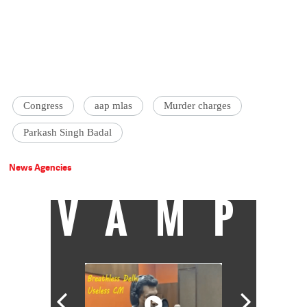
Congress
aap mlas
Murder charges
Parkash Singh Badal
News Agencies
VAMP