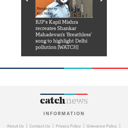
Shah Rukh
BJP's Kapil Mishra
Watch: PM Mo
us reply to
recreates Shankar
8 cheetahs 
him 'Filmo
Mahadevan’s ‘Breathless’
at Kuno Nati
habro mai
song to highlight Delhi
pollution [WATCH]
INFORMATION
About Us
Contact Us
Privacy Policy
Grievance Policy