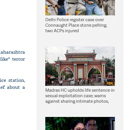
Delhi Police register case over
Connaught Place stone pelting;
two ACPs injured
 Maharashtra
ike" terror
ce station,
ief about a
Madras HC upholds life sentence in
sexual exploitation case; warns
against sharing intimate photos,
videos online