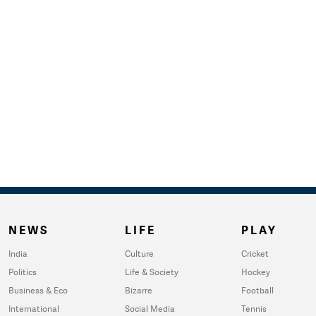
NEWS
LIFE
PLAY
India
Culture
Cricket
Politics
Life & Society
Hockey
Business & Eco
Bizarre
Football
International
Social Media
Tennis