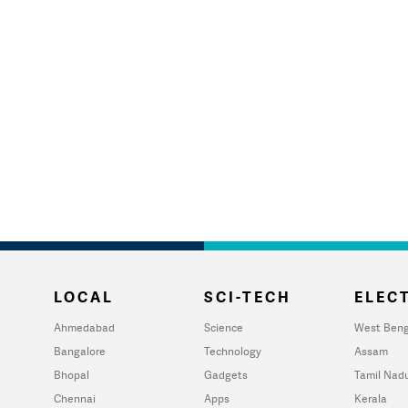
LOCAL
SCI-TECH
ELECT
Ahmedabad
Science
West Beng
Bangalore
Technology
Assam
Bhopal
Gadgets
Tamil Nad
Chennai
Apps
Kerala