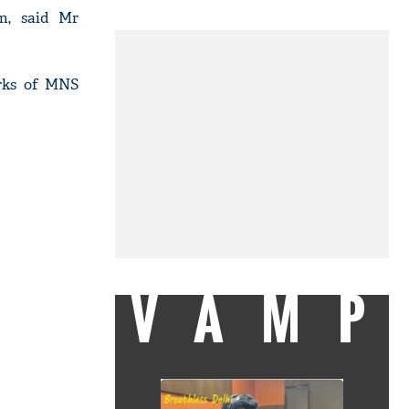
im, said Mr
arks of MNS
VAMP