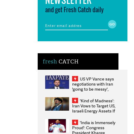
and get Fresh Catch daily
fresh
CATCH
US VP Vance says
negotiations with Iran
'going to be messy',
'take some time'
'Kind of Madness':
Iran Vows to Target US,
Israeli Energy Assets If
Attacked as Trump
Weighs Fresh Strikes
'India is Immensely
Proud': Congress
President Kharge