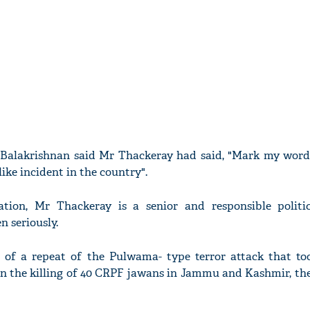
 Balakrishnan said Mr Thackeray had said, "Mark my words
ike incident in the country".
ation, Mr Thackeray is a senior and responsible politi
n seriously.
 of a repeat of the Pulwama- type terror attack that to
in the killing of 40 CRPF jawans in Jammu and Kashmir, the