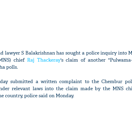
nd lawyer S Balakrishnan has sought a police inquiry into
MNS) chief
Raj Thackeray
's claim of another "Pulwama-l
a polls.
ay submitted a written complaint to the Chembur poli
nder relevant laws into the claim made by the MNS ch
the country, police said on Monday.