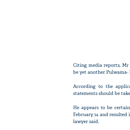
Citing media reports, Mr
be yet another Pulwama- l
According to the applic
statements should be take
He appears to be certain
February 14 and resulted 
lawyer said.