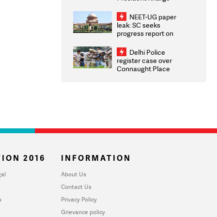
Congratulates CWG
2026 Medallists
NEET-UG paper
leak: SC seeks
progress report on
transparency, digital
infrastructure, security
Delhi Police
on pleas seeking NTA
register case over
overhaul
Connaught Place
stone pelting; two
ACPs injured
ION 2016
INFORMATION
al
About Us
Contact Us
u
Privacy Policy
Grievance policy