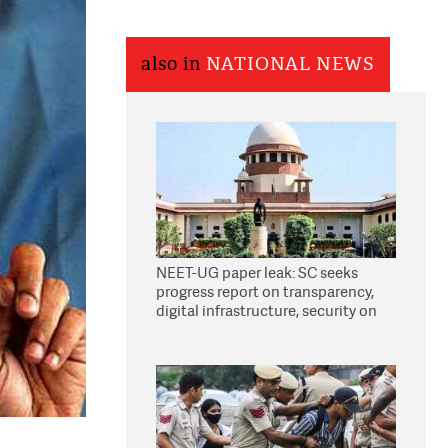
also in
NATIONAL NEWS
NEET-UG paper leak: SC seeks
progress report on transparency,
digital infrastructure, security on
pleas seeking NTA overhaul