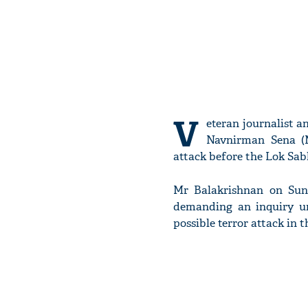
V
eteran journalist a
Navnirman Sena (
attack before the Lok Sabh
Mr Balakrishnan on Sund
demanding an inquiry u
possible terror attack in 