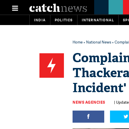
INDIA
POLITICS
INTERNATIONAL
SP
Home
»
National News
» Complain
Complaint
Thackera
Incident
NEWS AGENCIES
| Update