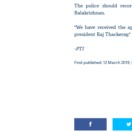
The police should reco
Balakrishnan.
"We have received the a
president Raj Thackeray," 
-PTI
First published: 12 March 2019, 