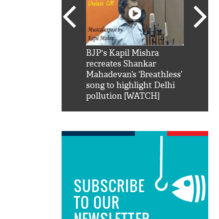
SRK': Shah Rukh
BJP's Kapil Mishra
Watch:
hilarious reply to
recreates Shankar
8 che
elling him 'Filmo
Mahadevan’s ‘Breathless’
at Kun
ao...Khabro mai
song to highlight Delhi
pollution [WATCH]
SUBSCRIBE
TO OUR
NEWSLETTER