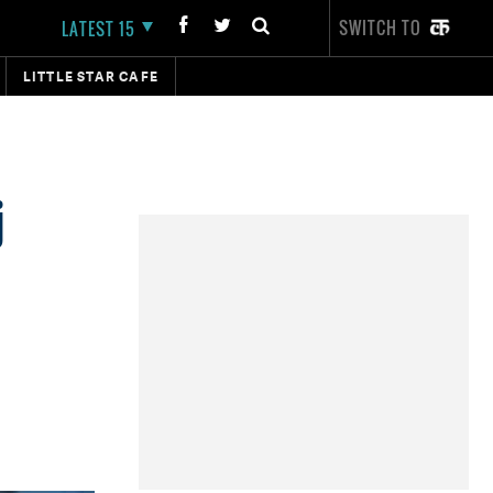
SWITCH TO
LATEST 15
LITTLE STAR CAFE
j