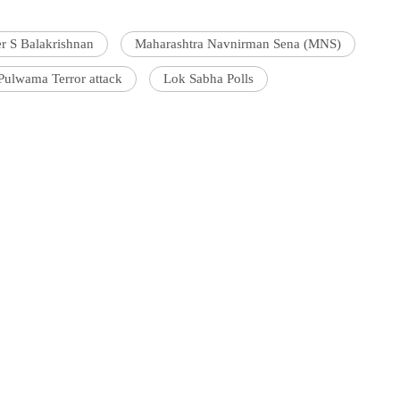
er S Balakrishnan
Maharashtra Navnirman Sena (MNS)
Pulwama Terror attack
Lok Sabha Polls
'Ask
Khan 
fan t
mai a
nahi'