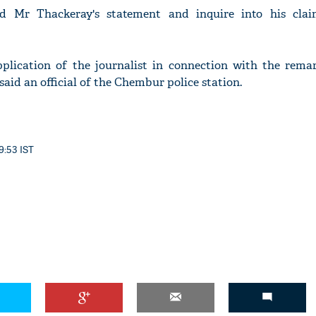
rd Mr Thackeray's statement and inquire into his cla
pplication of the journalist in connection with the rem
said an official of the Chembur police station.
9:53 IST