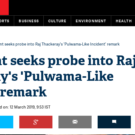
ORTS
BUSINESS
CULTURE
ENVIRONMENT
HEALTH
t seeks probe into Raj Thackeray's 'Pulwama-Like Incident' remark
 seeks probe into Ra
y's 'Pulwama-Like
' remark
d on: 12 March 2019, 9:53 IST