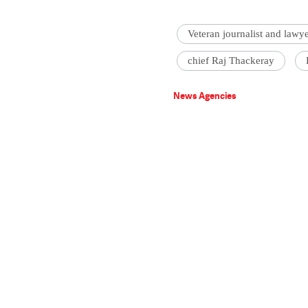
Veteran journalist and lawy
chief Raj Thackeray
News Agencies