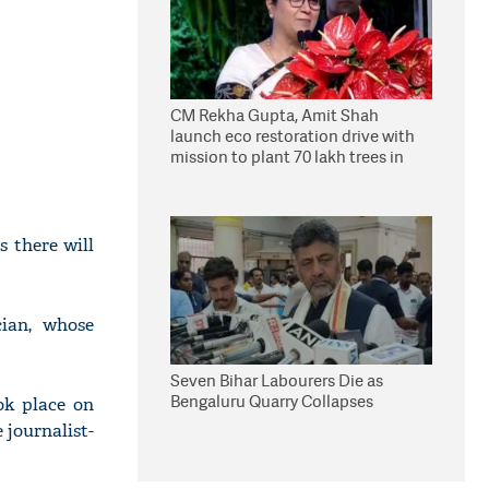
CM Rekha Gupta, Amit Shah
launch eco restoration drive with
mission to plant 70 lakh trees in
Delhi
 there will
cian, whose
Seven Bihar Labourers Die as
Bengaluru Quarry Collapses
ok place on
 journalist-