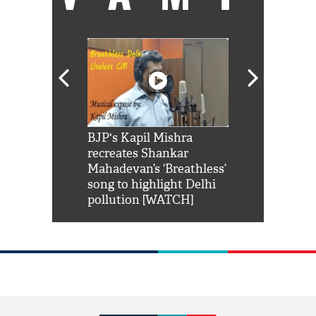
Shah Rukh
BJP's Kapil Mishra
Watch: PM Mo
us reply to
recreates Shankar
8 cheetahs 
him 'Filmo
Mahadevan’s ‘Breathless’
at Kuno Nati
habro mai
song to highlight Delhi
pollution [WATCH]