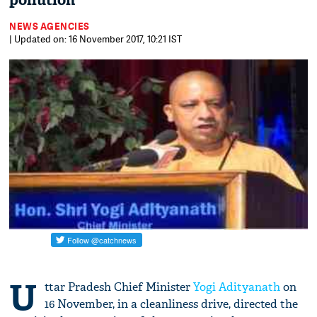
pollution
NEWS AGENCIES
| Updated on: 16 November 2017, 10:21 IST
U
ttar Pradesh Chief Minister
Yogi Adityanath
on
16 November, in a cleanliness drive, directed the