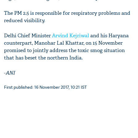
The PM 2.5 is responsible for respiratory problems and
reduced visibility.
Delhi Chief Minister
Arvind Kejriwal
and his Haryana
counterpart, Manohar Lal Khattar, on 15 November
promised to jointly address the toxic smog situation
that has beset the northern India.
-
ANI
First published: 16 November 2017, 10:21 IST