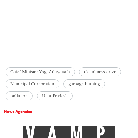
Chief Minister Yogi Adityanath
cleanliness drive
Municipal Corporation
garbage burning
pollution
Uttar Pradesh
News Agencies
VAMP