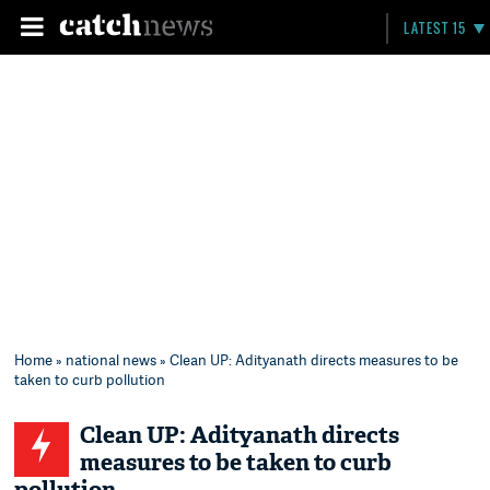
LATEST 15
Home
»
national news
» Clean UP: Adityanath directs measures to be
taken to curb pollution
Clean UP: Adityanath directs
measures to be taken to curb