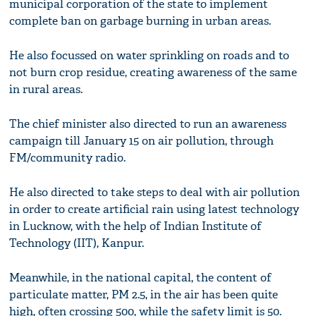
municipal corporation of the state to implement
complete ban on garbage burning in urban areas.
He also focussed on water sprinkling on roads and to
not burn crop residue, creating awareness of the same
in rural areas.
The chief minister also directed to run an awareness
campaign till January 15 on air pollution, through
FM/community radio.
He also directed to take steps to deal with air pollution
in order to create artificial rain using latest technology
in Lucknow, with the help of Indian Institute of
Technology (IIT), Kanpur.
Meanwhile, in the national capital, the content of
particulate matter, PM 2.5, in the air has been quite
high, often crossing 500, while the safety limit is 50.