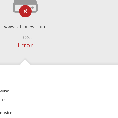
www.catchnews.com
Host
Error
site:
tes.
ebsite: