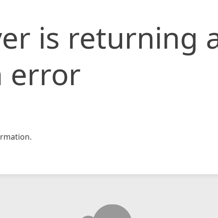
er is returning 
 error
rmation.