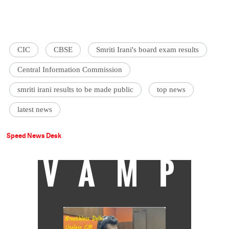
CIC
CBSE
Smriti Irani's board exam results
Central Information Commission
smriti irani results to be made public
top news
latest news
Speed News Desk
VAMP