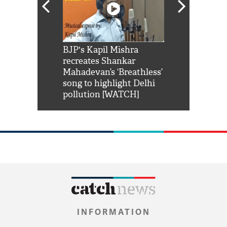
Shah Rukh
BJP's Kapil Mishra
Watch: PM Mo
us reply to
recreates Shankar
8 cheetahs 
him 'Filmo
Mahadevan’s ‘Breathless’
at Kuno Nati
habro mai
song to highlight Delhi
pollution [WATCH]
INFORMATION