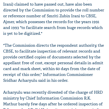
Irani) claimed to have passed out, have also been
directed by the Commission to provide the roll number
or reference number of Smriti Zubin Irani to CBSE,
Ajmer, which possesses the records for the years 1991
and 1993 "to facilitate search from huge records which
is yet to be digitized."
"The Commission directs the respondent authority, the
CBSE, to facilitate inspection of relevant records and
provide certified copies of documents selected by the
appellant free of cost, except personal details in admit
card and mark sheet, within 60 days from the date of
receipt of this order," Information Commissioner
Sridhar Acharyulu said in his order.
Acharyulu was recently divested of the charge of HRD
ministry by Chief Information Commission R.K.
Mathur barely few days after he ordered inspection of