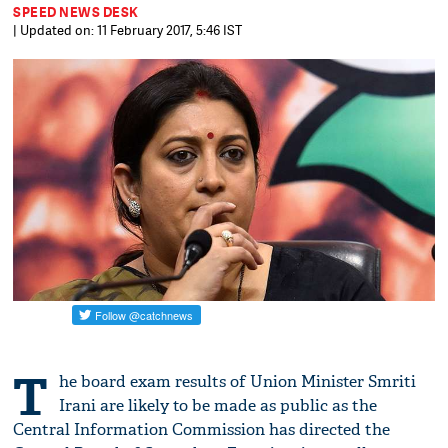
SPEED NEWS DESK
| Updated on: 11 February 2017, 5:46 IST
T
he board exam results of Union Minister Smriti
Irani are likely to be made as public as the
Central Information Commission has directed the