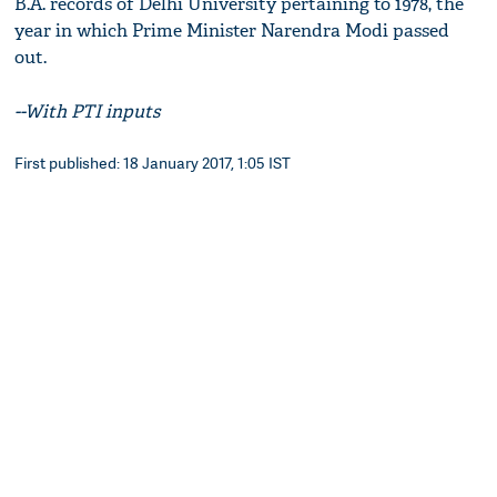
B.A. records of Delhi University pertaining to 1978, the
year in which Prime Minister Narendra Modi passed
out.
--With PTI inputs
First published: 18 January 2017, 1:05 IST