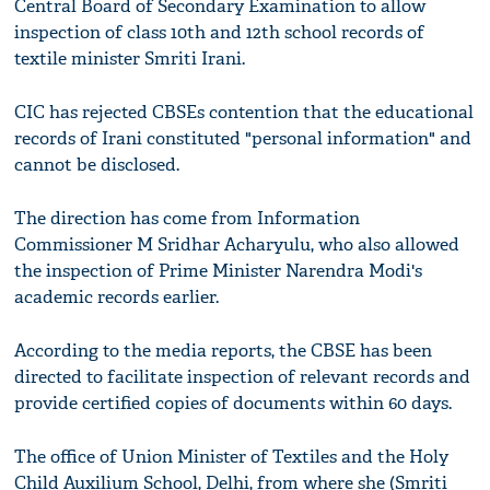
Central Board of Secondary Examination to allow
inspection of class 10th and 12th school records of
textile minister Smriti Irani.
CIC has rejected CBSEs contention that the educational
records of Irani constituted "personal information" and
cannot be disclosed.
The direction has come from Information
Commissioner M Sridhar Acharyulu, who also allowed
the inspection of Prime Minister Narendra Modi's
academic records earlier.
According to the media reports, the CBSE has been
directed to facilitate inspection of relevant records and
provide certified copies of documents within 60 days.
The office of Union Minister of Textiles and the Holy
Child Auxilium School, Delhi, from where she (Smriti