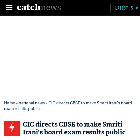
LATEST 15
Home
»
national news
» CIC directs CBSE to make Smriti Irani's board
exam results public
CIC directs CBSE to make Smriti
Irani's board exam results public