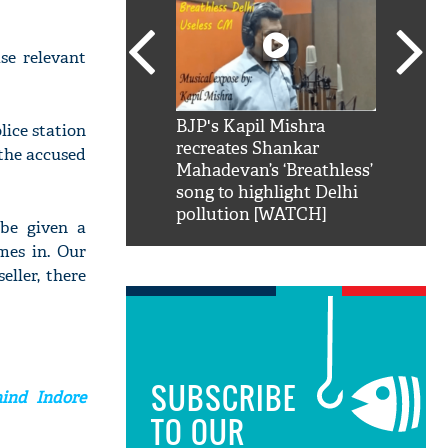
ase relevant
SRK': Shah Rukh
BJP's Kapil Mishra
Watch:
lice station
hilarious reply to
recreates Shankar
8 che
 the accused
elling him 'Filmo
Mahadevan’s ‘Breathless’
at Kun
ao...Khabro mai
song to highlight Delhi
pollution [WATCH]
 be given a
mes in. Our
ller, there
SUBSCRIBE
hind Indore
TO OUR