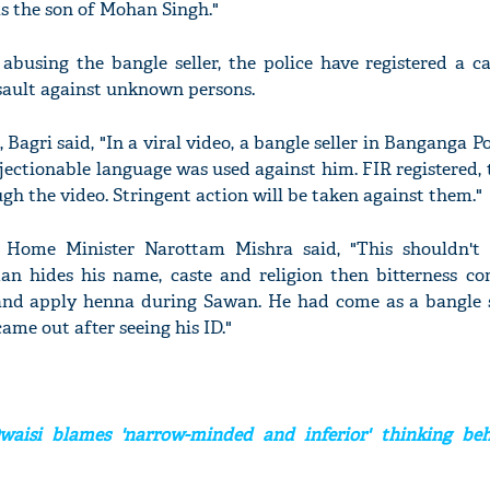
as the son of Mohan Singh."
 abusing the bangle seller, the police have registered a c
sault against unknown persons.
'Ask
 Bagri said, "In a viral video, a bangle seller in Banganga Po
Khan 
ectionable language was used against him. FIR registered,
fan t
gh the video. Stringent action will be taken against them."
mai a
nahi'
 Home Minister Narottam Mishra said, "This shouldn't
n hides his name, caste and religion then bitterness co
nd apply henna during Sawan. He had come as a bangle se
ame out after seeing his ID."
aisi blames 'narrow-minded and inferior' thinking be