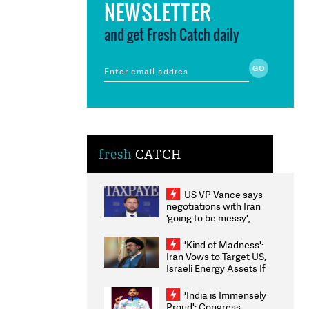
NEWSLETTER
and get Fresh Catch daily
fresh
CATCH
US VP Vance says
negotiations with Iran
'going to be messy',
'take some time'
'Kind of Madness':
Iran Vows to Target US,
Israeli Energy Assets If
Attacked as Trump
Weighs Fresh Strikes
'India is Immensely
Proud': Congress