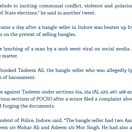
elude to inciting communal conflict, violence and polaris
f State elections," he said in another tweet.
me a day after a bangle seller in Indore was beaten up b
 on the pretext of selling bangles.
he lynching of a man by a mob went viral on social media 
e matter.
booked Tasleem Ali, the bangle seller who was allegedly l
es of harassment.
e against Tasleem under sections 354, 354 (A), 420, 467, 468 a
ious sections of POCSO after a minor filed a complaint abo
d forging the documents.
dent of Police, Indore, said, "The bangle seller had two Aa
eem s/o Mohar Ali and Asleem s/o Mor Singh. He had also a