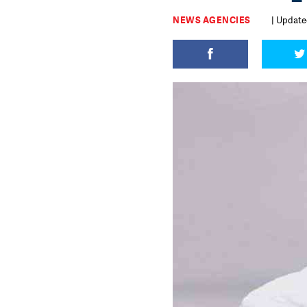
NEWS AGENCIES
| Updated