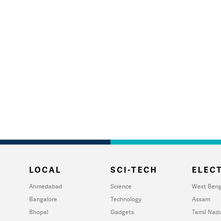
LOCAL
SCI-TECH
ELECT
Ahmedabad
Science
West Beng
Bangalore
Technology
Assam
Bhopal
Gadgets
Tamil Nad