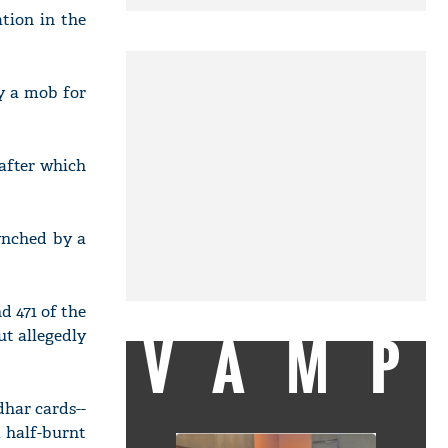
ation in the
y a mob for
after which
ynched by a
nd 471 of the
VAMP
ut allegedly
dhar cards--
 half-burnt