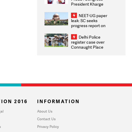
President Kharge
Congratulates CWG
2026 Medallists
NEET-UG paper
leak: SC seeks
progress report on
transparency, digital
infrastructure, security
Delhi Police
on pleas seeking NTA
register case over
overhaul
Connaught Place
stone pelting; two
ACPs injured
ION 2016
INFORMATION
al
About Us
Contact Us
u
Privacy Policy