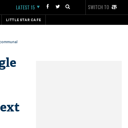
SWITCH TO
LATEST 15
LITTLE STAR CAFE
g communal
gle
next