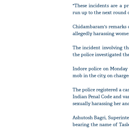
"These incidents are a pr
run up to the next round o
Chidambaram's remarks ca
allegedly harassing women
The incident involving t
the police investigated th
Indore police on Monday 
mob in the city, on charg
The police registered a cas
Indian Penal Code and var
sexually harassing her an
Ashutosh Bagri, Superinten
bearing the name of Tasl