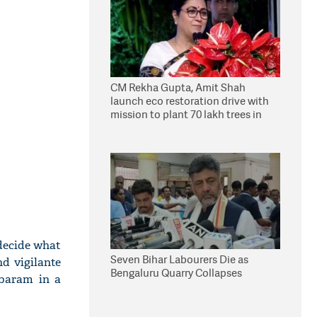
CM Rekha Gupta, Amit Shah
launch eco restoration drive with
mission to plant 70 lakh trees in
Delhi
decide what
Seven Bihar Labourers Die as
nd vigilante
Bengaluru Quarry Collapses
mbaram in a