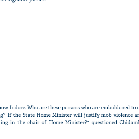
ow Indore. Who are these persons who are emboldened to 
g? If the State Home Minister will justify mob violence a
ining in the chair of Home Minister?" questioned Chida