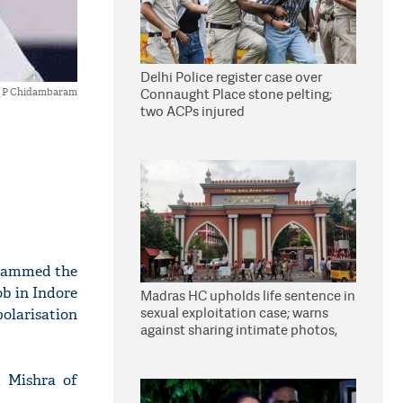
Delhi Police register case over
Connaught Place stone pelting;
P Chidambaram
two ACPs injured
slammed the
b in Indore
Madras HC upholds life sentence in
sexual exploitation case; warns
polarisation
against sharing intimate photos,
videos online
 Mishra of