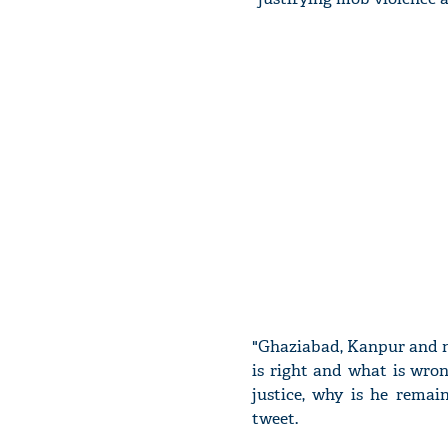
"Ghaziabad, Kanpur and n
is right and what is wron
justice, why is he rema
tweet.