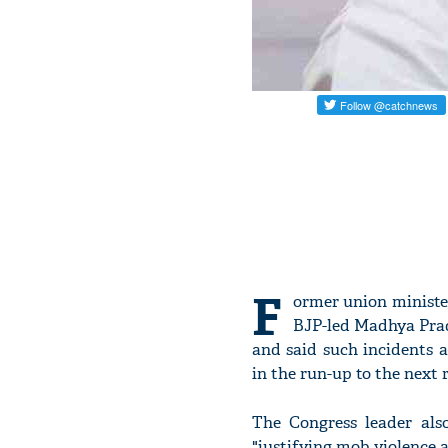
F
ormer union minist
BJP-led Madhya Prad
and said such incidents a
in the run-up to the next 
The Congress leader al
"justifying mob violence a