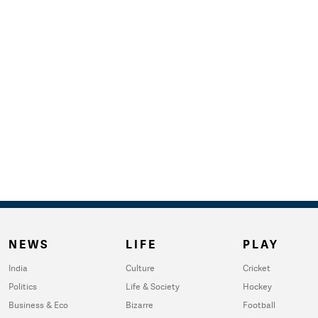
NEWS
LIFE
PLAY
India
Culture
Cricket
Politics
Life & Society
Hockey
Business & Eco
Bizarre
Football