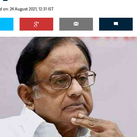
 on: 24 August 2021, 12:31 IST