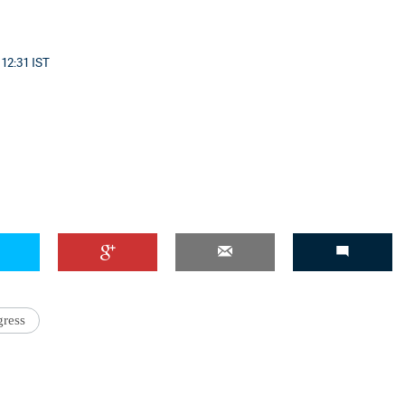
 12:31 IST
ress