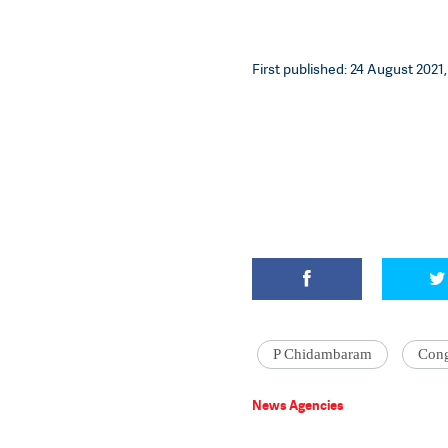
First published: 24 August 2021,
P Chidambaram
Cong
News Agencies