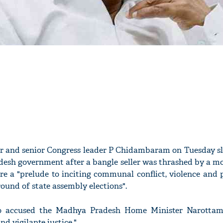
er and senior Congress leader P Chidambaram on Tuesday 
esh government after a bangle seller was thrashed by a mo
re a "prelude to inciting communal conflict, violence and 
round of state assembly elections".
so accused the Madhya Pradesh Home Minister Narottam
nd vigilante justice."