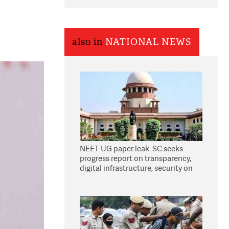
also in
NATIONAL NEWS
NEET-UG paper leak: SC seeks
progress report on transparency,
digital infrastructure, security on
pleas seeking NTA overhaul