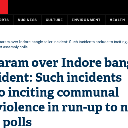
ORTS
BUSINESS
CULTURE
ENVIRONMENT
HEALTH
ram over Indore bangle seller incident: Such incidents prelude to incitin
xt assembly polls
ram over Indore ban
cident: Such incidents
to inciting communal
 violence in run-up to 
 polls