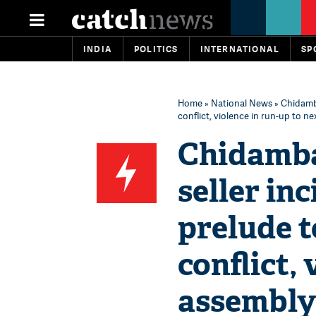
INDIA
POLITICS
INTERNATIONAL
SP
Home
»
National News
» Chidamba
conflict, violence in run-up to ne
Chidamba
seller in
prelude 
conflict,
assembly