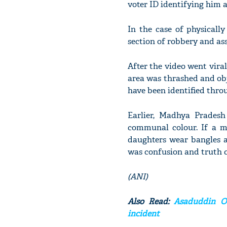
voter ID identifying him 
In the case of physically
section of robbery and as
After the video went viral,
area was thrashed and obj
have been identified throu
Earlier, Madhya Pradesh
communal colour. If a ma
daughters wear bangles a
was confusion and truth c
(ANI)
Also Read:
Asaduddin Ow
incident