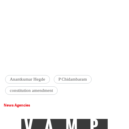
Anantkumar Hegde
P Chidambaram
constitution amendment
News Agencies
VAMP