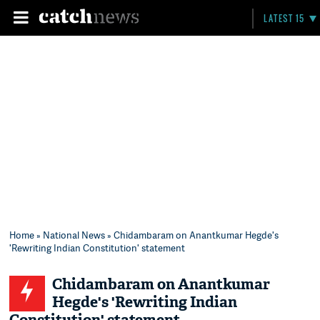
LATEST 15
Home
»
National News
» Chidambaram on Anantkumar Hegde's
'Rewriting Indian Constitution' statement
Chidambaram on Anantkumar
Hegde's 'Rewriting Indian