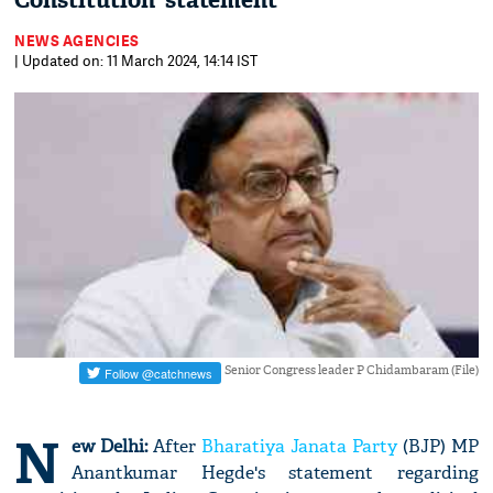
Constitution' statement
NEWS AGENCIES
| Updated on: 11 March 2024, 14:14 IST
Senior Congress leader P Chidambaram (File)
N
ew Delhi:
After
Bharatiya Janata Party
(BJP) MP
Anantkumar Hegde's statement regarding