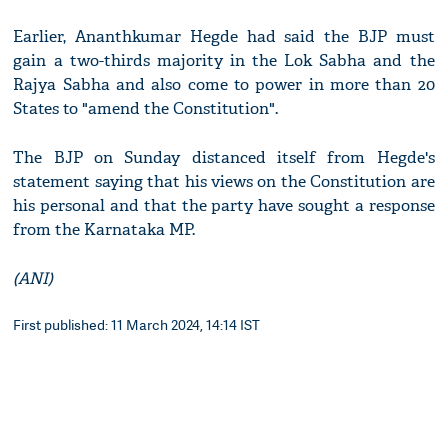
Earlier, Ananthkumar Hegde had said the BJP must
gain a two-thirds majority in the Lok Sabha and the
Rajya Sabha and also come to power in more than 20
States to "amend the Constitution".
The BJP on Sunday distanced itself from Hegde's
statement saying that his views on the Constitution are
his personal and that the party have sought a response
from the Karnataka MP.
(ANI)
First published: 11 March 2024, 14:14 IST