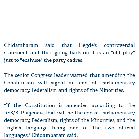
Chidambaram said that Hegde's controversial
statement and then going back on it is an "old ploy"
just to "enthuse" the party cadres.
The senior Congress leader warned that amending the
Constitution will signal an end of Parliamentary
democracy, Federalism and rights of the Minorities.
"If the Constitution is amended according to the
RSS/BJP agenda, that will be the end of Parliamentary
democracy, Federalism, rights of the Minorities, and the
English language being one of the two official
languages," Chidambaram said.