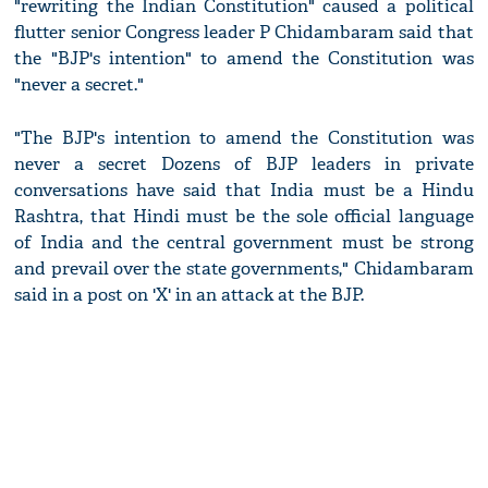
"rewriting the Indian Constitution" caused a political
flutter senior Congress leader P Chidambaram said that
the "BJP's intention" to amend the Constitution was
"never a secret."
"The BJP's intention to amend the Constitution was
never a secret Dozens of BJP leaders in private
conversations have said that India must be a Hindu
Rashtra, that Hindi must be the sole official language
of India and the central government must be strong
and prevail over the state governments," Chidambaram
said in a post on 'X' in an attack at the BJP.