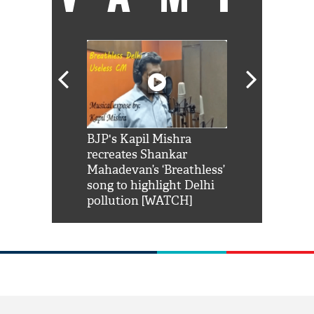
Shah Rukh
BJP's Kapil Mishra
Watch: PM Mo
us reply to
recreates Shankar
8 cheetahs 
him 'Filmo
Mahadevan’s ‘Breathless’
at Kuno Nati
habro mai
song to highlight Delhi
pollution [WATCH]