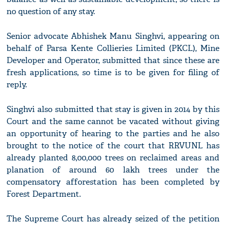
no question of any stay.
Senior advocate Abhishek Manu Singhvi, appearing on
behalf of Parsa Kente Collieries Limited (PKCL), Mine
Developer and Operator, submitted that since these are
fresh applications, so time is to be given for filing of
reply.
Singhvi also submitted that stay is given in 2014 by this
Court and the same cannot be vacated without giving
an opportunity of hearing to the parties and he also
brought to the notice of the court that RRVUNL has
already planted 8,00,000 trees on reclaimed areas and
planation of around 60 lakh trees under the
compensatory afforestation has been completed by
Forest Department.
The Supreme Court has already seized of the petition