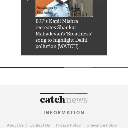
Shah Rukh
BJP's Kapil Mishra
Watch: PM Mo
us reply to
recreates Shankar
8 cheetahs 
him 'Filmo
Mahadevan’s ‘Breathless’
at Kuno Nati
habro mai
song to highlight Delhi
pollution [WATCH]
INFORMATION
About Us
Contact Us
Privacy Policy
Grievance Policy