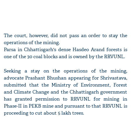
The court, however, did not pass an order to stay the
operations of the mining.
Parsa in Chhattisgarh's dense Hasdeo Arand forests is
one of the 30 coal blocks and is owned by the RRVUNL.
Seeking a stay on the operations of the mining,
advocate Prashant Bhushan appearing for Shrivastava,
submitted that the Ministry of Environment, Forest
and Climate Change and the Chhattisgarh government
has granted permission to RRVUNL for mining in
Phase-II in PEKB mine and pursuant to that RRVUNL is
proceeding to cut about 5 lakh trees.