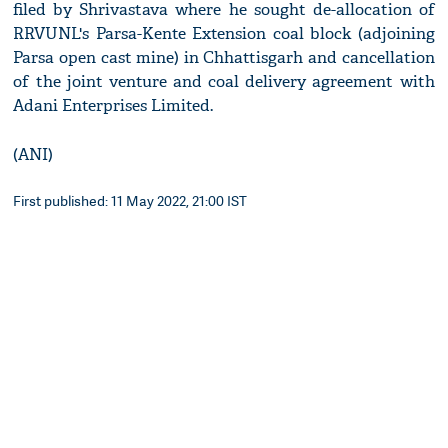
filed by Shrivastava where he sought de-allocation of
RRVUNL's Parsa-Kente Extension coal block (adjoining
Parsa open cast mine) in Chhattisgarh and cancellation
of the joint venture and coal delivery agreement with
Adani Enterprises Limited.
(ANI)
First published: 11 May 2022, 21:00 IST