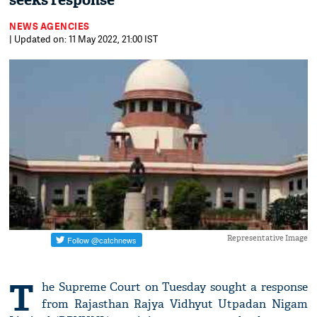
seeks response
NEWS AGENCIES
| Updated on: 11 May 2022, 21:00 IST
Representative Image
T
he Supreme Court on Tuesday sought a response
from Rajasthan Rajya Vidhyut Utpadan Nigam