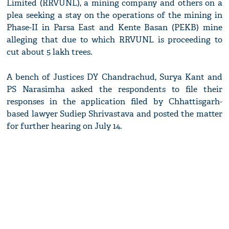
Limited (RRVUNL), a mining company and others on a
plea seeking a stay on the operations of the mining in
Phase-II in Parsa East and Kente Basan (PEKB) mine
alleging that due to which RRVUNL is proceeding to
cut about 5 lakh trees.
A bench of Justices DY Chandrachud, Surya Kant and
PS Narasimha asked the respondents to file their
responses in the application filed by Chhattisgarh-
based lawyer Sudiep Shrivastava and posted the matter
for further hearing on July 14.