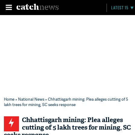
LATEST 15
Home
»
National News
» Chhattisgarh mining: Plea alleges cutting of 5
lakh trees for mining, SC seeks response
Chhattisgarh mining: Plea alleges
cutting of 5 lakh trees for mining, SC