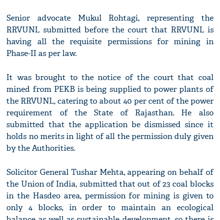
Senior advocate Mukul Rohtagi, representing the
RRVUNL submitted before the court that RRVUNL is
having all the requisite permissions for mining in
Phase-II as per law.
It was brought to the notice of the court that coal
mined from PEKB is being supplied to power plants of
the RRVUNL, catering to about 40 per cent of the power
requirement of the State of Rajasthan. He also
submitted that the application be dismissed since it
holds no merits in light of all the permission duly given
by the Authorities.
Solicitor General Tushar Mehta, appearing on behalf of
the Union of India, submitted that out of 23 coal blocks
in the Hasdeo area, permission for mining is given to
only 4 blocks, in order to maintain an ecological
balance as well as sustainable development, so there is