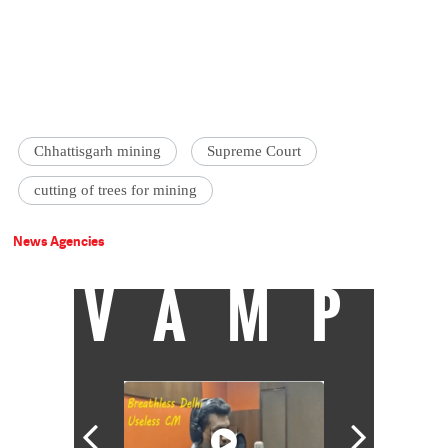
Chhattisgarh mining
Supreme Court
cutting of trees for mining
News Agencies
VAMP