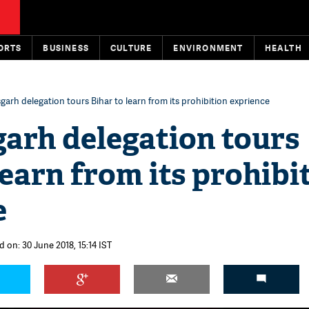
ORTS
BUSINESS
CULTURE
ENVIRONMENT
HEALTH
garh delegation tours Bihar to learn from its prohibition exprience
arh delegation tours
learn from its prohibi
e
 on: 30 June 2018, 15:14 IST