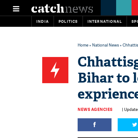
INDIA
POLITICS
INTERNATIONAL
SP
Home
»
National News
» Chhattis
Chhattisg
Bihar to 
exprienc
NEWS AGENCIES
| Updated