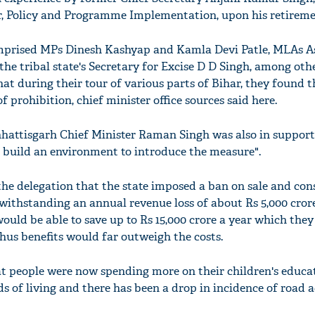
r, Policy and Programme Implementation, upon his retireme
omprised MPs Dinesh Kashyap and Kamla Devi Patle, MLAs 
e tribal state's Secretary for Excise D D Singh, among othe
that during their tour of various parts of Bihar, they found
f prohibition, chief minister office sources said here.
hattisgarh Chief Minister Raman Singh was also in support
o build an environment to introduce the measure".
the delegation that the state imposed a ban on sale and co
otwithstanding an annual revenue loss of about Rs 5,000 crore
ould be able to save up to Rs 15,000 crore a year which the
hus benefits would far outweigh the costs.
at people were now spending more on their children's educa
s of living and there has been a drop in incidence of road 