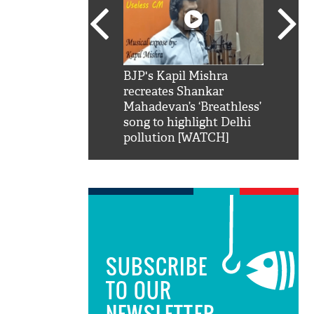
SRK': Shah Rukh
BJP's Kapil Mishra
Watch:
hilarious reply to
recreates Shankar
8 che
elling him 'Filmo
Mahadevan’s ‘Breathless’
at Kun
ao...Khabro mai
song to highlight Delhi
pollution [WATCH]
SUBSCRIBE
TO OUR
NEWSLETTER