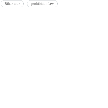
Bihar tour
prohibition law
'Ask
Khan 
fan t
mai a
nahi'