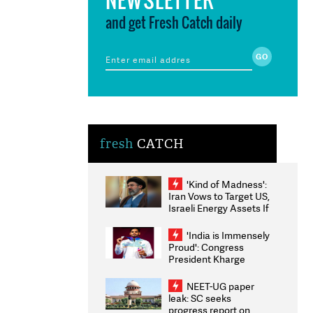
and get Fresh Catch daily
fresh
CATCH
'Kind of Madness':
Iran Vows to Target US,
Israeli Energy Assets If
Attacked as Trump
Weighs Fresh Strikes
'India is Immensely
Proud': Congress
President Kharge
Congratulates CWG
2026 Medallists
NEET-UG paper
leak: SC seeks
progress report on