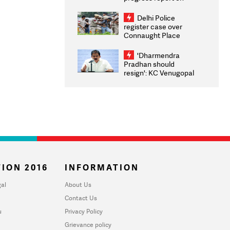
transparency, digital
infrastructure, security
Delhi Police
on pleas seeking NTA
register case over
overhaul
Connaught Place
stone pelting; two
ACPs injured
'Dharmendra
Pradhan should
resign': KC Venugopal
moves adjournment
motion in Lok Sabha
ION 2016
INFORMATION
al
About Us
Contact Us
u
Privacy Policy
Grievance policy