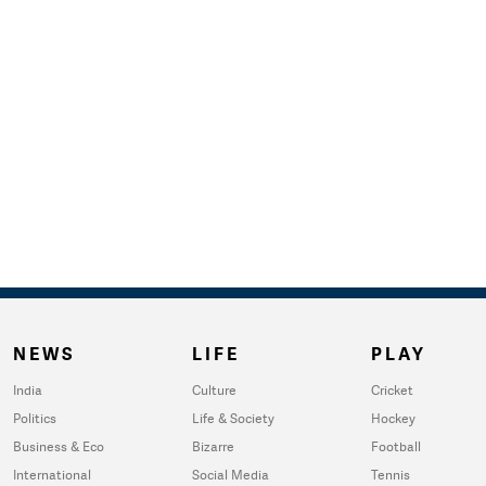
NEWS
LIFE
PLAY
India
Culture
Cricket
Politics
Life & Society
Hockey
Business & Eco
Bizarre
Football
International
Social Media
Tennis