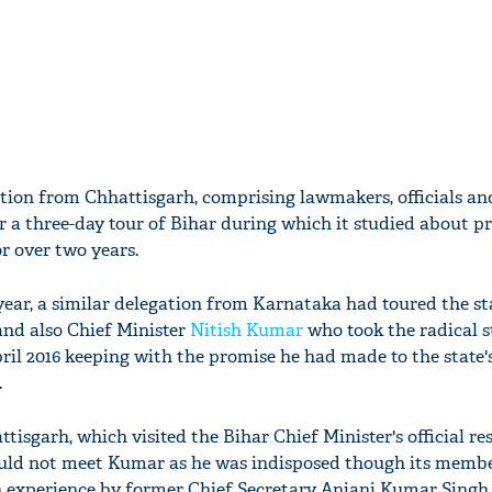
ion from Chhattisgarh, comprising lawmakers, officials and
r a three-day tour of Bihar during which it studied about p
or over two years.
year, a similar delegation from Karnataka had toured the st
nd also Chief Minister
Nitish Kumar
who took the radical s
pril 2016 keeping with the promise he had made to the stat
.
isgarh, which visited the Bihar Chief Minister's official res
ould not meet Kumar as he was indisposed though its memb
n experience by former Chief Secretary Anjani Kumar Singh