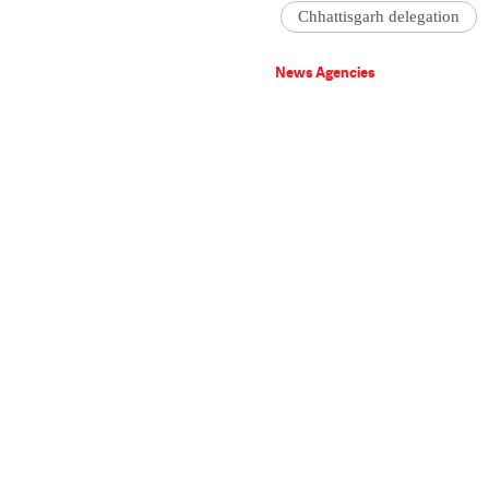
Chhattisgarh delegation
News Agencies