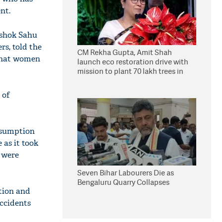
nt.
Ashok Sahu
rs, told the
CM Rekha Gupta, Amit Shah
 that women
launch eco restoration drive with
mission to plant 70 lakh trees in
Delhi
 of
nsumption
 as it took
y were
Seven Bihar Labourers Die as
Bengaluru Quarry Collapses
tion and
accidents