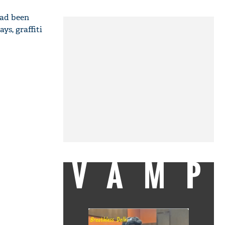
had been
ys, graffiti
VAMP