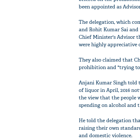
been appointed as Adviso
The delegation, which c
and Rohit Kumar Sai and th
Chief Minister's Advisor 
were highly appreciative o
They also claimed that Ch
prohibition and "trying t
Anjani Kumar Singh told 
of liquor in April, 2016 n
the view that the people w
spending on alcohol and t
He told the delegation th
raising their own standard
and domestic violence.