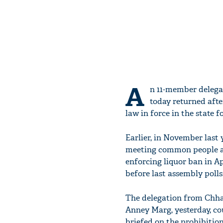
A
n 11-member delegat
today returned afte
law in force in the state f
Earlier, in November last 
meeting common people a
enforcing liquor ban in A
before last assembly polls
The delegation from Chhatt
Anney Marg, yesterday, c
briefed on the prohibitio