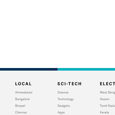
LOCAL
SCI-TECH
ELECT
Ahmedabad
Science
West Beng
Bangalore
Technology
Assam
Bhopal
Gadgets
Tamil Nad
Chennai
Apps
Kerala