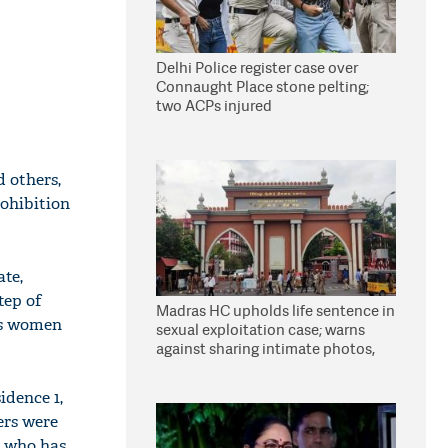
Delhi Police register case over
Connaught Place stone pelting;
two ACPs injured
 others,
rohibition
ate,
tep of
Madras HC upholds life sentence in
e's women
sexual exploitation case; warns
against sharing intimate photos,
videos online
idence 1,
ers were
, who has