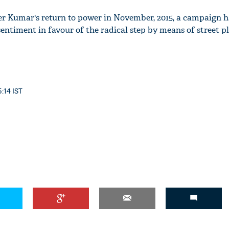
ter Kumar's return to power in November, 2015, a campaign 
entiment in favour of the radical step by means of street pla
5:14 IST