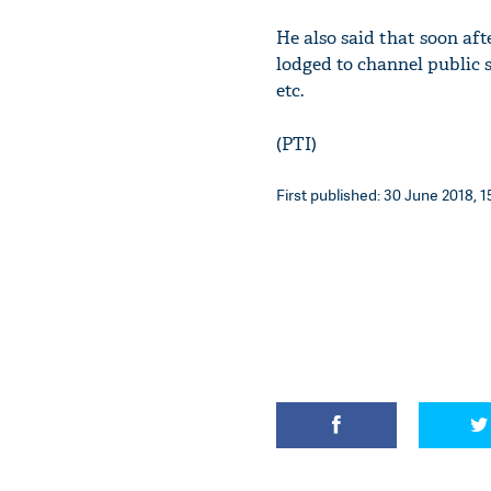
He also said that soon af
lodged to channel public s
etc.
(PTI)
First published: 30 June 2018, 1