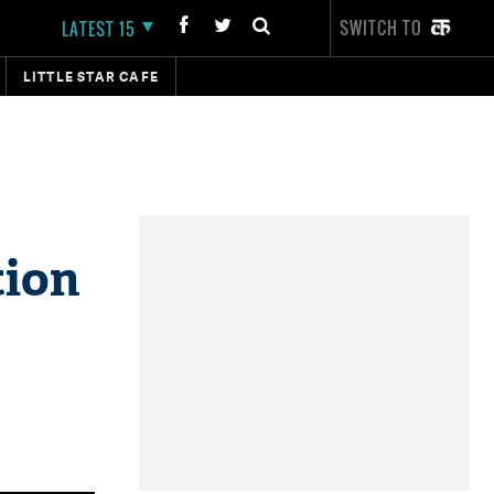
SWITCH TO
LATEST 15
LITTLE STAR CAFE
tion