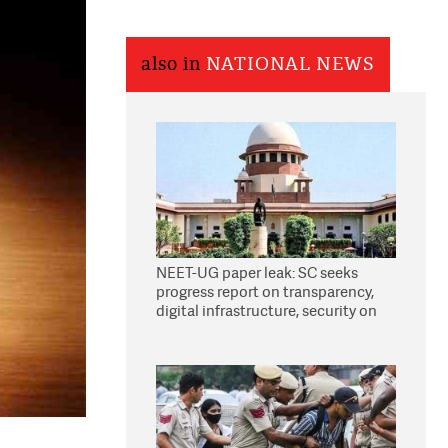
also in
NATIONAL NEWS
NEET-UG paper leak: SC seeks
progress report on transparency,
digital infrastructure, security on
pleas seeking NTA overhaul