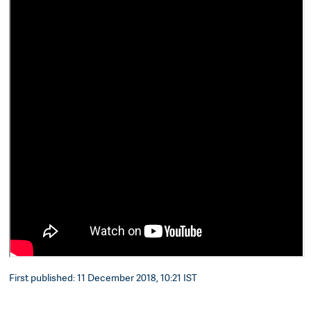
First published: 11 December 2018, 10:21 IST