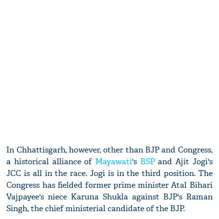
In Chhattisgarh, however, other than BJP and Congress,
a historical alliance of
Mayawati
's
BSP
and Ajit Jogi's
JCC is all in the race. Jogi is in the third position. The
Congress has fielded former prime minister Atal Bihari
Vajpayee's niece Karuna Shukla against BJP's Raman
Singh, the chief ministerial candidate of the BJP.