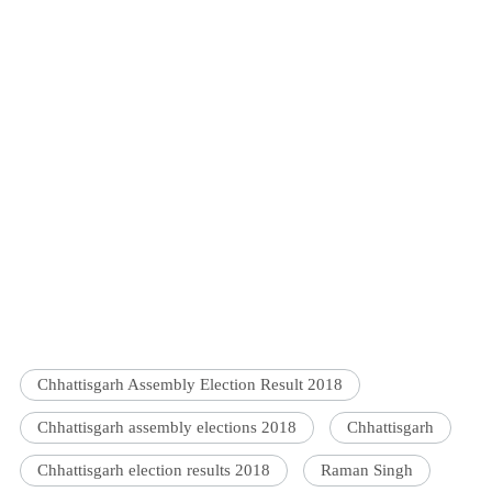
Chhattisgarh Assembly Election Result 2018
Chhattisgarh assembly elections 2018
Chhattisgarh
Chhattisgarh election results 2018
Raman Singh