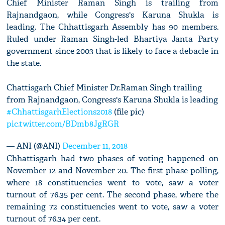
Chief Minister Raman Singh is trailing from
Rajnandgaon, while Congress's Karuna Shukla is
leading. The Chhattisgarh Assembly has 90 members.
Ruled under Raman Singh-led Bhartiya Janta Party
government since 2003 that is likely to face a debacle in
the state.
Chattisgarh Chief Minister Dr.Raman Singh trailing
from Rajnandgaon, Congress's Karuna Shukla is leading
#ChhattisgarhElections2018
(file pic)
pic.twitter.com/BDmb8JgRGR
— ANI (@ANI)
December 11, 2018
Chhattisgarh had two phases of voting happened on
November 12 and November 20. The first phase polling,
where 18 constituencies went to vote, saw a voter
turnout of 76.35 per cent. The second phase, where the
remaining 72 constituencies went to vote, saw a voter
turnout of 76.34 per cent.