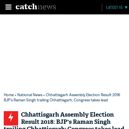
LATEST 15
Home
»
National News
» Chhattisgarh Assembly Election Result 2018:
BJP's Raman Singh trailing Chhattisgarh; Congress takes lead
Chhattisgarh Assembly Election
Result 2018: BJP's Raman Singh