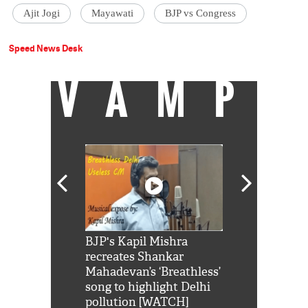
Ajit Jogi
Mayawati
BJP vs Congress
Speed News Desk
VAMP
Shah Rukh
BJP's Kapil Mishra
Watch: PM Mo
us reply to
recreates Shankar
8 cheetahs 
him 'Filmo
Mahadevan’s ‘Breathless’
at Kuno Nati
habro mai
song to highlight Delhi
pollution [WATCH]