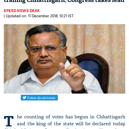
trailing Chhattisgarh; Congress takes lead
SPEED NEWS DESK
| Updated on: 11 December 2018, 10:21 IST
T
he counting of votes has begun in Chhattisgarh
and the king of the state will be declared today.