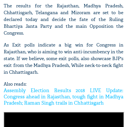
The results for the Rajasthan, Madhya Pradesh,
Chhattisgarh, Telangana and Mizoram are set to be
declared today and decide the fate of the Ruling
Bhartiya Janta Party and the main Opposition the
Congress.
As Exit polls indicate a big win for Congress in
Rajasthan, who is aiming to win anti-incumbency in the
state. If we believe, some exit polls, also showcase BJP's
exit from the Madhya Pradesh, While neck-to-neck fight
in Chhattisgarh.
Also reads:
Assembly Election Results 2018 LIVE Update:
Congress ahead in Rajasthan, tough fight in Madhya
Pradesh; Raman Singh trails in Chhattisgarh