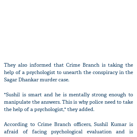
They also informed that Crime Branch is taking the
help of a psychologist to unearth the conspiracy in the
Sagar Dhankar murder case.
"Sushil is smart and he is mentally strong enough to
manipulate the answers. This is why police need to take
the help of a psychologist," they added.
According to Crime Branch officers, Sushil Kumar is
afraid of facing psychological evaluation and is