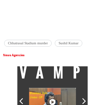
Chhatrasal Stadium murder
Sushil Kumar
News Agencies
VAMP