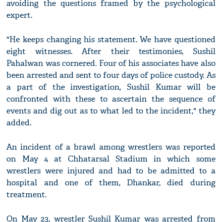
avoiding the questions framed by the psychological
expert.
"He keeps changing his statement. We have questioned
eight witnesses. After their testimonies, Sushil
Pahalwan was cornered. Four of his associates have also
been arrested and sent to four days of police custody. As
a part of the investigation, Sushil Kumar will be
confronted with these to ascertain the sequence of
events and dig out as to what led to the incident," they
added.
An incident of a brawl among wrestlers was reported
on May 4 at Chhatarsal Stadium in which some
wrestlers were injured and had to be admitted to a
hospital and one of them, Dhankar, died during
treatment.
On May 23, wrestler Sushil Kumar was arrested from