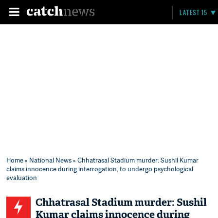
LATEST 15
Home
»
National News
» Chhatrasal Stadium murder: Sushil Kumar
claims innocence during interrogation, to undergo psychological
evaluation
Chhatrasal Stadium murder: Sushil
Kumar claims innocence during