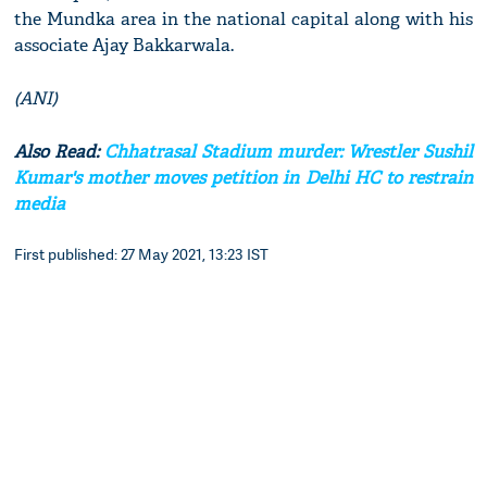
the Mundka area in the national capital along with his
associate Ajay Bakkarwala.
(ANI)
Also Read:
Chhatrasal Stadium murder: Wrestler Sushil
Kumar's mother moves petition in Delhi HC to restrain
media
First published: 27 May 2021, 13:23 IST