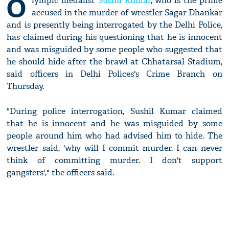
O
lympic medalist
Sushil Kumar
, who is the prime
accused in the murder of wrestler Sagar Dhankar
and is presently being interrogated by the Delhi Police,
has claimed during his questioning that he is innocent
and was misguided by some people who suggested that
he should hide after the brawl at Chhatarsal Stadium,
said officers in Delhi Polices's Crime Branch on
Thursday.
"During police interrogation, Sushil Kumar claimed
that he is innocent and he was misguided by some
people around him who had advised him to hide. The
wrestler said, 'why will I commit murder. I can never
think of committing murder. I don't support
gangsters'," the officers said.