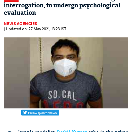
interrogation, to undergo psychological
evaluation
NEWS AGENCIES
| Updated on: 27 May 2021, 13:23 IST