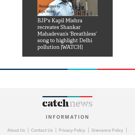
Shah Rukh
BJP's Kapil Mishra
Watch: PM Mo
us reply to
recreates Shankar
8 cheetahs 
him 'Filmo
Mahadevan’s ‘Breathless’
at Kuno Nati
habro mai
song to highlight Delhi
pollution [WATCH]
INFORMATION
About Us
Contact Us
Privacy Policy
Grievance Policy