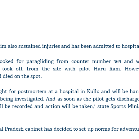
m also sustained injuries and has been admitted to hospita
booked for paragliding from counter number 369 and w
nd took off from the site with pilot Haru Ram. Howev
 died on the spot.
ht for postmortem at a hospital in Kullu and will be han
 being investigated. And as soon as the pilot gets dischar
ll be recorded and action will be taken," state Sports Min
l Pradesh cabinet has decided to set up norms for adventu