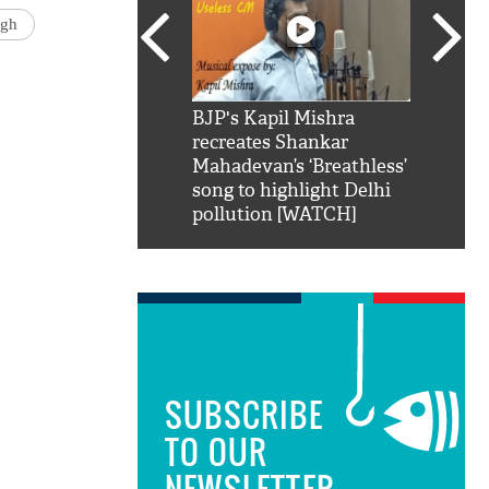
ngh
SRK': Shah Rukh
BJP's Kapil Mishra
Watch:
hilarious reply to
recreates Shankar
8 che
elling him 'Filmo
Mahadevan’s ‘Breathless’
at Kun
ao...Khabro mai
song to highlight Delhi
pollution [WATCH]
SUBSCRIBE
TO OUR
NEWSLETTER