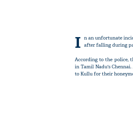
I
n an unfortunate inci
after falling during p
According to the police, 
in Tamil Nadu's Chennai.
to Kullu for their honeym