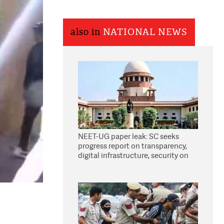
also in
NATIONAL NEWS
NEET-UG paper leak: SC seeks
progress report on transparency,
digital infrastructure, security on
pleas seeking NTA overhaul