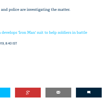
 and police are investigating the matter.
 develops 'Iron Man' suit to help soldiers in battle
19, 8:40 IST