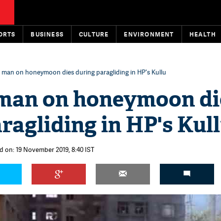
ORTS
BUSINESS
CULTURE
ENVIRONMENT
HEALTH
 man on honeymoon dies during paragliding in HP's Kullu
man on honeymoon di
ragliding in HP's Kul
d on: 19 November 2019, 8:40 IST