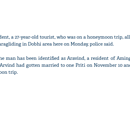
dent, a 27-year-old tourist, who was on a honeymoon trip, al
aragliding in Dobhi area here on Monday, police said.
the man has been identified as Aravind, a resident of Amin
 Arvind had gotten married to one Priti on November 10 a
oon trip.