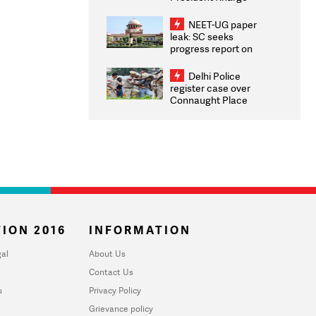
Congratulates CWG
2026 Medallists
NEET-UG paper
leak: SC seeks
progress report on
transparency, digital
infrastructure, security
Delhi Police
on pleas seeking NTA
register case over
overhaul
Connaught Place
stone pelting; two
ACPs injured
ION 2016
INFORMATION
al
About Us
Contact Us
u
Privacy Policy
Grievance policy