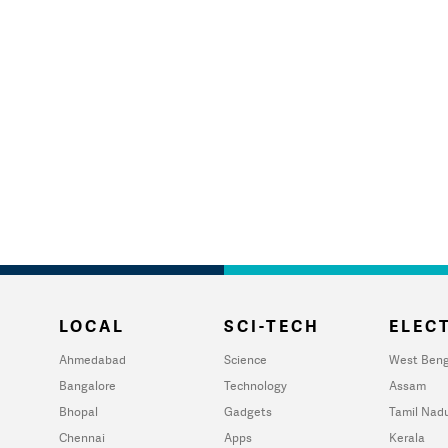
LOCAL
SCI-TECH
ELECT
Ahmedabad
Science
West Beng
Bangalore
Technology
Assam
Bhopal
Gadgets
Tamil Nad
Chennai
Apps
Kerala