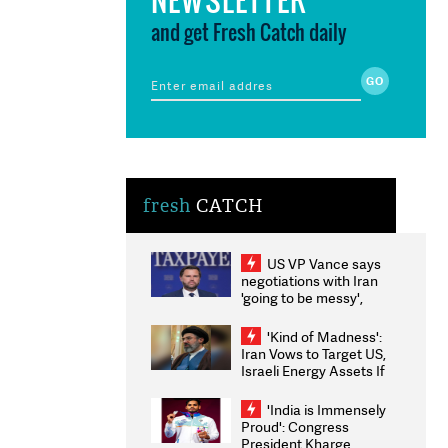
and get Fresh Catch daily
fresh
CATCH
US VP Vance says
negotiations with Iran
'going to be messy',
'take some time'
'Kind of Madness':
Iran Vows to Target US,
Israeli Energy Assets If
Attacked as Trump
Weighs Fresh Strikes
'India is Immensely
Proud': Congress
President Kharge