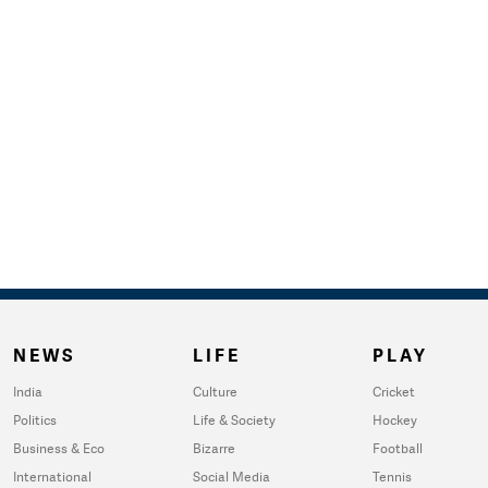
NEWS
LIFE
PLAY
India
Culture
Cricket
Politics
Life & Society
Hockey
Business & Eco
Bizarre
Football
International
Social Media
Tennis