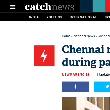
INDIA
POLITICS
INTERNATIONAL
SP
Home
»
National News
» Chennai
Chennai 
during pa
NEWS AGENCIES
| Update