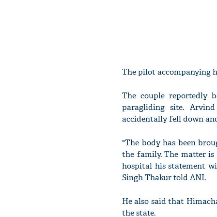
The pilot accompanying hi
The couple reportedly 
paragliding site. Arvi
accidentally fell down and
"The body has been broug
the family. The matter is
hospital his statement wi
Singh Thakur told ANI.
He also said that Himacha
the state.