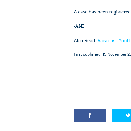
A case has been registered
-ANI
Also Read:
Varanasi: Youth
First published: 19 November 20