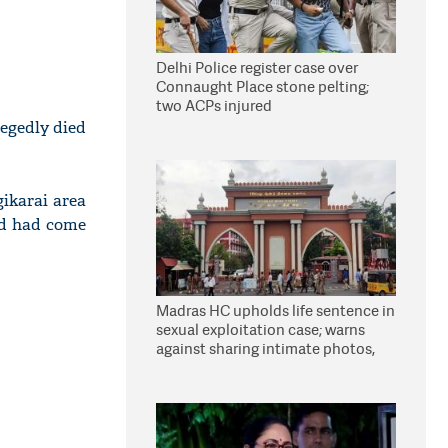
Delhi Police register case over
Connaught Place stone pelting;
two ACPs injured
legedly died
gikarai area
nd had come
Madras HC upholds life sentence in
sexual exploitation case; warns
against sharing intimate photos,
videos online