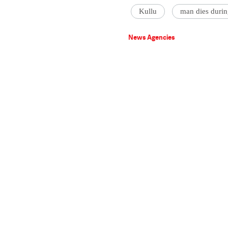
Kullu
man dies durin
News Agencies