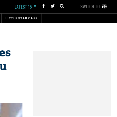
SWITCH TO
LATEST 15
LITTLE STAR CAFE
es
lu