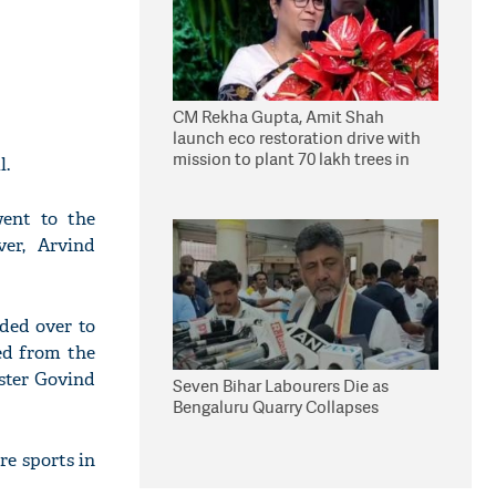
CM Rekha Gupta, Amit Shah
launch eco restoration drive with
mission to plant 70 lakh trees in
l.
Delhi
ent to the
er, Arvind
ded over to
ged from the
ister Govind
Seven Bihar Labourers Die as
Bengaluru Quarry Collapses
re sports in