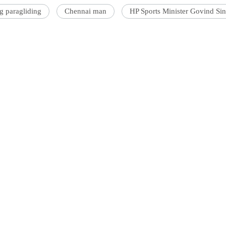
g paragliding
Chennai man
HP Sports Minister Govind Si
'Ask
Khan 
fan t
mai a
nahi'