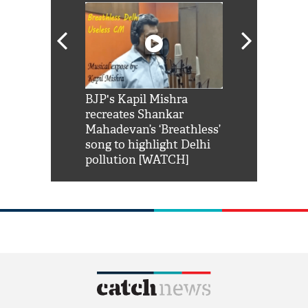
Shah Rukh
BJP's Kapil Mishra
Watch: PM Mo
us reply to
recreates Shankar
8 cheetahs 
him 'Filmo
Mahadevan’s ‘Breathless’
at Kuno Nati
habro mai
song to highlight Delhi
pollution [WATCH]