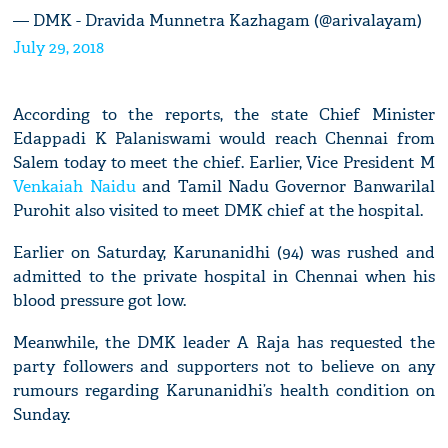
— DMK - Dravida Munnetra Kazhagam (@arivalayam)
July 29, 2018
According to the reports, the state Chief Minister
Edappadi K Palaniswami would reach Chennai from
Salem today to meet the chief. Earlier, Vice President M
Venkaiah Naidu
and Tamil Nadu Governor Banwarilal
Purohit also visited to meet DMK chief at the hospital.
Earlier on Saturday, Karunanidhi (94) was rushed and
admitted to the private hospital in Chennai when his
blood pressure got low.
Meanwhile, the DMK leader A Raja has requested the
party followers and supporters not to believe on any
rumours regarding Karunanidhi’s health condition on
Sunday.