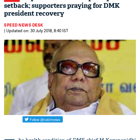
setback; supporters praying for DMK
president recovery
SPEED NEWS DESK
| Updated on: 30 July 2018, 8:40 IST