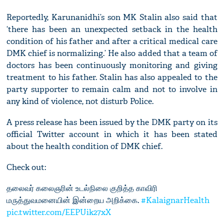
Reportedly, Karunanidhi’s son MK Stalin also said that
‘there has been an unexpected setback in the health
condition of his father and after a critical medical care
DMK chief is normalizing.’ He also added that a team of
doctors has been continuously monitoring and giving
treatment to his father. Stalin has also appealed to the
party supporter to remain calm and not to involve in
any kind of violence, not disturb Police.
A press release has been issued by the DMK party on its
official Twitter account in which it has been stated
about the health condition of DMK chief.
Check out:
தலைவர் கலைஞரின் உடல்நிலை குறித்த காவிரி
மருத்துவமனையின் இன்றைய அறிக்கை.
#KalaignarHealth
pic.twitter.com/EEPUik27xX