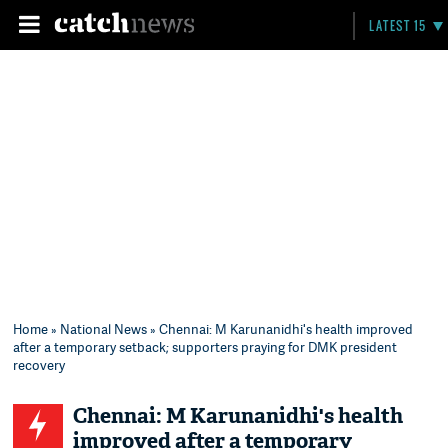
LATEST 15
Home
»
National News
» Chennai: M Karunanidhi's health improved
after a temporary setback; supporters praying for DMK president
recovery
Chennai: M Karunanidhi's health
improved after a temporary