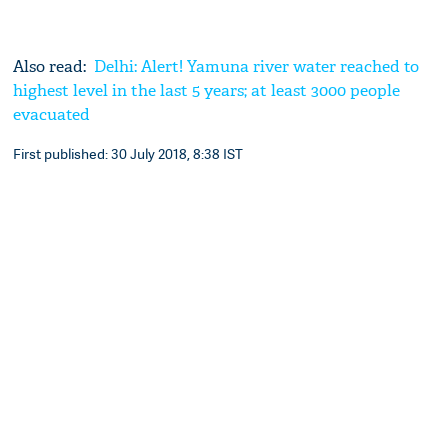
Also read:
Delhi: Alert! Yamuna river water reached to
highest level in the last 5 years; at least 3000 people
evacuated
First published: 30 July 2018, 8:38 IST