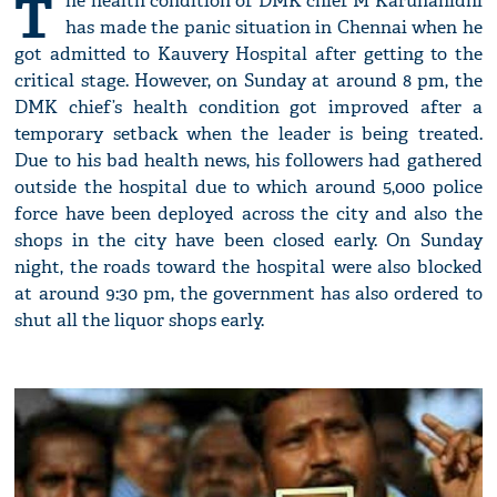
T
he health condition of DMK chief M Karunanidhi
has made the panic situation in Chennai when he
got admitted to Kauvery Hospital after getting to the
critical stage. However, on Sunday at around 8 pm, the
DMK chief’s health condition got improved after a
temporary setback when the leader is being treated.
Due to his bad health news, his followers had gathered
outside the hospital due to which around 5,000 police
force have been deployed across the city and also the
shops in the city have been closed early. On Sunday
night, the roads toward the hospital were also blocked
at around 9:30 pm, the government has also ordered to
shut all the liquor shops early.