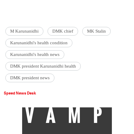
M Karunanidhi
DMK chief
MK Stalin
Karunanidhi's health condition
Karunanidhi's health news
DMK president Karunanidhi health
DMK president news
Speed News Desk
VAMP