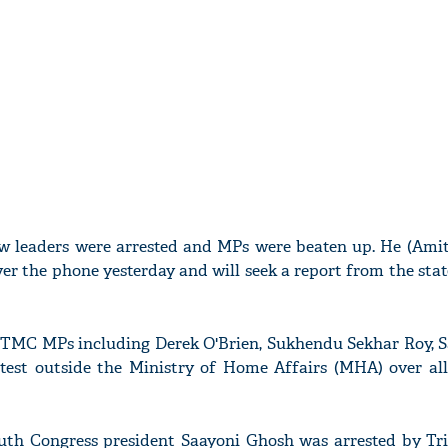
ow leaders were arrested and MPs were beaten up. He (Amit
er the phone yesterday and will seek a report from the stat
 16 TMC MPs including Derek O'Brien, Sukhendu Sekhar Roy,
est outside the Ministry of Home Affairs (MHA) over all
th Congress president Saayoni Ghosh was arrested by Tri