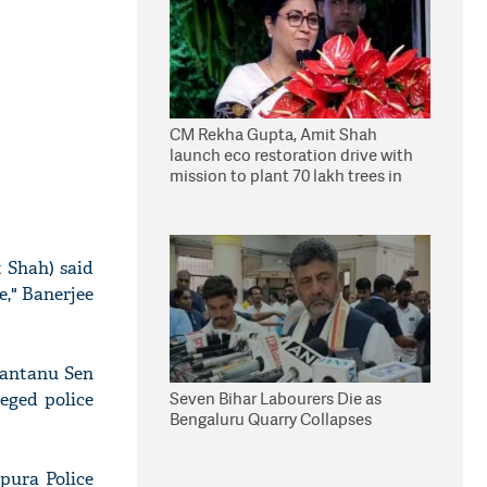
CM Rekha Gupta, Amit Shah
launch eco restoration drive with
mission to plant 70 lakh trees in
Delhi
 Shah) said
e," Banerjee
 Santanu Sen
Seven Bihar Labourers Die as
eged police
Bengaluru Quarry Collapses
pura Police