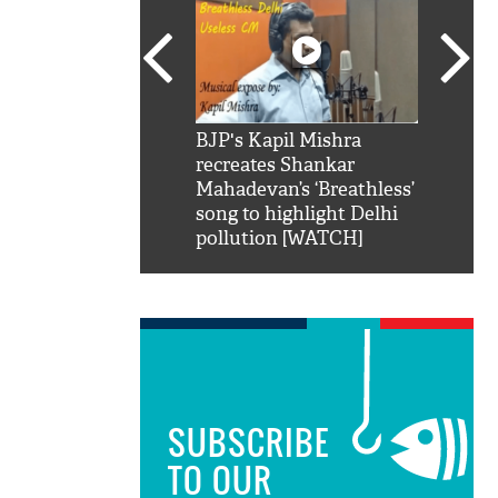
SRK': Shah Rukh
BJP's Kapil Mishra
Watch:
hilarious reply to
recreates Shankar
8 che
elling him 'Filmo
Mahadevan’s ‘Breathless’
at Kun
ao...Khabro mai
song to highlight Delhi
pollution [WATCH]
SUBSCRIBE
TO OUR