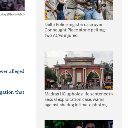
oday (Photo/ANI)
Delhi Police register case over
Connaught Place stone pelting;
two ACPs injured
over alleged
gation that
Madras HC upholds life sentence in
sexual exploitation case; warns
against sharing intimate photos,
videos online