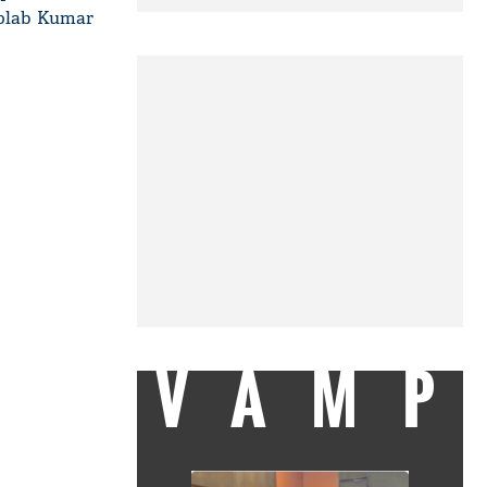
iplab Kumar
VAMP