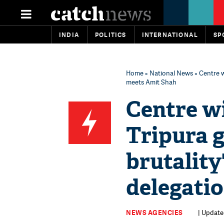
INDIA
POLITICS
INTERNATIONAL
SP
Home
»
National News
» Centre w
meets Amit Shah
Centre wi
Tripura g
brutality
delegati
NEWS AGENCIES
| Update