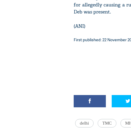
for allegedly causing a 
Deb was present.
(ANI)
First published: 22 November 20
delhi
TMC
M