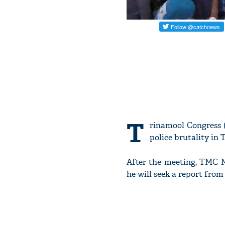
T
rinamool Congress
police brutality in
After the meeting, TMC M
he will seek a report fro