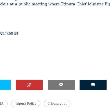
ruckus at a public meeting where Tripura Chief Minister B
21, 17:50 IST
HA
Tripura Police
Tripura govt