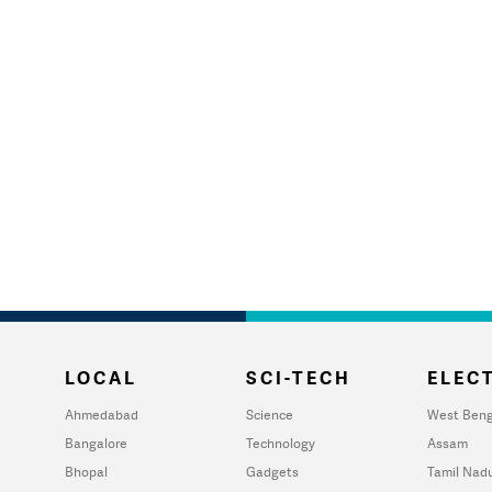
LOCAL
SCI-TECH
ELECT
Ahmedabad
Science
West Beng
Bangalore
Technology
Assam
Bhopal
Gadgets
Tamil Nad