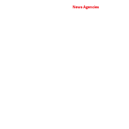
News Agencies