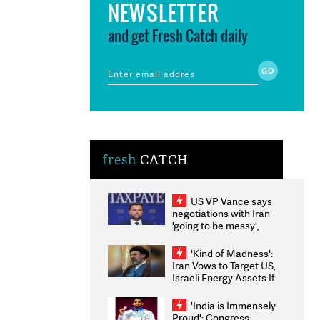
NEWSLETTER
and get Fresh Catch daily
fresh
CATCH
US VP Vance says
negotiations with Iran
'going to be messy',
'take some time'
'Kind of Madness':
Iran Vows to Target US,
Israeli Energy Assets If
Attacked as Trump
Weighs Fresh Strikes
'India is Immensely
Proud': Congress