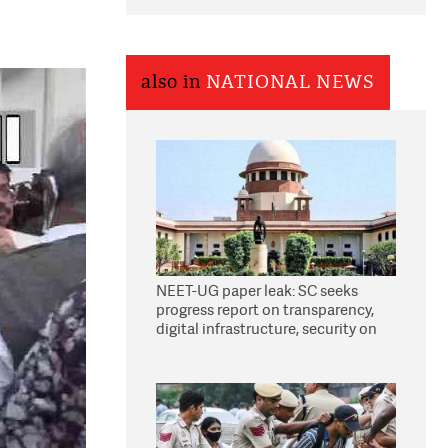
also in
NATIONAL NEWS
NEET-UG paper leak: SC seeks
progress report on transparency,
digital infrastructure, security on
pleas seeking NTA overhaul