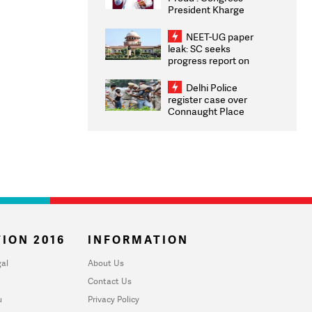
President Kharge
Congratulates CWG
2026 Medallists
NEET-UG paper
leak: SC seeks
progress report on
transparency, digital
infrastructure, security
Delhi Police
on pleas seeking NTA
register case over
overhaul
Connaught Place
stone pelting; two
ACPs injured
ION 2016
INFORMATION
al
About Us
Contact Us
u
Privacy Policy