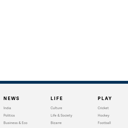
NEWS
LIFE
PLAY
India
Culture
Cricket
Politics
Life & Society
Hockey
Business & Eco
Bizarre
Football