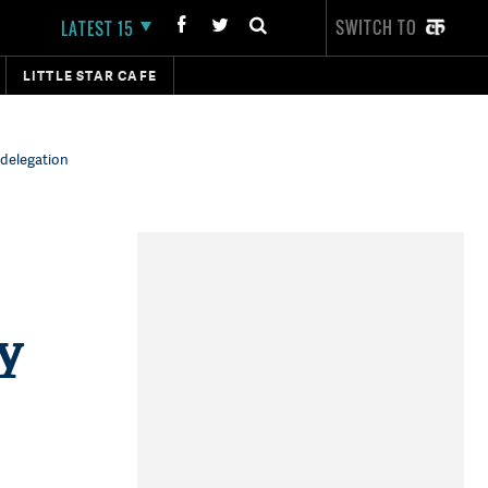
SWITCH TO
LATEST 15
LITTLE STAR CAFE
 delegation
ty