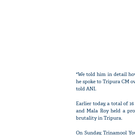
"We told him in detail h
he spoke to Tripura CM ov
told ANI.
Earlier today, a total of
and Mala Roy held a prot
brutality in Tripura.
On Sunday, Trinamool You