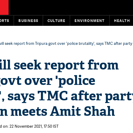
ORTS
BUSINESS
CULTURE
ENVIRONMENT
HEALTH
ill seek report from Tripura govt over 'police brutality', says TMC after party
ll seek report from
ovt over 'police
', says TMC after par
on meets Amit Shah
d on: 22 November 2021, 17:50 IST