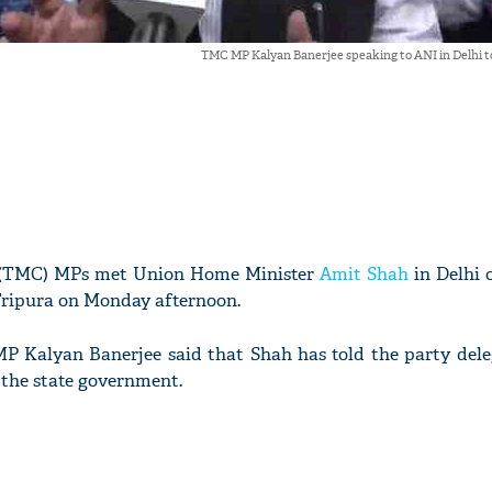
TMC MP Kalyan Banerjee speaking to ANI in Delhi t
 (TMC) MPs met Union Home Minister
Amit Shah
in Delhi 
 Tripura on Monday afternoon.
P Kalyan Banerjee said that Shah has told the party dele
m the state government.