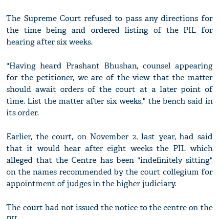
The Supreme Court refused to pass any directions for
the time being and ordered listing of the PIL for
hearing after six weeks.
"Having heard Prashant Bhushan, counsel appearing
for the petitioner, we are of the view that the matter
should await orders of the court at a later point of
time. List the matter after six weeks," the bench said in
its order.
Earlier, the court, on November 2, last year, had said
that it would hear after eight weeks the PIL which
alleged that the Centre has been "indefinitely sitting"
on the names recommended by the court collegium for
appointment of judges in the higher judiciary.
The court had not issued the notice to the centre on the