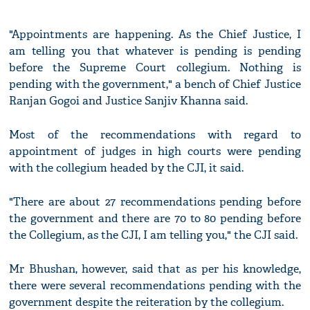
"Appointments are happening. As the Chief Justice, I
am telling you that whatever is pending is pending
before the Supreme Court collegium. Nothing is
pending with the government," a bench of Chief Justice
Ranjan Gogoi and Justice Sanjiv Khanna said.
Most of the recommendations with regard to
appointment of judges in high courts were pending
with the collegium headed by the CJI, it said.
"There are about 27 recommendations pending before
the government and there are 70 to 80 pending before
the Collegium, as the CJI, I am telling you," the CJI said.
Mr Bhushan, however, said that as per his knowledge,
there were several recommendations pending with the
government despite the reiteration by the collegium.