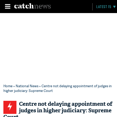
LATEST 15
Home
»
National News
» Centre not delaying appointment of judges in
higher judiciary: Supreme Court
Centre not delaying appointment of
judges in higher judiciary: Supreme