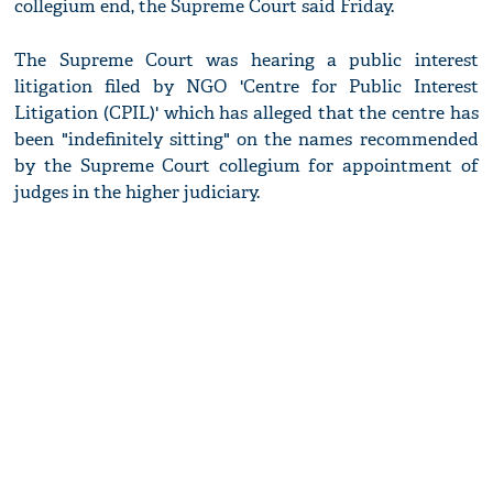
collegium end, the Supreme Court said Friday.
The Supreme Court was hearing a public interest
litigation filed by NGO 'Centre for Public Interest
Litigation (CPIL)' which has alleged that the centre has
been "indefinitely sitting" on the names recommended
by the Supreme Court collegium for appointment of
judges in the higher judiciary.