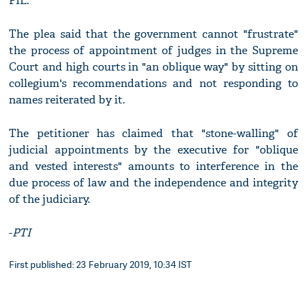
PIL.
The plea said that the government cannot "frustrate"
the process of appointment of judges in the Supreme
Court and high courts in "an oblique way" by sitting on
collegium's recommendations and not responding to
names reiterated by it.
The petitioner has claimed that "stone-walling" of
judicial appointments by the executive for "oblique
and vested interests" amounts to interference in the
due process of law and the independence and integrity
of the judiciary.
-
PTI
First published: 23 February 2019, 10:34 IST