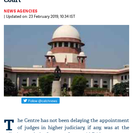
Court
NEWS AGENCIES
| Updated on: 23 February 2019, 10:34 IST
T
he Centre has not been delaying the appointment
of judges in higher judiciary, if any, was at the