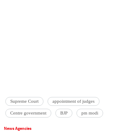
Supreme Court
appointment of judges
Centre government
BJP
pm modi
News Agencies