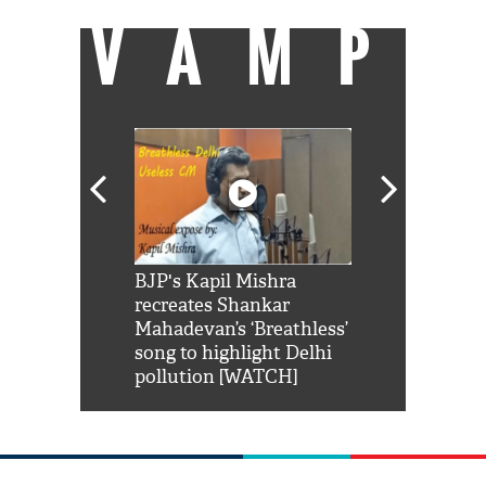
VAMP
Shah Rukh
BJP's Kapil Mishra
Watch: PM Mo
us reply to
recreates Shankar
8 cheetahs 
him 'Filmo
Mahadevan’s ‘Breathless’
at Kuno Nati
habro mai
song to highlight Delhi
pollution [WATCH]