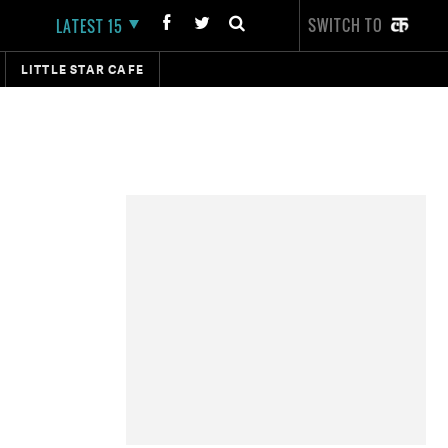
SWITCH TO
LATEST 15
LITTLE STAR CAFE