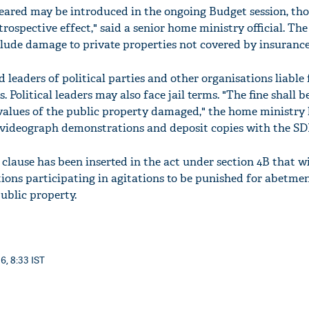
ared may be introduced in the ongoing Budget session, th
rospective effect," said a senior home ministry official. The
ude damage to private properties not covered by insurance
leaders of political parties and other organisations liable 
 Political leaders may also face jail terms. "The fine shall b
values of the public property damaged," the home ministry
l videograph demonstrations and deposit copies with the S
clause has been inserted in the act under section 4B that wi
ations participating in agitations to be punished for abetme
ublic property.
6, 8:33 IST