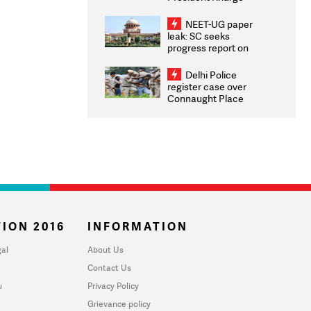
Congratulates CWG
2026 Medallists
NEET-UG paper
leak: SC seeks
progress report on
transparency, digital
infrastructure, security
Delhi Police
on pleas seeking NTA
register case over
overhaul
Connaught Place
stone pelting; two
ACPs injured
ION 2016
INFORMATION
al
About Us
Contact Us
u
Privacy Policy
Grievance policy