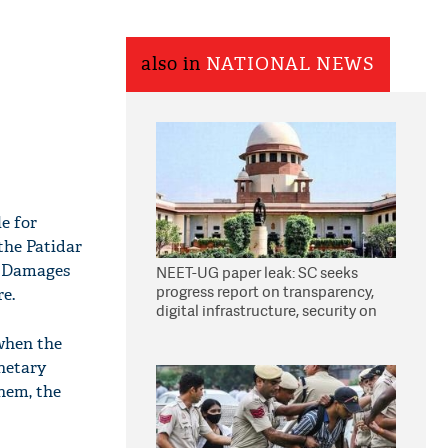
also in
NATIONAL NEWS
e for
the Patidar
. Damages
NEET-UG paper leak: SC seeks
progress report on transparency,
re.
digital infrastructure, security on
pleas seeking NTA overhaul
when the
netary
hem, the