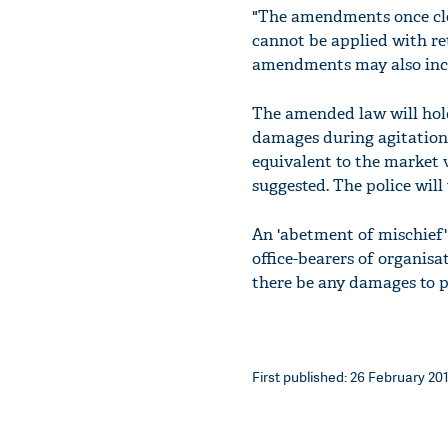
"The amendments once cle
cannot be applied with ret
amendments may also incl
The amended law will hold 
damages during agitations.
equivalent to the market 
suggested. The police wil
An 'abetment of mischief' 
office-bearers of organis
there be any damages to p
First published: 26 February 201