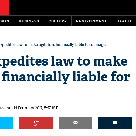
ORTS
BUSINESS
CULTURE
ENVIRONMENT
HEALTH
xpedites law to make agitators financially liable for damages
xpedites law to make
financially liable for
ed on: 14 February 2017, 5:47 IST