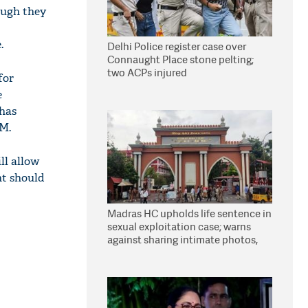
ough they
.
Delhi Police register case over
Connaught Place stone pelting;
two ACPs injured
for
e
 has
DM.
ll allow
nt should
Madras HC upholds life sentence in
sexual exploitation case; warns
against sharing intimate photos,
videos online