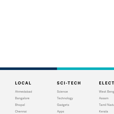
LOCAL
SCI-TECH
ELECT
Ahmedabad
Science
West Beng
Bangalore
Technology
Assam
Bhopal
Gadgets
Tamil Nad
Chennai
Apps
Kerala