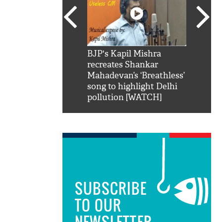
SRK': Shah Rukh
BJP's Kapil Mishra
Watch:
hilarious reply to
recreates Shankar
8 che
elling him 'Filmo
Mahadevan’s ‘Breathless’
at Kun
ao...Khabro mai
song to highlight Delhi
pollution [WATCH]
SUBSCRIBE
TO OUR
NEWSLETTER