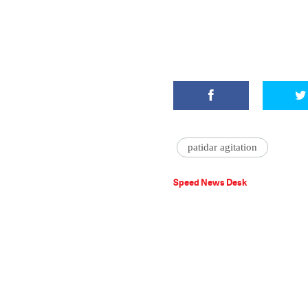
patidar agitation
Speed News Desk