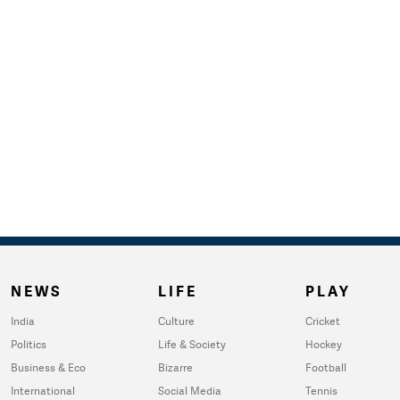
NEWS
LIFE
PLAY
India
Culture
Cricket
Politics
Life & Society
Hockey
Business & Eco
Bizarre
Football
International
Social Media
Tennis