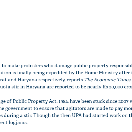
ll to make protesters who damage public property responsibl
ion is finally being expedited by the Home Ministry after 
arat and Haryana respectively, reports
The Economic Times
uota stir in Haryana are reported to be nearly Rs 20,000 cro
 of Public Property Act, 1984, have been stuck since 2007 
he government to ensure that agitators are made to pay mo
 during a stir. Though the then UPA had started work on t
ment logjams.