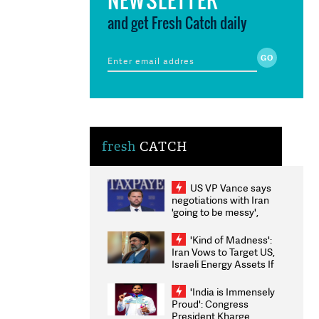
and get Fresh Catch daily
fresh
CATCH
US VP Vance says
negotiations with Iran
'going to be messy',
'take some time'
'Kind of Madness':
Iran Vows to Target US,
Israeli Energy Assets If
Attacked as Trump
Weighs Fresh Strikes
'India is Immensely
Proud': Congress
President Kharge