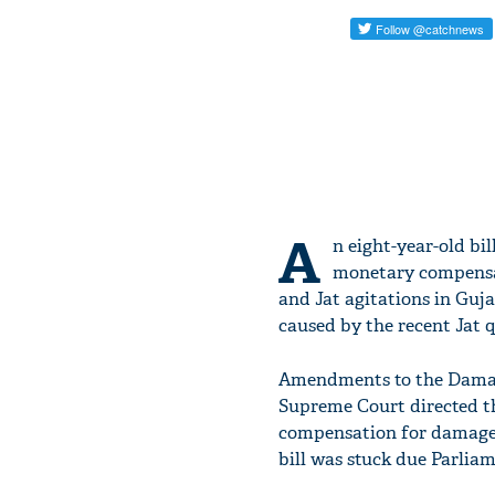
A
n eight-year-old bi
monetary compensat
and Jat agitations in Guj
caused by the recent Jat q
Amendments to the Damage
Supreme Court directed t
compensation for damages
bill was stuck due Parlia