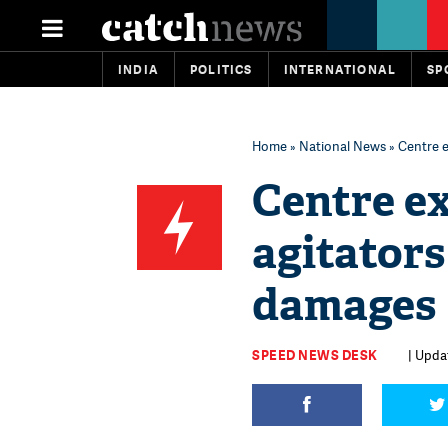
INDIA
POLITICS
INTERNATIONAL
SP
Home
»
National News
» Centre e
Centre e
agitators 
damages
SPEED NEWS DESK
| Updat