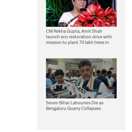
CM Rekha Gupta, Amit Shah
launch eco restoration drive with
mission to plant 70 lakh trees in
Delhi
Seven Bihar Labourers Die as
Bengaluru Quarry Collapses