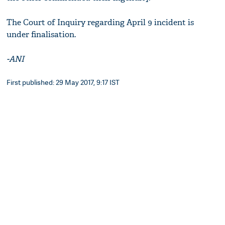
The Court of Inquiry regarding April 9 incident is
under finalisation.
-ANI
First published: 29 May 2017, 9:17 IST