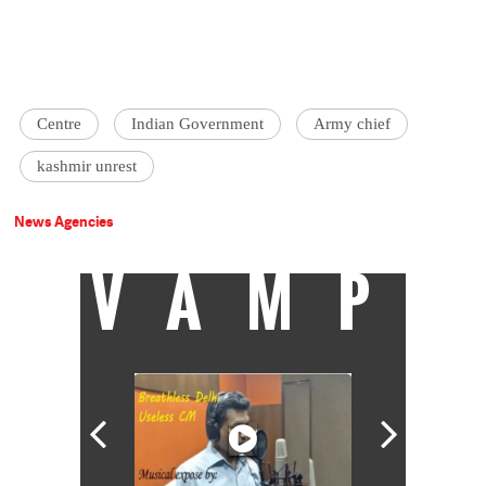
Centre
Indian Government
Army chief
kashmir unrest
News Agencies
VAMP