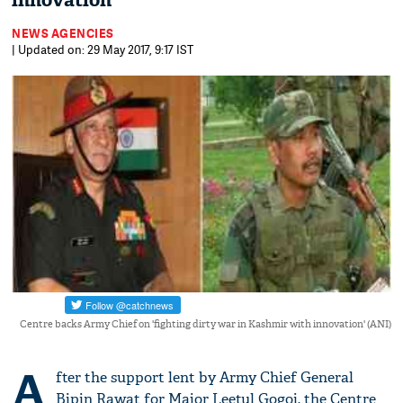
innovation'
NEWS AGENCIES
| Updated on: 29 May 2017, 9:17 IST
Centre backs Army Chief on 'fighting dirty war in Kashmir with innovation' (ANI)
A
fter the support lent by Army Chief General
Bipin Rawat for Major Leetul Gogoi, the Centre