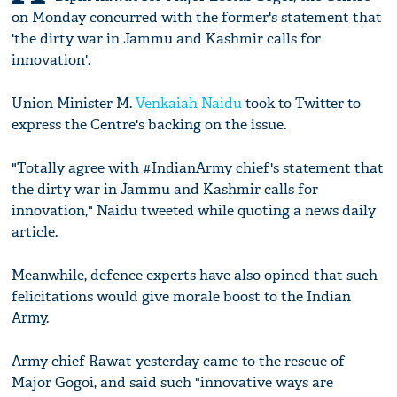
on Monday concurred with the former's statement that
'the dirty war in Jammu and Kashmir calls for
innovation'.
Union Minister M.
Venkaiah Naidu
took to Twitter to
express the Centre's backing on the issue.
"Totally agree with #IndianArmy chief's statement that
the dirty war in Jammu and Kashmir calls for
innovation," Naidu tweeted while quoting a news daily
article.
Meanwhile, defence experts have also opined that such
felicitations would give morale boost to the Indian
Army.
Army chief Rawat yesterday came to the rescue of
Major Gogoi, and said such "innovative ways are