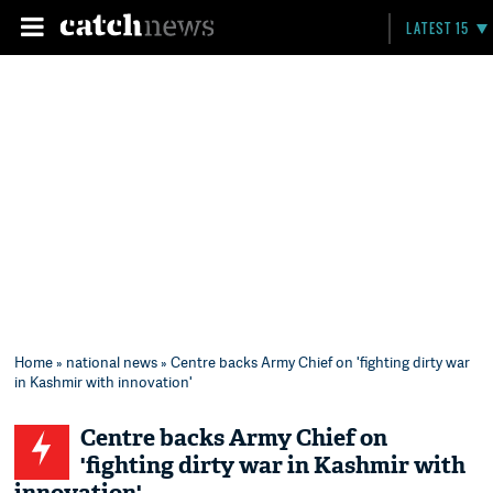
LATEST 15
Home
»
national news
» Centre backs Army Chief on 'fighting dirty war
in Kashmir with innovation'
Centre backs Army Chief on
'fighting dirty war in Kashmir with