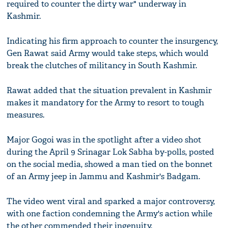
required to counter the dirty war" underway in
Kashmir.
Indicating his firm approach to counter the insurgency,
Gen Rawat said Army would take steps, which would
break the clutches of militancy in South Kashmir.
Rawat added that the situation prevalent in Kashmir
makes it mandatory for the Army to resort to tough
measures.
Major Gogoi was in the spotlight after a video shot
during the April 9 Srinagar Lok Sabha by-polls, posted
on the social media, showed a man tied on the bonnet
of an Army jeep in Jammu and Kashmir's Badgam.
The video went viral and sparked a major controversy,
with one faction condemning the Army's action while
the other commended their ingenuity.