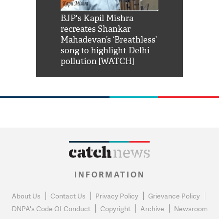
Shah Rukh
BJP's Kapil Mishra
Watch: PM Mo
us reply to
recreates Shankar
8 cheetahs 
him 'Filmo
Mahadevan’s ‘Breathless’
at Kuno Nati
habro mai
song to highlight Delhi
pollution [WATCH]
INFORMATION
About Us
Contact Us
Privacy Policy
Grievance Policy
DNPA's Code Of Conduct
Copyright
Archive
Newsroom