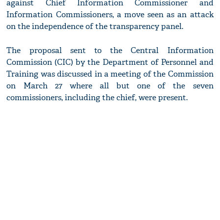
against Chief Information Commissioner and
Information Commissioners, a move seen as an attack
on the independence of the transparency panel.
The proposal sent to the Central Information
Commission (CIC) by the Department of Personnel and
Training was discussed in a meeting of the Commission
on March 27 where all but one of the seven
commissioners, including the chief, were present.