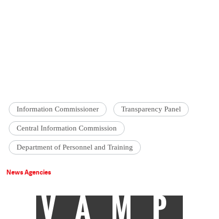
Information Commissioner
Transparency Panel
Central Information Commission
Department of Personnel and Training
News Agencies
VAMP