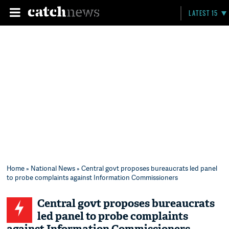
LATEST 15
Home
»
National News
» Central govt proposes bureaucrats led panel
to probe complaints against Information Commissioners
Central govt proposes bureaucrats
led panel to probe complaints