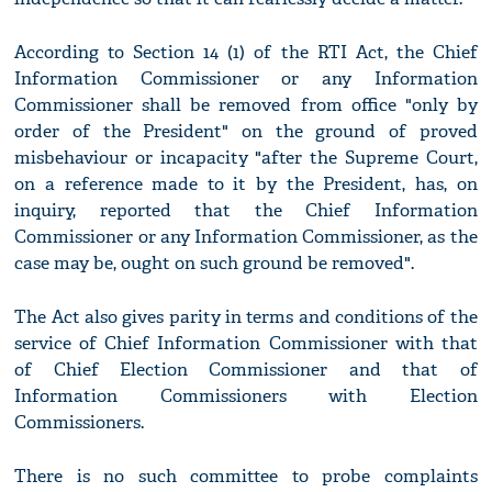
According to Section 14 (1) of the RTI Act, the Chief
Information Commissioner or any Information
Commissioner shall be removed from office "only by
order of the President" on the ground of proved
misbehaviour or incapacity "after the Supreme Court,
on a reference made to it by the President, has, on
inquiry, reported that the Chief Information
Commissioner or any Information Commissioner, as the
case may be, ought on such ground be removed".
The Act also gives parity in terms and conditions of the
service of Chief Information Commissioner with that
of Chief Election Commissioner and that of
Information Commissioners with Election
Commissioners.
There is no such committee to probe complaints