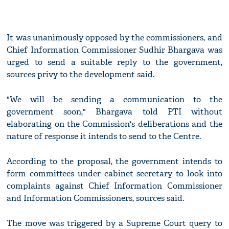
It was unanimously opposed by the commissioners, and
Chief Information Commissioner Sudhir Bhargava was
urged to send a suitable reply to the government,
sources privy to the development said.
"We will be sending a communication to the
government soon," Bhargava told PTI without
elaborating on the Commission's deliberations and the
nature of response it intends to send to the Centre.
According to the proposal, the government intends to
form committees under cabinet secretary to look into
complaints against Chief Information Commissioner
and Information Commissioners, sources said.
The move was triggered by a Supreme Court query to