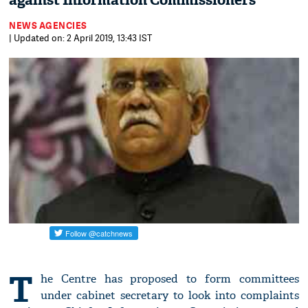
against Information Commissioners
NEWS AGENCIES
| Updated on: 2 April 2019, 13:43 IST
T
he Centre has proposed to form committees
under cabinet secretary to look into complaints