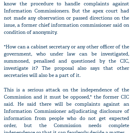
know the procedure to handle complaints against
Information Commissioners. But the apex court had
not made any observation or passed directions on the
issue, a former chief information commissioner said on
condition of anonymity.
"How can a cabinet secretary or any other officer of the
government, who under law can be investigated,
summoned, penalised and questioned by the CIC,
investigate it? The proposal also says that other
secretaries will also be a part of it.
This is a serious attack on the independence of the
Commission and it must be opposed," the former CIC
said. He said there will be complaints against an
Information Commissioner adjudicating disclosure of
information from people who do not get expected
order, but the Commission needs complete
independence so that it can fearlessly decide a matter.