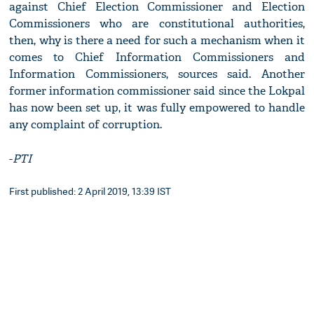
against Chief Election Commissioner and Election
Commissioners who are constitutional authorities,
then, why is there a need for such a mechanism when it
comes to Chief Information Commissioners and
Information Commissioners, sources said. Another
former information commissioner said since the Lokpal
has now been set up, it was fully empowered to handle
any complaint of corruption.
-
PTI
First published: 2 April 2019, 13:39 IST