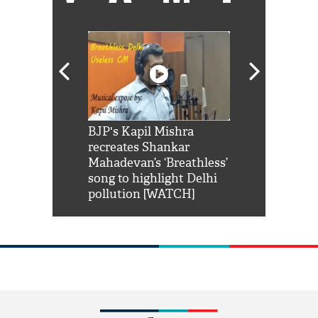
Shah Rukh
BJP's Kapil Mishra
Watch: PM Mo
us reply to
recreates Shankar
8 cheetahs 
him 'Filmo
Mahadevan’s ‘Breathless’
at Kuno Nati
habro mai
song to highlight Delhi
pollution [WATCH]