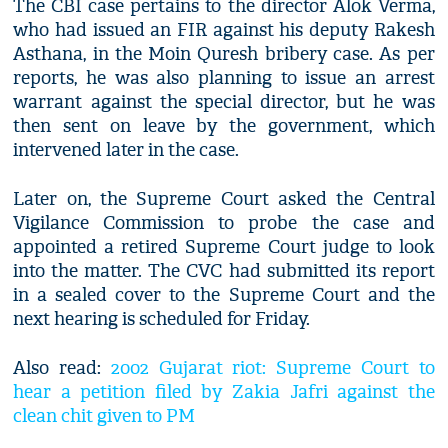
The CBI case pertains to the director Alok Verma,
who had issued an FIR against his deputy Rakesh
Asthana, in the Moin Quresh bribery case. As per
reports, he was also planning to issue an arrest
warrant against the special director, but he was
then sent on leave by the government, which
intervened later in the case.
Later on, the Supreme Court asked the Central
Vigilance Commission to probe the case and
appointed a retired Supreme Court judge to look
into the matter. The CVC had submitted its report
in a sealed cover to the Supreme Court and the
next hearing is scheduled for Friday.
Also read:
2002 Gujarat riot: Supreme Court to
hear a petition filed by Zakia Jafri against the
clean chit given to PM