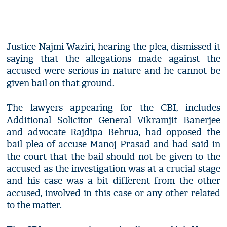
Justice Najmi Waziri, hearing the plea, dismissed it
saying that the allegations made against the
accused were serious in nature and he cannot be
given bail on that ground.
The lawyers appearing for the CBI, includes
Additional Solicitor General Vikramjit Banerjee
and advocate Rajdipa Behrua, had opposed the
bail plea of accuse Manoj Prasad and had said in
the court that the bail should not be given to the
accused as the investigation was at a crucial stage
and his case was a bit different from the other
accused, involved in this case or any other related
to the matter.