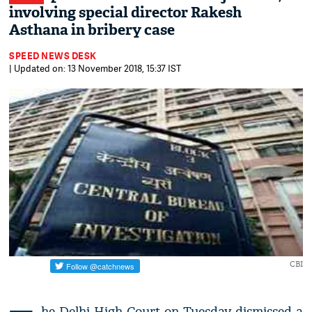
involving special director Rakesh
Asthana in bribery case
SPEED NEWS DESK
| Updated on: 13 November 2018, 15:37 IST
CBI