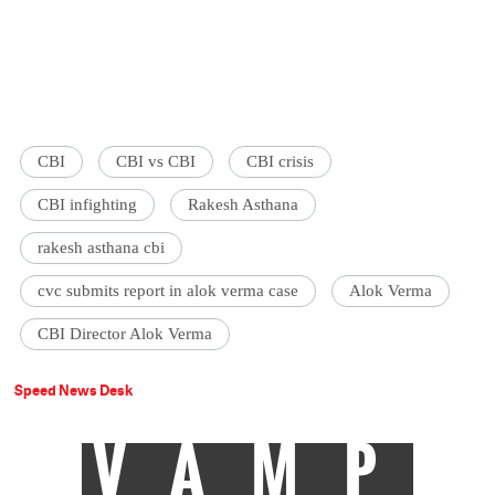
CBI
CBI vs CBI
CBI crisis
CBI infighting
Rakesh Asthana
rakesh asthana cbi
cvc submits report in alok verma case
Alok Verma
CBI Director Alok Verma
Speed News Desk
VAMP