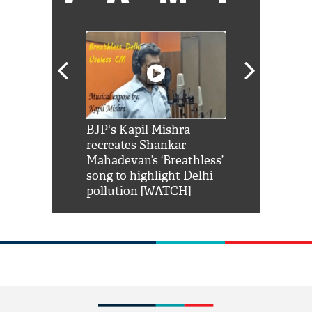
Shah Rukh
BJP's Kapil Mishra
Watch: PM Mo
us reply to
recreates Shankar
8 cheetahs 
him 'Filmo
Mahadevan’s ‘Breathless’
at Kuno Nati
habro mai
song to highlight Delhi
pollution [WATCH]