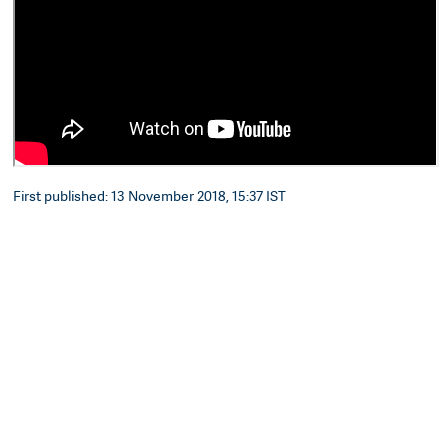
First published: 13 November 2018, 15:37 IST