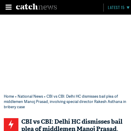
LATEST 15
Home
»
National News
» CBI vs CBI: Delhi HC dismisses bail plea of
middlemen Manoj Prasad, involving special director Rakesh Asthana in
bribery case
CBI vs CBI: Delhi HC dismisses bail
plea of middlemen Manoj Prasad,