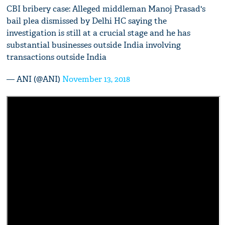
CBI bribery case: Alleged middleman Manoj Prasad's
bail plea dismissed by Delhi HC saying the
investigation is still at a crucial stage and he has
substantial businesses outside India involving
transactions outside India
— ANI (@ANI)
November 13, 2018