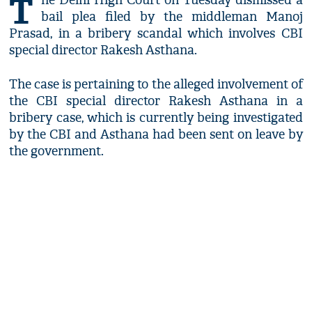
T
he Delhi High Court on Tuesday dismissed a
bail plea filed by the middleman Manoj
Prasad, in a bribery scandal which involves CBI
special director Rakesh Asthana.
The case is pertaining to the alleged involvement of
the CBI special director Rakesh Asthana in a
bribery case, which is currently being investigated
by the CBI and Asthana had been sent on leave by
the government.