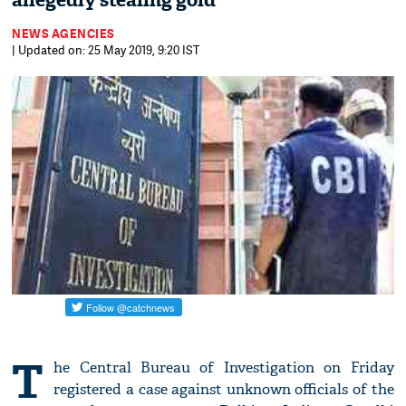
allegedly stealing gold
NEWS AGENCIES
| Updated on: 25 May 2019, 9:20 IST
T
he Central Bureau of Investigation on Friday
registered a case against unknown officials of the