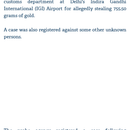
customs department at Delhi's Indira Gandhi
International (IGI) Airport for allegedly stealing 755.50
grams of gold.
A case was also registered against some other unknown
persons.