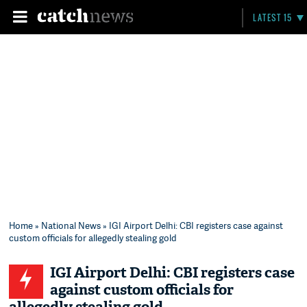
LATEST 15
Home
»
National News
» IGI Airport Delhi: CBI registers case against
custom officials for allegedly stealing gold
IGI Airport Delhi: CBI registers case
against custom officials for