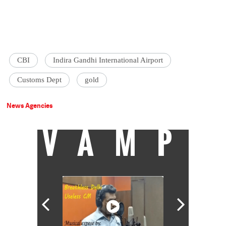
CBI
Indira Gandhi International Airport
Customs Dept
gold
News Agencies
VAMP