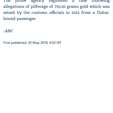
The probe agency registered a case following
allegations of pilferage of 755.50 grams gold which was
seized by the customs officials in 2013 from a Dubai-
bound passenger.
-
ANI
First published: 25 May 2019, 9:02 IST