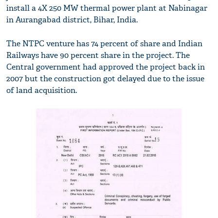
install a 4X 250 MW thermal power plant at Nabinagar
in Aurangabad district, Bihar, India.
The NTPC venture has 74 percent of share and Indian
Railways have 90 percent share in the project. The
Central government had approved the project back in
2007 but the construction got delayed due to the issue
of land acquisition.