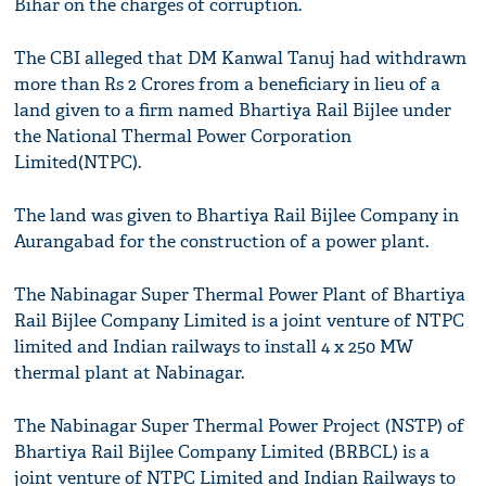
Bihar on the charges of corruption.
The CBI alleged that DM Kanwal Tanuj had withdrawn
more than Rs 2 Crores from a beneficiary in lieu of a
land given to a firm named Bhartiya Rail Bijlee under
the National Thermal Power Corporation
Limited(NTPC).
The land was given to Bhartiya Rail Bijlee Company in
Aurangabad for the construction of a power plant.
The Nabinagar Super Thermal Power Plant of Bhartiya
Rail Bijlee Company Limited is a joint venture of NTPC
limited and Indian railways to install 4 x 250 MW
thermal plant at Nabinagar.
The Nabinagar Super Thermal Power Project (NSTP) of
Bhartiya Rail Bijlee Company Limited (BRBCL) is a
joint venture of NTPC Limited and Indian Railways to