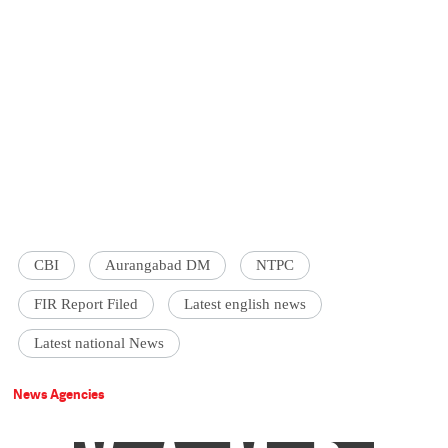
CBI
Aurangabad DM
NTPC
FIR Report Filed
Latest english news
Latest national News
News Agencies