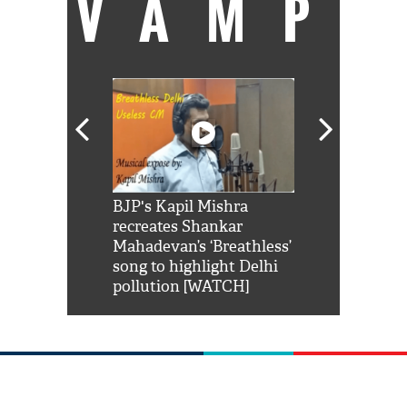
VAMP
Shah Rukh
BJP's Kapil Mishra
Watch: PM Mo
us reply to
recreates Shankar
8 cheetahs 
him 'Filmo
Mahadevan’s ‘Breathless’
at Kuno Nati
habro mai
song to highlight Delhi
pollution [WATCH]