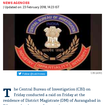
NEWS AGENCIES
| Updated on: 23 February 2018, 14:23 IST
CBI (ANI)
T
he Central Bureau of Investigation (CBI) on
Friday conducted a raid on Friday at the
residence of District Magistrate (DM) of Aurangabad in