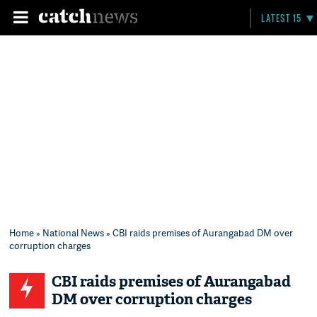
LATEST 15
Home
»
National News
» CBI raids premises of Aurangabad DM over
corruption charges
CBI raids premises of Aurangabad
DM over corruption charges