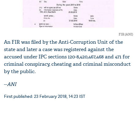
FIR (ANI)
An FIR was filed by the Anti-Corruption Unit of the
state and later a case was registered against the
accused under IPC sections 120-8,420,467,468 and 471 for
criminal conspiracy, cheating and criminal misconduct
by the public.
--
ANI
First published: 23 February 2018, 14:23 IST