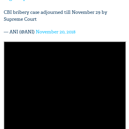
CBI bribery case adjourned till November 29 by
Supreme Court
— ANI (@ANI)
November 20, 2018