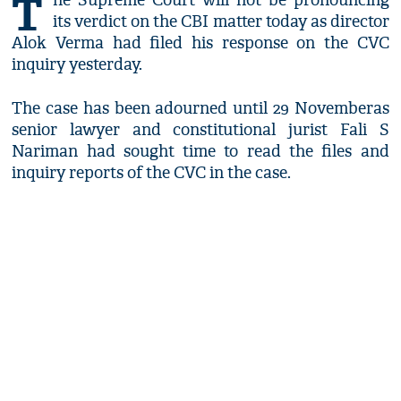
T
he Supreme Court will not be pronouncing
its verdict on the CBI matter today as director
Alok Verma had filed his response on the CVC
inquiry yesterday.
The case has been adourned until 29 Novemberas
senior lawyer and constitutional jurist Fali S
Nariman had sought time to read the files and
inquiry reports of the CVC in the case.