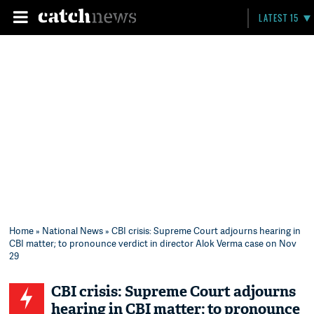
LATEST 15
Home
»
National News
» CBI crisis: Supreme Court adjourns hearing in
CBI matter; to pronounce verdict in director Alok Verma case on Nov
29
CBI crisis: Supreme Court adjourns
hearing in CBI matter; to pronounce