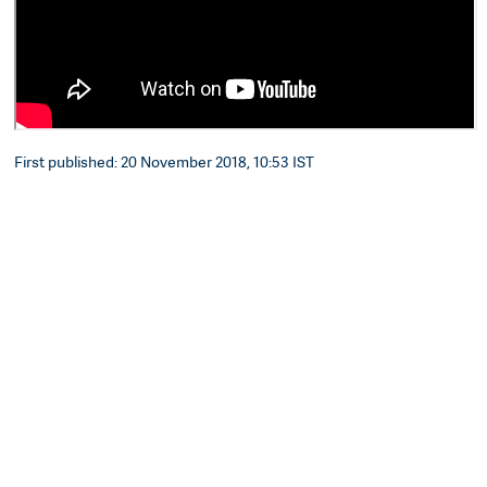
First published: 20 November 2018, 10:53 IST