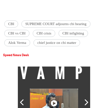
CBI
SUPREME COURT adjourns cbi hearing
CBI vs CBI
CBI crisis
CBI infighting
Alok Verma
chief justice on cbi matter
Speed News Desk
VAMP