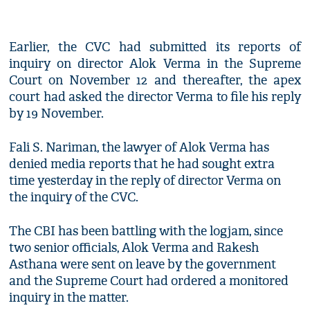
Earlier, the CVC had submitted its reports of
inquiry on director Alok Verma in the Supreme
Court on November 12 and thereafter, the apex
court had asked the director Verma to file his reply
by 19 November.
Fali S. Nariman, the lawyer of Alok Verma has
denied media reports that he had sought extra
time yesterday in the reply of director Verma on
the inquiry of the CVC.
The CBI has been battling with the logjam, since
two senior officials, Alok Verma and Rakesh
Asthana were sent on leave by the government
and the Supreme Court had ordered a monitored
inquiry in the matter.