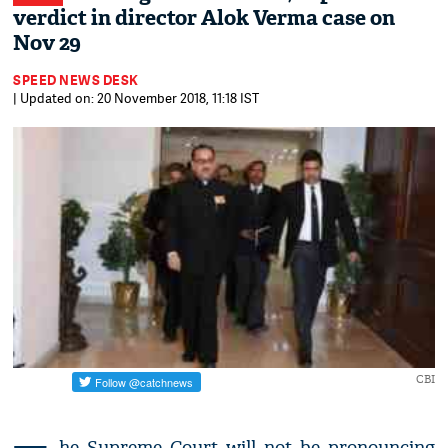
verdict in director Alok Verma case on
Nov 29
SPEED NEWS DESK
| Updated on: 20 November 2018, 11:18 IST
CBI