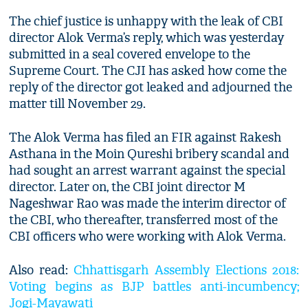
The chief justice is unhappy with the leak of CBI
director Alok Verma’s reply, which was yesterday
submitted in a seal covered envelope to the
Supreme Court. The CJI has asked how come the
reply of the director got leaked and adjourned the
matter till November 29.
The Alok Verma has filed an FIR against Rakesh
Asthana in the Moin Qureshi bribery scandal and
had sought an arrest warrant against the special
director. Later on, the CBI joint director M
Nageshwar Rao was made the interim director of
the CBI, who thereafter, transferred most of the
CBI officers who were working with Alok Verma.
Also read:
Chhattisgarh Assembly Elections 2018:
Voting begins as BJP battles anti-incumbency;
Jogi-Mayawati