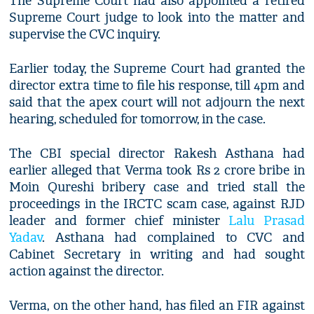
The Supreme Court had also appointed a retired
Supreme Court judge to look into the matter and
supervise the CVC inquiry.
Earlier today, the Supreme Court had granted the
director extra time to file his response, till 4pm and
said that the apex court will not adjourn the next
hearing, scheduled for tomorrow, in the case.
The CBI special director Rakesh Asthana had
earlier alleged that Verma took Rs 2 crore bribe in
Moin Qureshi bribery case and tried stall the
proceedings in the IRCTC scam case, against RJD
leader and former chief minister
Lalu Prasad
Yadav
. Asthana had complained to CVC and
Cabinet Secretary in writing and had sought
action against the director.
Verma, on the other hand, has filed an FIR against