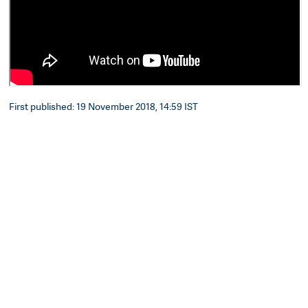
First published: 19 November 2018, 14:59 IST