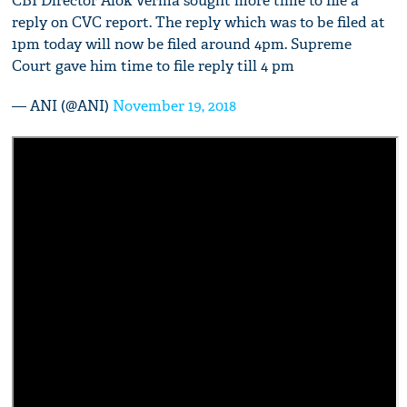
CBI Director Alok Verma sought more time to file a
reply on CVC report. The reply which was to be filed at
1pm today will now be filed around 4pm. Supreme
Court gave him time to file reply till 4 pm
— ANI (@ANI)
November 19, 2018