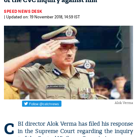
of the CVC inquiry against him
SPEED NEWS DESK
| Updated on: 19 November 2018, 14:59 IST
Alok Verma
C
BI director Alok Verma has filed his response
in the Supreme Court regarding the inquiry