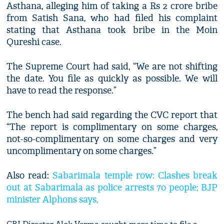
Asthana, alleging him of taking a Rs 2 crore bribe
from Satish Sana, who had filed his complaint
stating that Asthana took bribe in the Moin
Qureshi case.
The Supreme Court had said, “We are not shifting
the date. You file as quickly as possible. We will
have to read the response.”
The bench had said regarding the CVC report that
“The report is complimentary on some charges,
not-so-complimentary on some charges and very
uncomplimentary on some charges.”
Also read:
Sabarimala temple row: Clashes break
out at Sabarimala as police arrests 70 people; BJP
minister Alphons says,