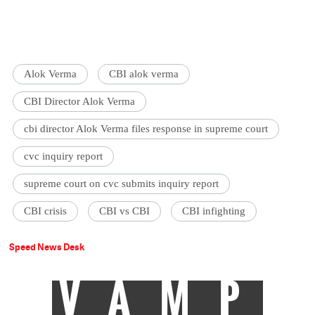
Alok Verma
CBI alok verma
CBI Director Alok Verma
cbi director Alok Verma files response in supreme court
cvc inquiry report
supreme court on cvc submits inquiry report
CBI crisis
CBI vs CBI
CBI infighting
Speed News Desk
VAMP