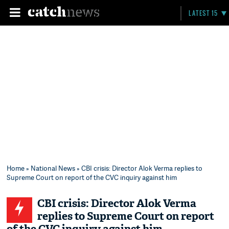
LATEST 15
Home
»
National News
» CBI crisis: Director Alok Verma replies to
Supreme Court on report of the CVC inquiry against him
CBI crisis: Director Alok Verma
replies to Supreme Court on report