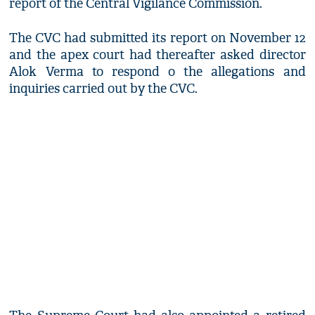
report of the Central Vigilance Commission.
The CVC had submitted its report on November 12
and the apex court had thereafter asked director
Alok Verma to respond o the allegations and
inquiries carried out by the CVC.