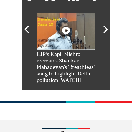
Shah Rukh
BJP's Kapil Mishra
Watch: PM Mo
us reply to
recreates Shankar
8 cheetahs 
him 'Filmo
Mahadevan’s ‘Breathless’
at Kuno Nati
habro mai
song to highlight Delhi
pollution [WATCH]