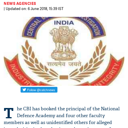
NEWS AGENCIES
| Updated on: 6 June 2018, 15:39 IST
T
he CBI has booked the principal of the National
Defence Academy and four other faculty
members as well as unidentified others for alleged