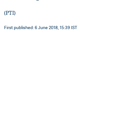
(PTI)
First published: 6 June 2018, 15:39 IST