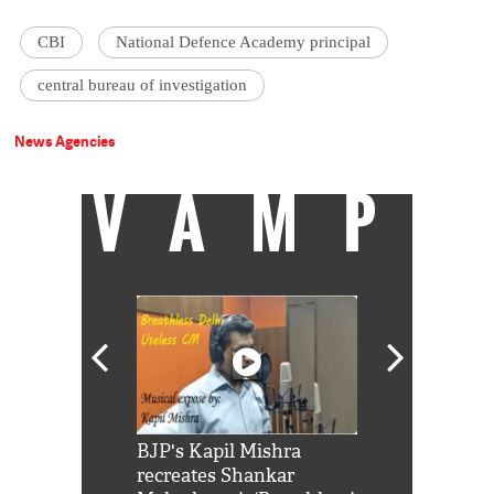
CBI
National Defence Academy principal
central bureau of investigation
News Agencies
VAMP
Shah Rukh
BJP's Kapil Mishra
Watch: PM Mo
us reply to
recreates Shankar
8 cheetahs 