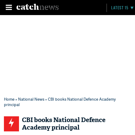
LATEST 15
Home
»
National News
» CBI books National Defence Academy
principal
CBI books National Defence
Academy principal