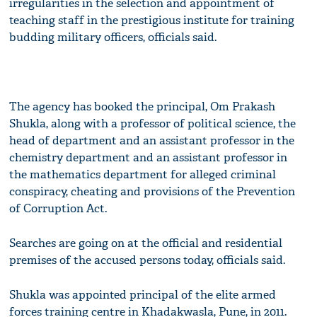
irregularities in the selection and appointment of
teaching staff in the prestigious institute for training
budding military officers, officials said.
The agency has booked the principal, Om Prakash
Shukla, along with a professor of political science, the
head of department and an assistant professor in the
chemistry department and an assistant professor in
the mathematics department for alleged criminal
conspiracy, cheating and provisions of the Prevention
of Corruption Act.
Searches are going on at the official and residential
premises of the accused persons today, officials said.
Shukla was appointed principal of the elite armed
forces training centre in Khadakwasla, Pune, in 2011.