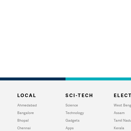
LOCAL
SCI-TECH
ELECT
Ahmedabad
Science
West Beng
Bangalore
Technology
Assam
Bhopal
Gadgets
Tamil Nad
Chennai
Apps
Kerala