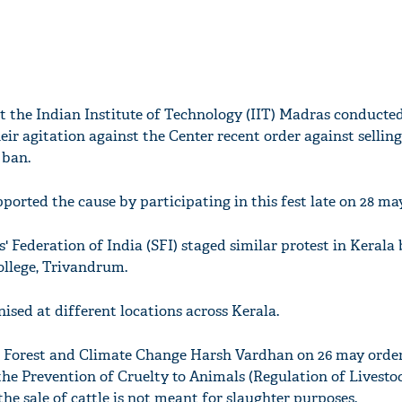
t the Indian Institute of Technology (IIT) Madras conducted
eir agitation against the Center recent order against selling
 ban.
orted the cause by participating in this fest late on 28 may
s' Federation of India (SFI) staged similar protest in Kerala
ollege, Trivandrum.
nised at different locations across Kerala.
, Forest and Climate Change Harsh Vardhan on 26 may orde
 the Prevention of Cruelty to Animals (Regulation of Livesto
the sale of cattle is not meant for slaughter purposes.