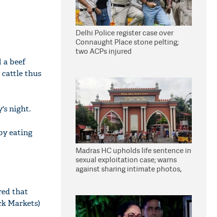
Delhi Police register case over
Connaught Place stone pelting;
two ACPs injured
 a beef
 cattle thus
's night.
 by eating
Madras HC upholds life sentence in
sexual exploitation case; warns
against sharing intimate photos,
videos online
red that
ck Markets)