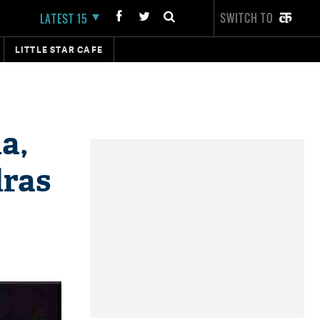
SWITCH TO
LATEST 15
LITTLE STAR CAFE
a,
dras