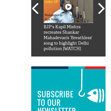
SRK': Shah Rukh
BJP's Kapil Mishra
Watch:
hilarious reply to
recreates Shankar
8 che
elling him 'Filmo
Mahadevan’s ‘Breathless’
at Kun
ao...Khabro mai
song to highlight Delhi
pollution [WATCH]
SUBSCRIBE
TO OUR
NEWSLETTER