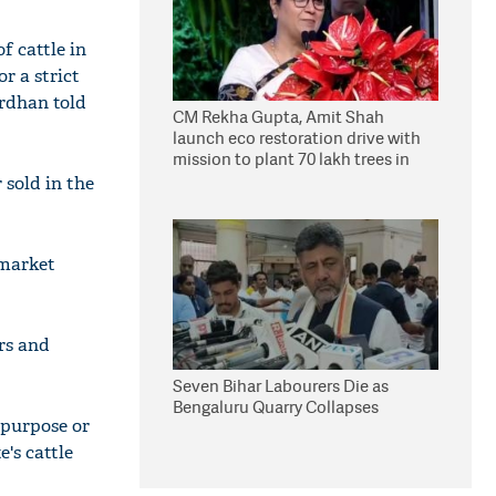
of cattle in
r a strict
rdhan told
CM Rekha Gupta, Amit Shah
launch eco restoration drive with
mission to plant 70 lakh trees in
Delhi
 sold in the
 market
ers and
Seven Bihar Labourers Die as
Bengaluru Quarry Collapses
s purpose or
e's cattle