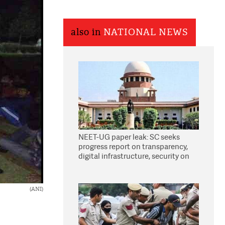
also in
NATIONAL NEWS
NEET-UG paper leak: SC seeks
progress report on transparency,
digital infrastructure, security on
pleas seeking NTA overhaul
(ANI)