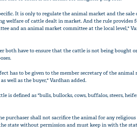
pecific. It is only to regulate the animal market and the sale 
g welfare of cattle dealt in market. And the rule provides fo
tee and an animal market committee at the local level," Va
er both have to ensure that the cattle is not being bought or
oses.
ffect has to be given to the member secretary of the animal
 as well as the buyer," Vardhan added.
tle is defined as "bulls, bullocks, cows, buffalos, steers, heif
the purchaser shall not sacrifice the animal for any religiou
e the state without permission and must keep in with the stat