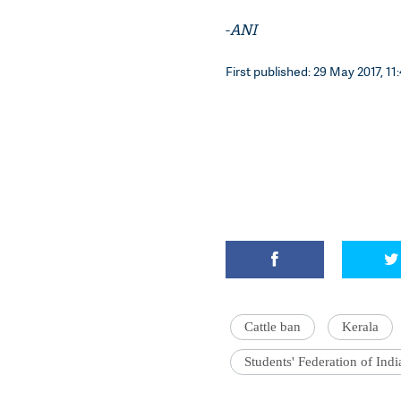
-
ANI
First published: 29 May 2017, 11
Cattle ban
Kerala
Students' Federation of Indi