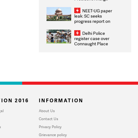
Congratulates CWG
2026 Medallists
NEET-UG paper
leak: SC seeks
progress report on
transparency, digital
infrastructure, security
Delhi Police
on pleas seeking NTA
register case over
overhaul
Connaught Place
stone pelting; two
ACPs injured
ION 2016
INFORMATION
al
About Us
Contact Us
u
Privacy Policy
Grievance policy