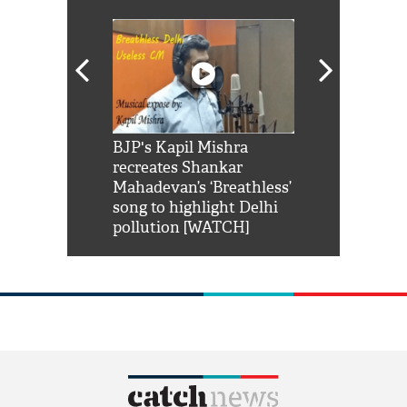
Shah Rukh
BJP's Kapil Mishra
Watch: PM Mo
us reply to
recreates Shankar
8 cheetahs 
him 'Filmo
Mahadevan’s ‘Breathless’
at Kuno Nati
habro mai
song to highlight Delhi
pollution [WATCH]