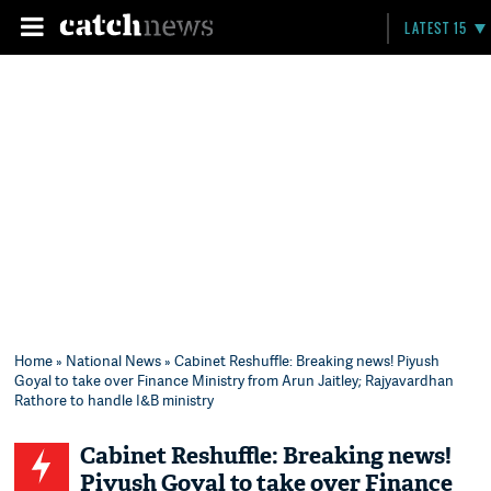
LATEST 15
Home
»
National News
» Cabinet Reshuffle: Breaking news! Piyush
Goyal to take over Finance Ministry from Arun Jaitley; Rajyavardhan
Rathore to handle I&B ministry
Cabinet Reshuffle: Breaking news!
Piyush Goyal to take over Finance