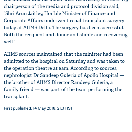
chairperson of the media and protocol division said,
“Shri Arun Jaitley, Hon’ble Minister of Finance and
Corporate Affairs underwent renal transplant surgery
today at AIIMS Delhi. The surgery has been successful.
Both the recipient and donor and stable and recovering
well.”
AIIMS sources maintained that the minister had been
admitted to the hospital on Saturday and was taken to
the operation theatre at 8am. According to sources,
nephrologist Dr Sandeep Guleria of Apollo Hospital —
the brother of AIIMS Director Randeep Guleria, a
family friend — was part of the team performing the
transplant.
First published: 14 May 2018, 21:31 IST