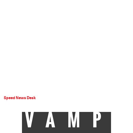
Speed News Desk
VAMP