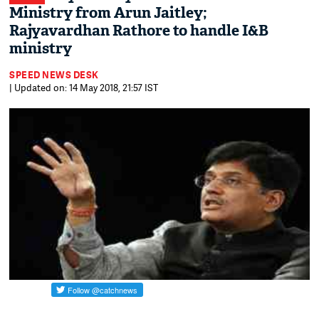
Ministry from Arun Jaitley;
Rajyavardhan Rathore to handle I&B
ministry
SPEED NEWS DESK
| Updated on: 14 May 2018, 21:57 IST