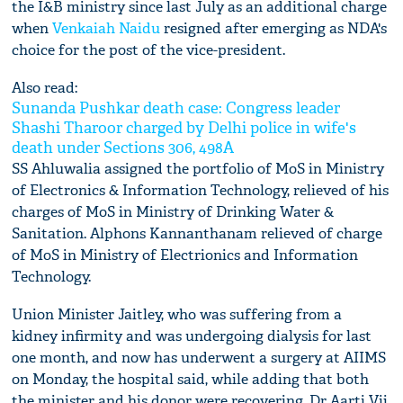
the I&B ministry since last July as an additional charge
when
Venkaiah Naidu
resigned after emerging as NDA's
choice for the post of the vice-president.
Also read:
Sunanda Pushkar death case: Congress leader
Shashi Tharoor charged by Delhi police in wife's
death under Sections 306, 498A
SS Ahluwalia assigned the portfolio of MoS in Ministry
of Electronics & Information Technology, relieved of his
charges of MoS in Ministry of Drinking Water &
Sanitation. Alphons Kannanthanam relieved of charge
of MoS in Ministry of Electrionics and Information
Technology.
Union Minister Jaitley, who was suffering from a
kidney infirmity and was undergoing dialysis for last
one month, and now has underwent a surgery at AIIMS
on Monday, the hospital said, while adding that both
the minister and his donor were recovering. Dr Aarti Vij,