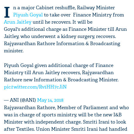
I
n a major Cabinet reshuffle, Railway Minister
Piyush Goyal
to take over Finance Ministry from
Arun Jaitley
until he recovers. It will be
Goyal's additional charge as Finance Minister till Arun
Jaitley, who underwent a kidney surgery, recovers.
Rajyavardhan Rathore Information & Broadcasting
minister.
Piyush Goyal given additional charge of Finance
Ministry till Arun Jaitley recovers, Rajyavardhan
Rathore new Information & Broadcasting Minister.
pic.twitter.com/Rv1HH7cJiN
— ANI (@ANI)
May 14, 2018
Rajyavardhan Rathore, Member of Parliament and who
was in charge of sports ministry, will be the new I&B
Minister with independent charge. Smriti Irani to look
after Textiles. Union Minister Smriti Irani had handled