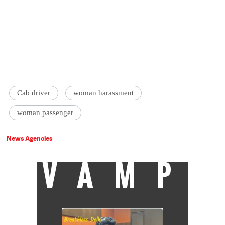
Cab driver
woman harassment
woman passenger
News Agencies
VAMP