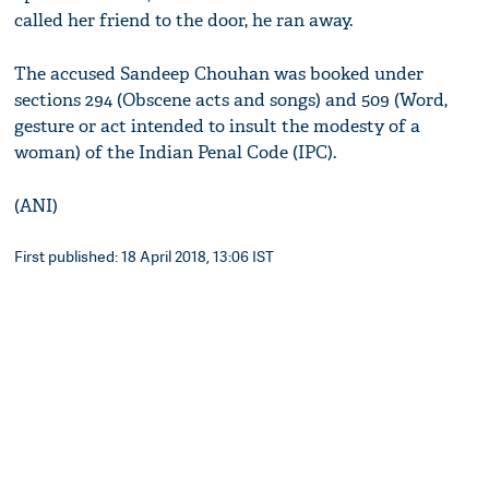
called her friend to the door, he ran away.
The accused Sandeep Chouhan was booked under
sections 294 (Obscene acts and songs) and 509 (Word,
gesture or act intended to insult the modesty of a
woman) of the Indian Penal Code (IPC).
(ANI)
First published: 18 April 2018, 13:06 IST