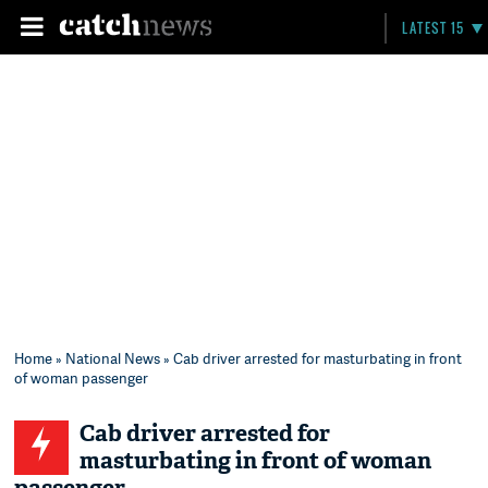
LATEST 15
Home
»
National News
» Cab driver arrested for masturbating in front
of woman passenger
Cab driver arrested for
masturbating in front of woman