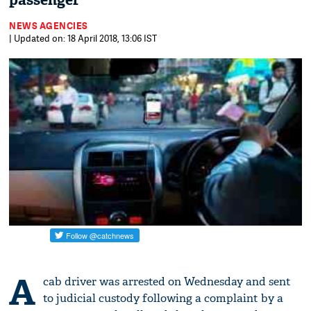
passenger
NEWS AGENCIES
| Updated on: 18 April 2018, 13:06 IST
A
cab driver was arrested on Wednesday and sent
to judicial custody following a complaint by a