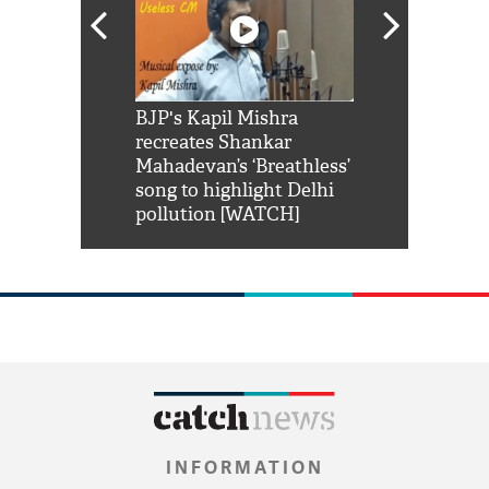
Shah Rukh
BJP's Kapil Mishra
Watch: PM Mo
us reply to
recreates Shankar
8 cheetahs 
him 'Filmo
Mahadevan’s ‘Breathless’
at Kuno Nati
habro mai
song to highlight Delhi
pollution [WATCH]
INFORMATION