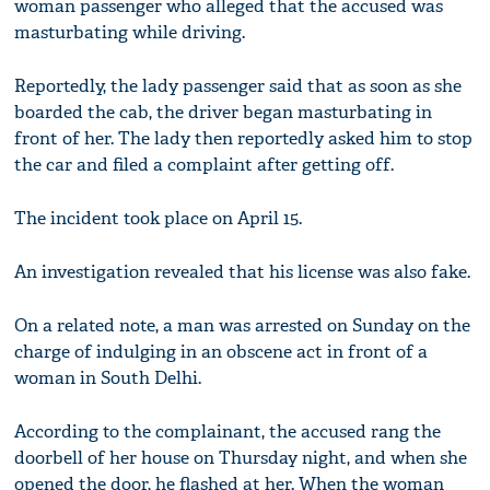
woman passenger who alleged that the accused was
masturbating while driving.
Reportedly, the lady passenger said that as soon as she
boarded the cab, the driver began masturbating in
front of her. The lady then reportedly asked him to stop
the car and filed a complaint after getting off.
The incident took place on April 15.
An investigation revealed that his license was also fake.
On a related note, a man was arrested on Sunday on the
charge of indulging in an obscene act in front of a
woman in South Delhi.
According to the complainant, the accused rang the
doorbell of her house on Thursday night, and when she
opened the door, he flashed at her. When the woman