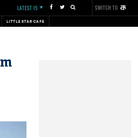
SWITCH TO
LATEST 15
LITTLE STAR CAFE
om