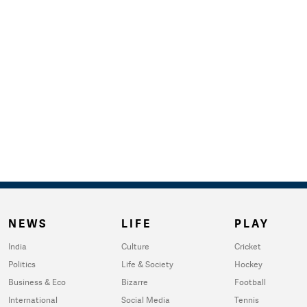
NEWS
LIFE
PLAY
India
Culture
Cricket
Politics
Life & Society
Hockey
Business & Eco
Bizarre
Football
International
Social Media
Tennis