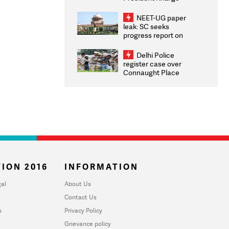
Congratulates CWG
2026 Medallists
NEET-UG paper
leak: SC seeks
progress report on
transparency, digital
infrastructure, security
Delhi Police
on pleas seeking NTA
register case over
overhaul
Connaught Place
stone pelting; two
ACPs injured
ION 2016
INFORMATION
al
About Us
Contact Us
u
Privacy Policy
Grievance policy