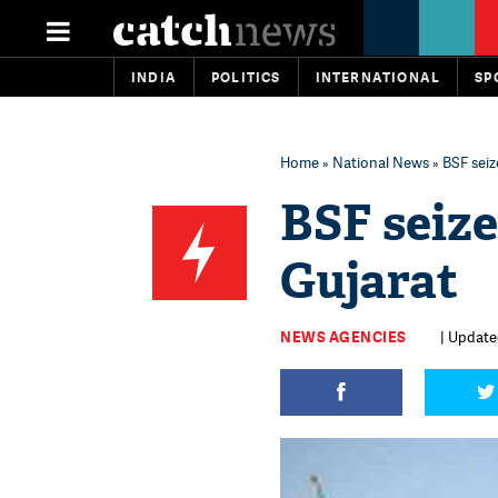
INDIA
POLITICS
INTERNATIONAL
SP
Home
»
National News
» BSF seiz
BSF seize
Gujarat
NEWS AGENCIES
| Update