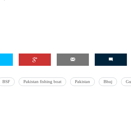
BSF
Pakistan fishing boat
Pakistan
Bhuj
Gu