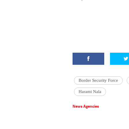
Border Security Force
Harami Nala
News Agencies