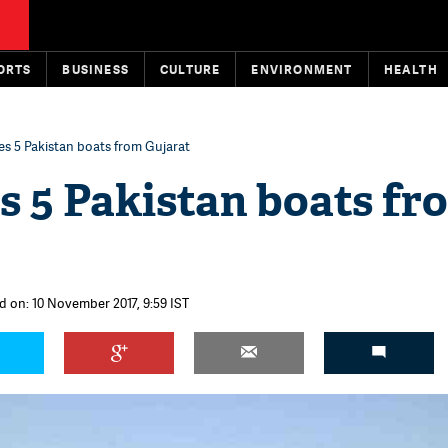
ORTS
BUSINESS
CULTURE
ENVIRONMENT
HEALTH
es 5 Pakistan boats from Gujarat
s 5 Pakistan boats fr
d on: 10 November 2017, 9:59 IST