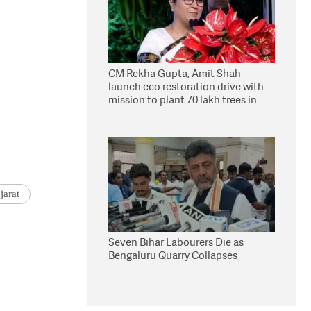
CM Rekha Gupta, Amit Shah
launch eco restoration drive with
mission to plant 70 lakh trees in
Delhi
jarat
Seven Bihar Labourers Die as
Bengaluru Quarry Collapses