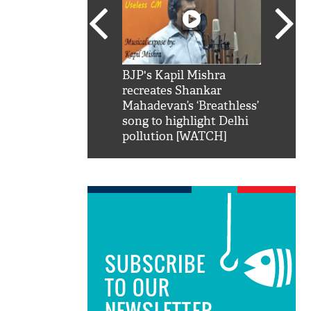
SRK': Shah Rukh
BJP's Kapil Mishra
Watch:
hilarious reply to
recreates Shankar
8 che
elling him 'Filmo
Mahadevan’s ‘Breathless’
at Kun
ao...Khabro mai
song to highlight Delhi
pollution [WATCH]
SUBSCRIBE
TO OUR
NEWSLETTER