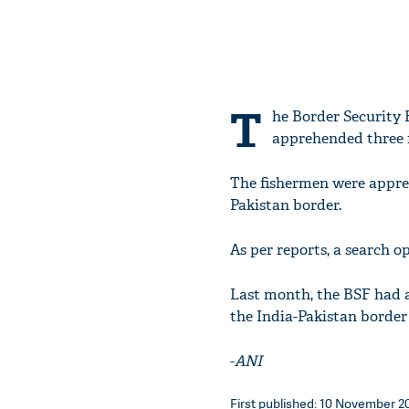
T
he Border Security 
apprehended three 
The fishermen were appre
Pakistan border.
As per reports, a search o
Last month, the BSF had a
the India-Pakistan border 
-
ANI
First published: 10 November 20