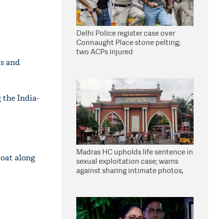
Delhi Police register case over
Connaught Place stone pelting;
two ACPs injured
ts and
 the India-
Madras HC upholds life sentence in
boat along
sexual exploitation case; warns
against sharing intimate photos,
videos online