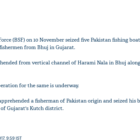
Force (BSF) on 10 November seized five Pakistan fishing boa
fishermen from Bhuj in Gujarat.
hended from vertical channel of Harami Nala in Bhuj along
peration for the same is underway.
pprehended a fisherman of Pakistan origin and seized his 
of Gujarat's Kutch district.
17, 9:59 IST