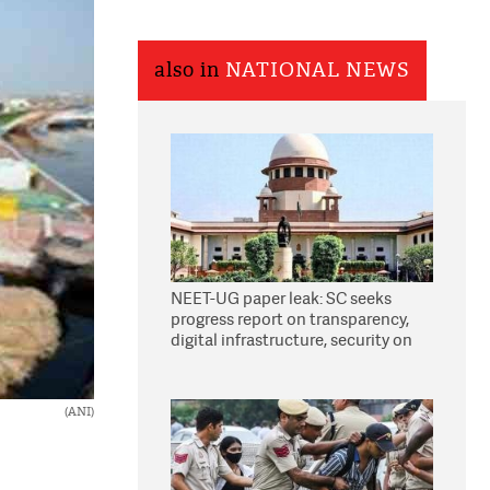
also in
NATIONAL NEWS
NEET-UG paper leak: SC seeks
progress report on transparency,
digital infrastructure, security on
pleas seeking NTA overhaul
(ANI)