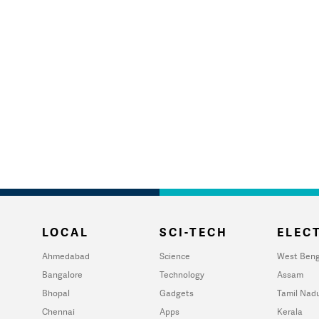
LOCAL
SCI-TECH
ELECT
Ahmedabad
Science
West Beng
Bangalore
Technology
Assam
Bhopal
Gadgets
Tamil Nad
Chennai
Apps
Kerala