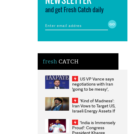
and get Fresh Catch daily
fresh
CATCH
US VP Vance says
negotiations with Iran
'going to be messy',
'take some time'
'Kind of Madness':
Iran Vows to Target US,
Israeli Energy Assets If
Attacked as Trump
Weighs Fresh Strikes
'India is Immensely
Proud': Congress
President Kharge