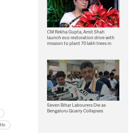
CM Rekha Gupta, Amit Shah
launch eco restoration drive with
mission to plant 70 lakh trees in
Delhi
Seven Bihar Labourers Die as
Bengaluru Quarry Collapses
 He