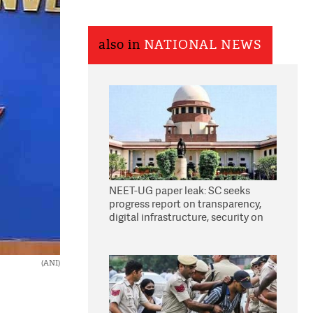
also in
NATIONAL NEWS
NEET-UG paper leak: SC seeks
progress report on transparency,
digital infrastructure, security on
pleas seeking NTA overhaul
(ANI)