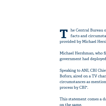
T
he Central Bureau o
facts and circumsta
provided by Michael Hers
Michael Hershman, who fir
government had deployed
Speaking to ANI, CBI Chief
Bofors, aired on a TV cha
circumstances as mentione
process by CBI".
This statement comes a d
on the same.