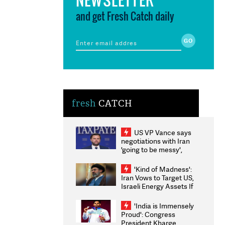
and get Fresh Catch daily
fresh
CATCH
US VP Vance says
negotiations with Iran
'going to be messy',
'take some time'
'Kind of Madness':
Iran Vows to Target US,
Israeli Energy Assets If
Attacked as Trump
Weighs Fresh Strikes
'India is Immensely
Proud': Congress
President Kharge