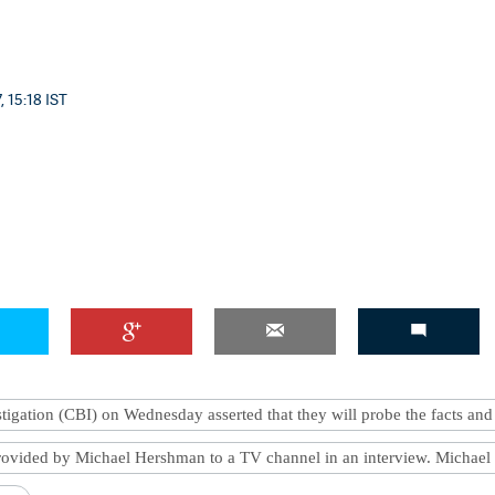
, 15:18 IST
tigation (CBI) on Wednesday asserted that they will probe the facts and
provided by Michael Hershman to a TV channel in an interview. Michael