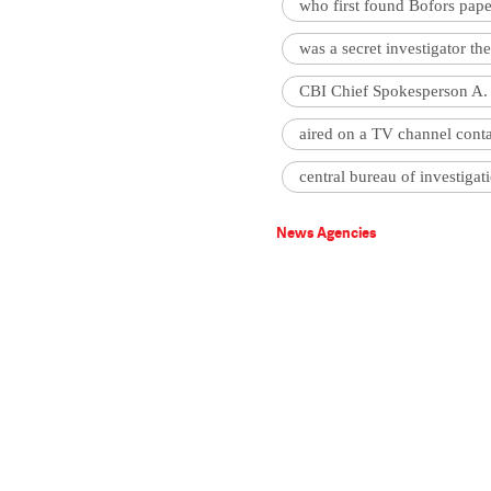
who first found Bofors pape
was a secret investigator t
CBI Chief Spokesperson A. 
aired on a TV channel cont
central bureau of investigat
News Agencies