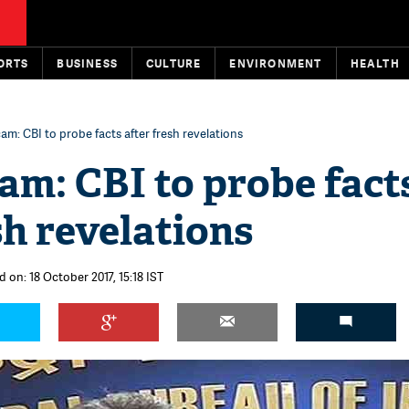
ORTS
BUSINESS
CULTURE
ENVIRONMENT
HEALTH
am: CBI to probe facts after fresh revelations
am: CBI to probe fact
sh revelations
 on: 18 October 2017, 15:18 IST