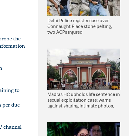
Delhi Police register case over
Connaught Place stone pelting;
two ACPs injured
probe the
information
n
aining to
Madras HC upholds life sentence in
sexual exploitation case; warns
s per due
against sharing intimate photos,
videos online
TV channel