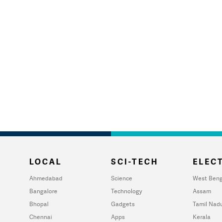
LOCAL
SCI-TECH
ELECT
Ahmedabad
Science
West Beng
Bangalore
Technology
Assam
Bhopal
Gadgets
Tamil Nad
Chennai
Apps
Kerala