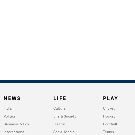
NEWS
LIFE
PLAY
India
Culture
Cricket
Politics
Life & Society
Hockey
Business & Eco
Bizarre
Football
International
Social Media
Tennis