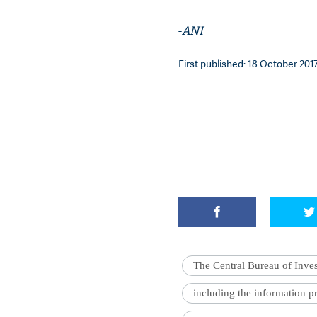
-
ANI
First published: 18 October 2017
The Central Bureau of Inves
including the information 