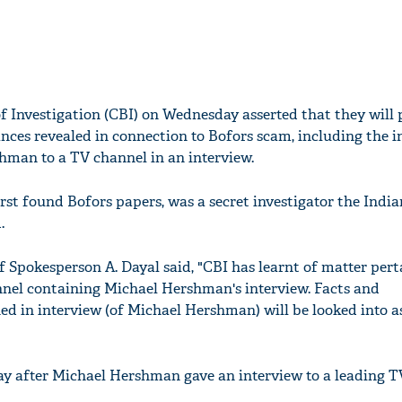
f Investigation (CBI) on Wednesday asserted that they will 
nces revealed in connection to Bofors scam, including the 
hman to a TV channel in an interview.
st found Bofors papers, was a secret investigator the India
.
 Spokesperson A. Dayal said, "CBI has learnt of matter pert
nnel containing Michael Hershman's interview. Facts and
d in interview (of Michael Hershman) will be looked into a
ay after Michael Hershman gave an interview to a leading 