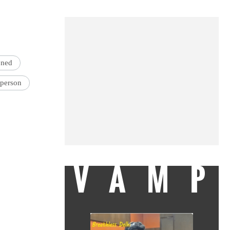
oned
person
VAMP