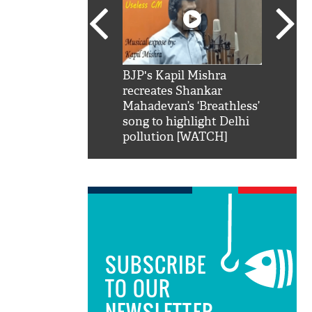
SRK': Shah Rukh
BJP's Kapil Mishra
Watch:
hilarious reply to
recreates Shankar
8 che
elling him 'Filmo
Mahadevan’s ‘Breathless’
at Kun
ao...Khabro mai
song to highlight Delhi
pollution [WATCH]
SUBSCRIBE
TO OUR
NEWSLETTER