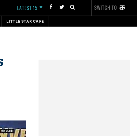
SWITCH TO
LATEST 15
LITTLE STAR CAFE
s