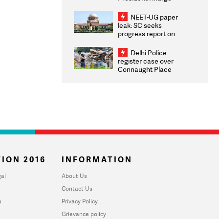
Congratulates CWG
2026 Medallists
NEET-UG paper
leak: SC seeks
progress report on
transparency, digital
infrastructure, security
Delhi Police
on pleas seeking NTA
register case over
overhaul
Connaught Place
stone pelting; two
ACPs injured
ION 2016
INFORMATION
al
About Us
Contact Us
u
Privacy Policy
Grievance policy