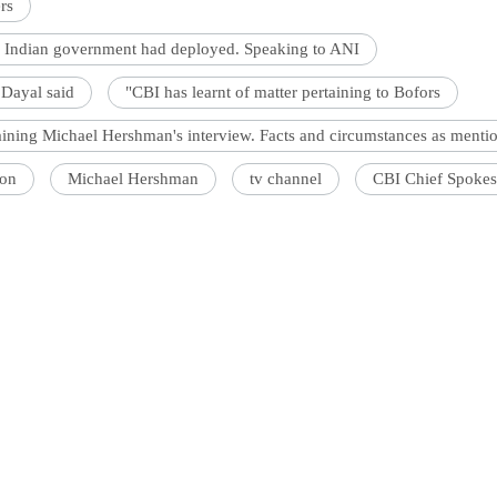
rs
he Indian government had deployed. Speaking to ANI
Dayal said
"CBI has learnt of matter pertaining to Bofors
aining Michael Hershman's interview. Facts and circumstances as menti
ion
Michael Hershman
tv channel
CBI Chief Spokes