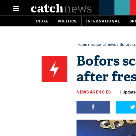
INDIA
POLITICS
INTERNATIONAL
SP
Home
»
national news
» Bofors sc
Bofors sc
after fre
NEWS AGENCIES
| Updated