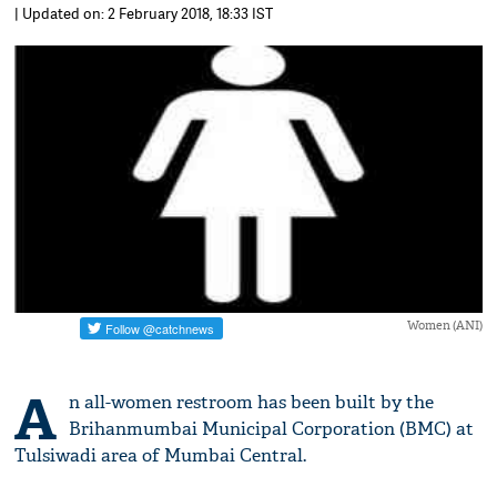
| Updated on: 2 February 2018, 18:33 IST
Women (ANI)
A
n all-women restroom has been built by the
Brihanmumbai Municipal Corporation (BMC) at
Tulsiwadi area of Mumbai Central.