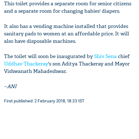
This toilet provides a separate room for senior citizens
and a separate room for changing babies' diapers.
It also has a vending machine installed that provides
sanitary pads to women at an affordable price. It will
also have disposable machines.
The toilet will soon be inaugurated by
Shiv Sena
chief
Uddhav Thackeray
's son Aditya Thackeray and Mayor
Vishwanath Mahadeshwar.
--
ANI
First published: 2 February 2018, 18:33 IST