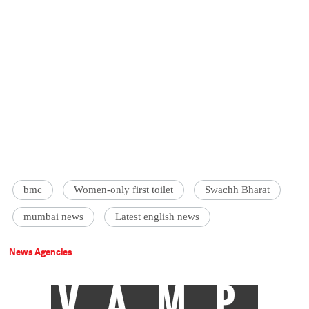
bmc
Women-only first toilet
Swachh Bharat
mumbai news
Latest english news
News Agencies
VAMP