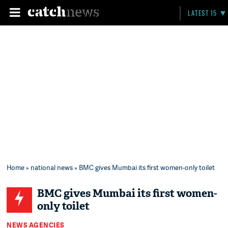
LATEST 15
Home
»
national news
» BMC gives Mumbai its first women-only toilet
BMC gives Mumbai its first women-
only toilet
NEWS AGENCIES