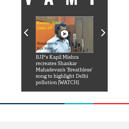
Shah Rukh
BJP's Kapil Mishra
Watch: PM Mo
us reply to
recreates Shankar
8 cheetahs 
him 'Filmo
Mahadevan’s ‘Breathless’
at Kuno Nati
habro mai
song to highlight Delhi
pollution [WATCH]