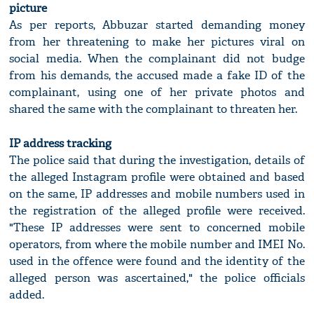
picture
As per reports, Abbuzar started demanding money
from her threatening to make her pictures viral on
social media. When the complainant did not budge
from his demands, the accused made a fake ID of the
complainant, using one of her private photos and
shared the same with the complainant to threaten her.
IP address tracking
The police said that during the investigation, details of
the alleged Instagram profile were obtained and based
on the same, IP addresses and mobile numbers used in
the registration of the alleged profile were received.
"These IP addresses were sent to concerned mobile
operators, from where the mobile number and IMEI No.
used in the offence were found and the identity of the
alleged person was ascertained," the police officials
added.