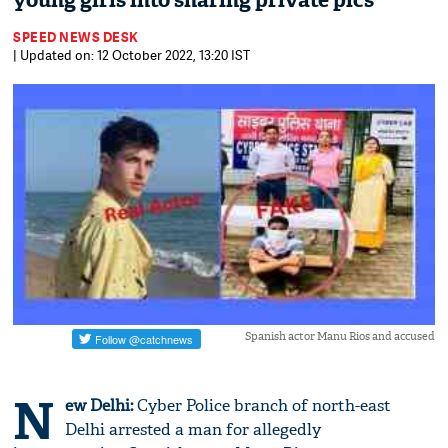
young girls into sharing private pics
SPEED NEWS DESK
| Updated on: 12 October 2022, 13:20 IST
Spanish actor Manu Rios and accused
N
ew Delhi:
Cyber Police branch of north-east
Delhi arrested a man for allegedly