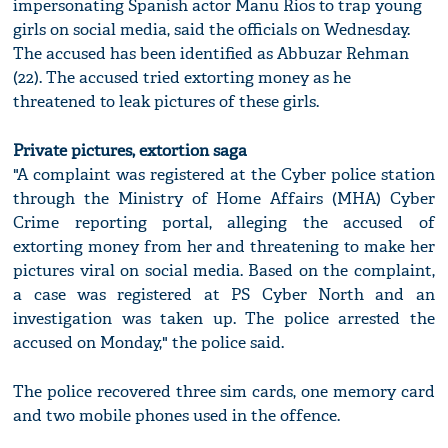
impersonating Spanish actor Manu Rios to trap young
girls on social media, said the officials on Wednesday.
The accused has been identified as Abbuzar Rehman
(22). The accused tried extorting money as he
threatened to leak pictures of these girls.
Private pictures, extortion saga
"A complaint was registered at the Cyber police station
through the Ministry of Home Affairs (MHA) Cyber
Crime reporting portal, alleging the accused of
extorting money from her and threatening to make her
pictures viral on social media. Based on the complaint,
a case was registered at PS Cyber North and an
investigation was taken up. The police arrested the
accused on Monday," the police said.
The police recovered three sim cards, one memory card
and two mobile phones used in the offence.