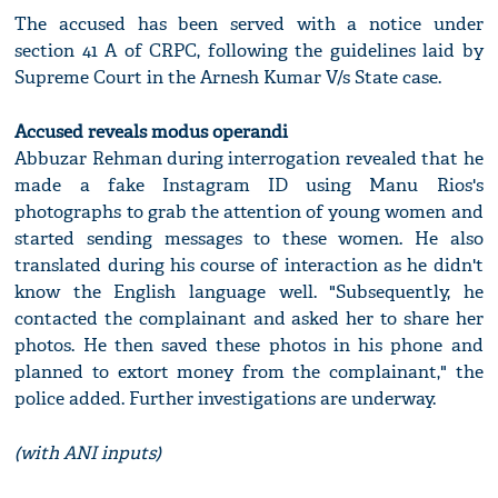
The accused has been served with a notice under
section 41 A of CRPC, following the guidelines laid by
Supreme Court in the Arnesh Kumar V/s State case.
Accused reveals modus operandi
Abbuzar Rehman during interrogation revealed that he
made a fake Instagram ID using Manu Rios's
photographs to grab the attention of young women and
started sending messages to these women. He also
translated during his course of interaction as he didn't
know the English language well. "Subsequently, he
contacted the complainant and asked her to share her
photos. He then saved these photos in his phone and
planned to extort money from the complainant," the
police added. Further investigations are underway.
(with ANI inputs)