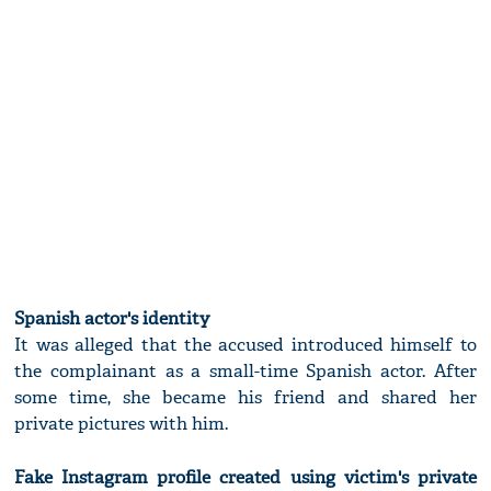
Spanish actor's identity
It was alleged that the accused introduced himself to
the complainant as a small-time Spanish actor. After
some time, she became his friend and shared her
private pictures with him.
Fake Instagram profile created using victim's private