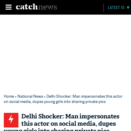
LATEST 15
Home
»
National News
» Delhi Shocker: Man impersonates this actor
on social media, dupes young girls into sharing private pics
Delhi Shocker: Man impersonates
this actor on social media, dupes