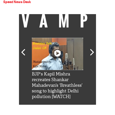
Speed News Desk
VAMP
Shah Rukh
BJP's Kapil Mishra
Watch: PM Mo
us reply to
recreates Shankar
8 cheetahs 
him 'Filmo
Mahadevan’s ‘Breathless’
at Kuno Nati
habro mai
song to highlight Delhi
pollution [WATCH]