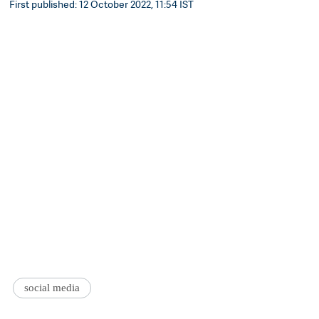
First published: 12 October 2022, 11:54 IST
social media