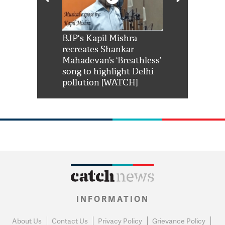
Shah Rukh
BJP's Kapil Mishra
Watch: PM Mo
us reply to
recreates Shankar
8 cheetahs 
him 'Filmo
Mahadevan’s ‘Breathless’
at Kuno Nati
habro mai
song to highlight Delhi
pollution [WATCH]
INFORMATION
About Us
Contact Us
Privacy Policy
Grievance Policy