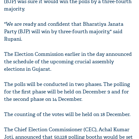
(BJP) was sure it would win the polls by a three-fourth
majority.
"We are ready and confident that Bharatiya Janata
Party (BJP) will win by three-fourth majority," said
Rupani.
The Election Commission earlier in the day announced
the schedule of the upcoming crucial assembly
elections in Gujarat.
The polls will be conducted in two phases. The polling
for the first phase will be held on December 9 and for
the second phase on 14 December.
The counting of the votes will be held on 18 December.
The Chief Election Commissioner (CEC), Achal Kumar
Joti, announced that 50,128 polling booths would be set