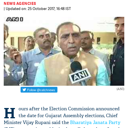
NEWS AGENCIES
| Updated on: 25 October 2017, 16:48 IST
(ANI)
H
ours after the Election Commission announced
the date for Gujarat Assembly elections, Chief
Minister Vijay Rupani said the
Bharatiya Janata Party