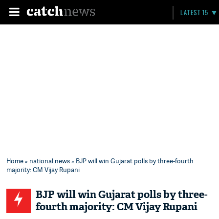
LATEST 15
Home
»
national news
» BJP will win Gujarat polls by three-fourth
majority: CM Vijay Rupani
BJP will win Gujarat polls by three-
fourth majority: CM Vijay Rupani