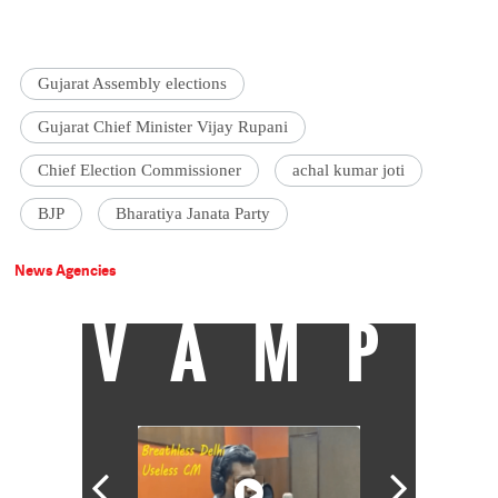
Gujarat Assembly elections
Gujarat Chief Minister Vijay Rupani
Chief Election Commissioner
achal kumar joti
BJP
Bharatiya Janata Party
News Agencies
VAMP