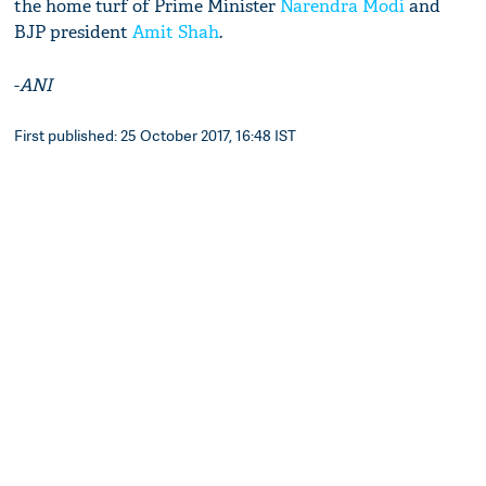
the home turf of Prime Minister
Narendra Modi
and
BJP president
Amit Shah
.
-
ANI
First published: 25 October 2017, 16:48 IST