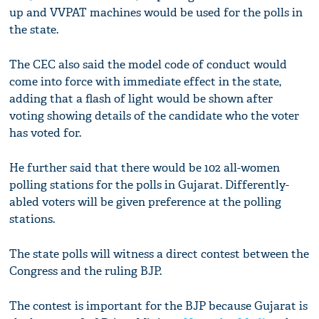
up and VVPAT machines would be used for the polls in
the state.
The CEC also said the model code of conduct would
come into force with immediate effect in the state,
adding that a flash of light would be shown after
voting showing details of the candidate who the voter
has voted for.
He further said that there would be 102 all-women
polling stations for the polls in Gujarat. Differently-
abled voters will be given preference at the polling
stations.
The state polls will witness a direct contest between the
Congress and the ruling BJP.
The contest is important for the BJP because Gujarat is