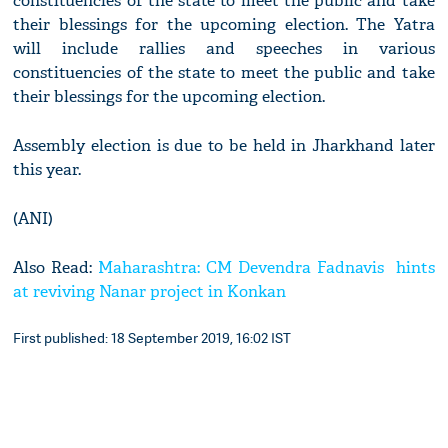
constituencies of the state to meet the public and take
their blessings for the upcoming election. The Yatra
will include rallies and speeches in various
constituencies of the state to meet the public and take
their blessings for the upcoming election.
Assembly election is due to be held in Jharkhand later
this year.
(ANI)
Also Read:
Maharashtra: CM Devendra Fadnavis hints
at reviving Nanar project in Konkan
First published: 18 September 2019, 16:02 IST