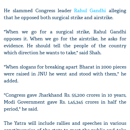
He slammed Congress leader
Rahul Gandhi
alleging
that he opposed both surgical strike and airstrike.
"When we go for a surgical strike, Rahul Gandhi
opposes it. When we go for the airstrike, he asks for
evidence. He should tell the people of the country
which direction he wants to take," said Shah.
"When slogans for breaking apart Bharat in 2000 pieces
were raised in JNU he went and stood with them," he
added.
"Congress gave Jharkhand Rs. 55,200 crores in 10 years,
Modi Government gave Rs. 1,45,345 crores in half the
period," he said.
The Yatra will include rallies and speeches in various