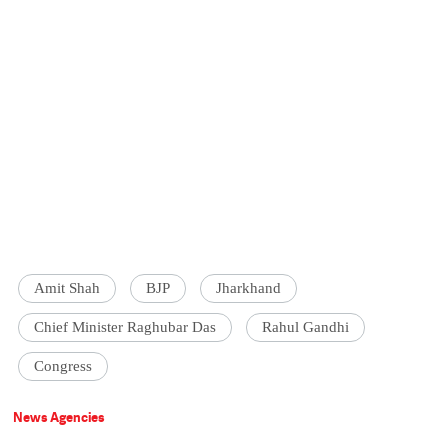
Amit Shah
BJP
Jharkhand
Chief Minister Raghubar Das
Rahul Gandhi
Congress
News Agencies