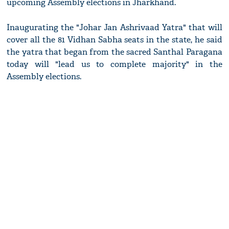
upcoming Assembly elections in Jharkhand.
Inaugurating the "Johar Jan Ashrivaad Yatra" that will
cover all the 81 Vidhan Sabha seats in the state, he said
the yatra that began from the sacred Santhal Paragana
today will "lead us to complete majority" in the
Assembly elections.