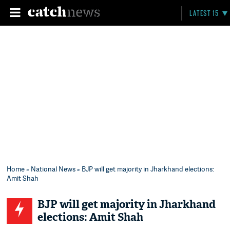
LATEST 15
Home
»
National News
» BJP will get majority in Jharkhand elections:
Amit Shah
BJP will get majority in Jharkhand
elections: Amit Shah