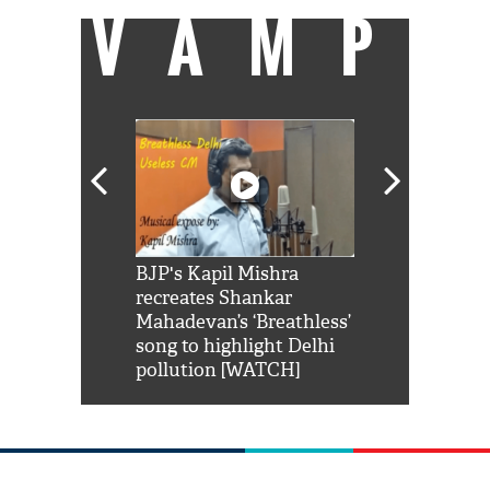
VAMP
Shah Rukh
BJP's Kapil Mishra
Watch: PM Mo
us reply to
recreates Shankar
8 cheetahs 
him 'Filmo
Mahadevan’s ‘Breathless’
at Kuno Nati
habro mai
song to highlight Delhi
pollution [WATCH]