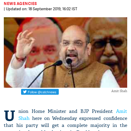
NEWS AGENCIES
| Updated on: 18 September 2019, 16:02 IST
Amit Shah
U
nion Home Minister and BJP President
Amit
Shah
here on Wednesday expressed confidence
that his party will get a complete majority in the