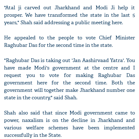
"Atal ji carved out Jharkhand and Modi Ji help it
prosper. We have transformed the state in the last 5
years," Shah said addressing a public meeting here.
He appealed to the people to vote Chief Minister
Raghubar Das for the second time in the state.
"Raghubar Das is taking out 'Jan Aashirvaad Yatra'. You
have made Modi's government at the centre and I
request you to vote for making Raghubar Das
government here for the second time. Both the
government will together make Jharkhand number one
state in the country," said Shah.
Shah also said that since Modi government came to
power, naxalism is on the decline in Jharkhand and
various welfare schemes have been implemented
successfully in the State.